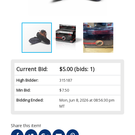
Current Bid:
$5.00
(bids: 1)
High Bidder:
315187
Min Bid:
$7.50
Bidding Ended:
Mon, Jun 8, 2026 at 08:56:30 pm
MT
Share this item!