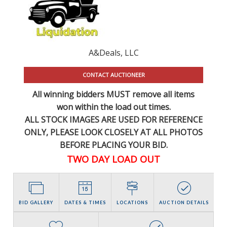
A&Deals, LLC
CONTACT AUCTIONEER
All winning bidders MUST remove all items
won within the load out times.
ALL STOCK IMAGES ARE USED FOR REFERENCE
ONLY
, PLEASE LOOK CLOSELY AT ALL PHOTOS
BEFORE PLACING YOUR BID.
TWO DAY LOAD OUT
BID GALLERY
DATES & TIMES
LOCATIONS
AUCTION DETAILS