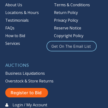
Taxable
About Us
Terms & Conditions
Locations & Hours
Return Policy
Testimonials
Privacy Policy
FAQs
Reserve Notice
How to Bid
Copyright Policy
Services
Get On The Email List
AUCTIONS
Business Liquidations
Overstock & Store Returns
Register to Bid
Login / My Account