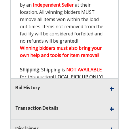
by an
Independent Seller
at their
location. All winning bidders MUST
remove all items won within the load
out times. Items not removed from the
facility will be considered forfeited and
no refunds will be granted!
Winning bidders must also bring your
own help and tools for item removal!
Shipping
: Shipping is
NOT AVAILABLE
for this auction!
LOCAL PICK UP ONLY!
Bid History
Buyer's Premium:
There is a
15.000
%
Buyer's Premium on this item.
Transaction Details
Sales Tax:
There is
9.100
% Sales Tax
on this item.
Disclaimer