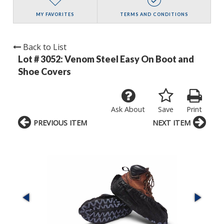
MY FAVORITES
TERMS AND CONDITIONS
Back to List
Lot # 3052:
Venom Steel Easy On Boot and
Shoe Covers
Ask About
Save
Print
PREVIOUS ITEM
NEXT ITEM