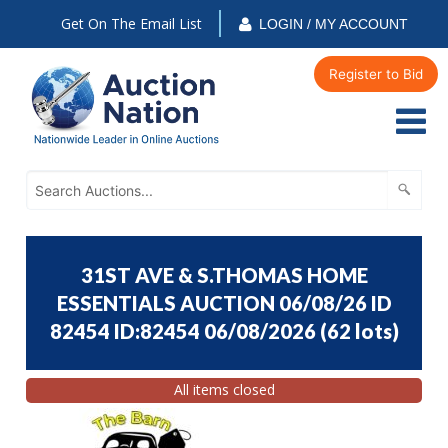
Get On The Email List
LOGIN / MY ACCOUNT
Register to Bid
31ST AVE & S.THOMAS HOME
ESSENTIALS AUCTION 06/08/26 ID
82454 ID:82454 06/08/2026
(
62 lots
)
All items closed