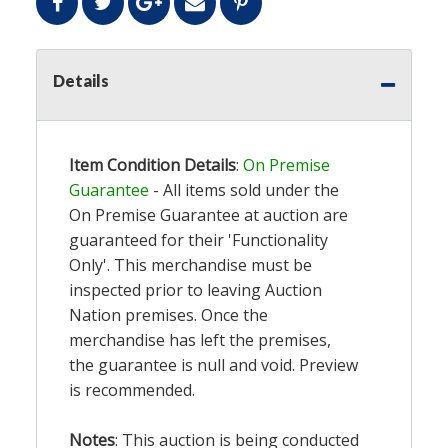
Details
Item Condition Details
:
On Premise
Guarantee
- All items sold under the
On Premise Guarantee at auction are
guaranteed for their 'Functionality
Only'. This merchandise must be
inspected prior to leaving Auction
Nation premises. Once the
merchandise has left the premises,
the guarantee is null and void. Preview
is recommended.
Notes
: This auction is being conducted