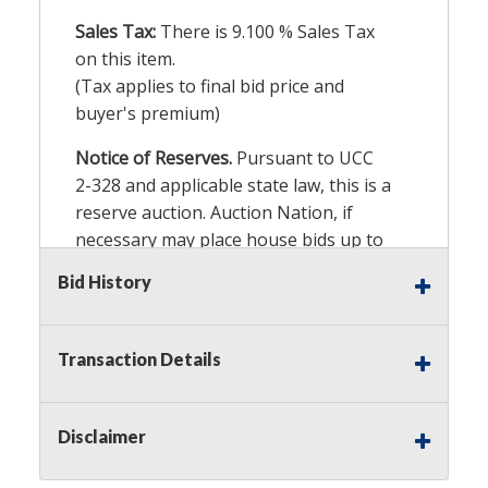
Sales Tax:
There is
9.100
% Sales Tax
on this item.
(Tax applies to final bid price and
buyer's premium)
Notice of Reserves.
Pursuant to UCC
2-328 and applicable state law, this is a
reserve auction. Auction Nation, if
necessary may place house bids up to
the reserve price for this item, using
Bid History
multiple bidder numbers. If we have
an interest in an offered lot other
than our commissions, we may bid in
Transaction Details
the same manner therefore to protect
such interest. As a bidder, It is your
responsibility to stop bidding when
Disclaimer
you have reached the limit you are
willing to pay for a particular lot.