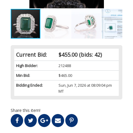
Current Bid:
$455.00
(bids: 42)
High Bidder:
212488
Min Bid:
$465.00
Bidding Ended:
Sun, Jun 7, 2026 at 08:09:04 pm
MT
Share this item!