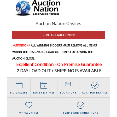
Auction Nation Onsites
CONTACT AUCTIONEER
*ATTENTION*
ALL WINNING BIDDERS
MUST
REMOVE ALL ITEMS
WITHIN THE DESIGNATED LOAD OUT TIMES FOLLOWING THE
AUCTION CLOSE.
Excellent Condition - On Premise Guarantee
2 DAY LOAD OUT / SHIPPING IS AVAILABLE
BID GALLERY
DATES & TIMES
LOCATIONS
AUCTION DETAILS
MY FAVORITES
TERMS AND CONDITIONS