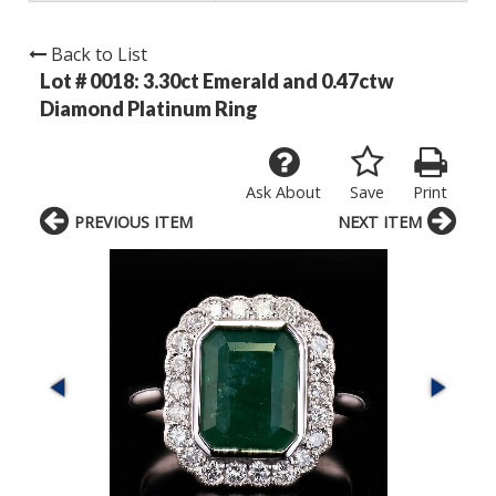
Back to List
Lot # 0018:
3.30ct Emerald and 0.47ctw
Diamond Platinum Ring
Ask About
Save
Print
PREVIOUS ITEM
NEXT ITEM