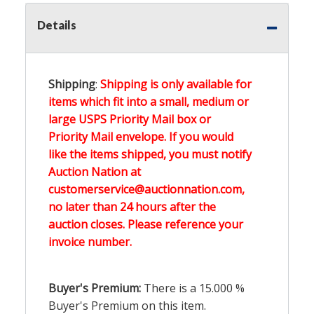
Details
Shipping
:
Shipping is only available for
items which fit into a small, medium or
large USPS Priority Mail box or
Priority Mail envelope. If you would
like the items shipped, you must notify
Auction Nation at
customerservice@auctionnation.com,
no later than 24 hours after the
auction closes. Please reference your
invoice number.
Buyer's Premium:
There is a
15.000
%
Buyer's Premium on this item.