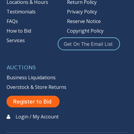
Locations & Hours
Return Policy
Testimonials
Privacy Policy
FAQs
Reserve Notice
How to Bid
Copyright Policy
Services
Get On The Email List
AUCTIONS
Business Liquidations
Overstock & Store Returns
Register to Bid
Login / My Account