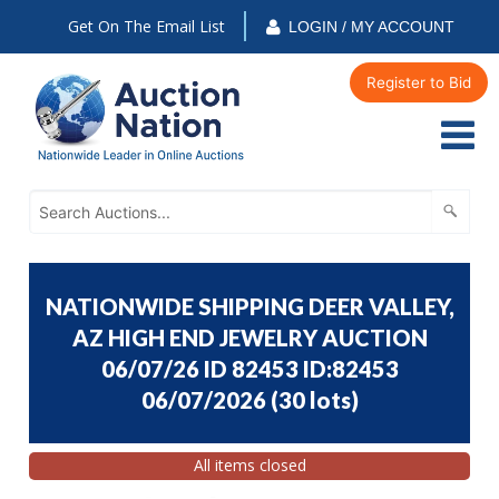
Get On The Email List
LOGIN / MY ACCOUNT
Register to Bid
NATIONWIDE SHIPPING DEER VALLEY,
AZ HIGH END JEWELRY AUCTION
06/07/26 ID 82453 ID:82453
06/07/2026
(
30 lots
)
All items closed