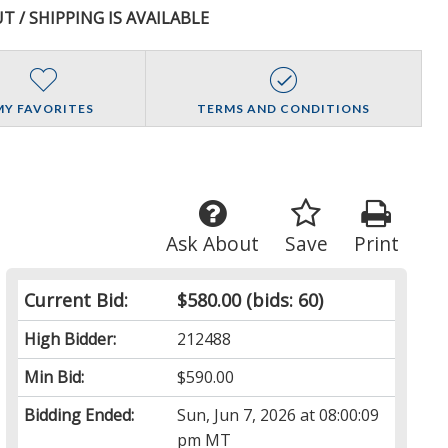
T / SHIPPING IS AVAILABLE
MY FAVORITES
TERMS AND CONDITIONS
Ask About
Save
Print
Current Bid:
$580.00
(bids: 60)
High Bidder:
212488
Min Bid:
$590.00
Bidding Ended:
Sun, Jun 7, 2026 at 08:00:09
pm MT