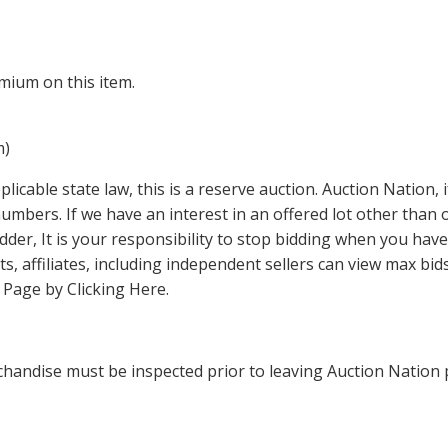
mium on this item.
m)
icable state law, this is a reserve auction. Auction Nation,
 numbers. If we have an interest in an offered lot other tha
der, It is your responsibility to stop bidding when you have 
ts, affiliates, including independent sellers can view max bi
s Page by Clicking Here
.
handise must be inspected prior to leaving Auction Nation 