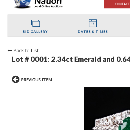
CONTACT
BID GALLERY
DATES & TIMES
Back to List
Lot # 0001:
2.34ct Emerald and 0.
PREVIOUS ITEM