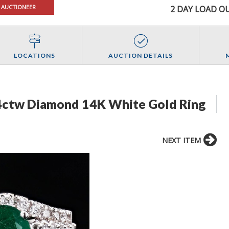
 AUCTIONEER
2 DAY LOAD OU
LOCATIONS
AUCTION DETAILS
64ctw Diamond 14K White Gold Ring
NEXT ITEM