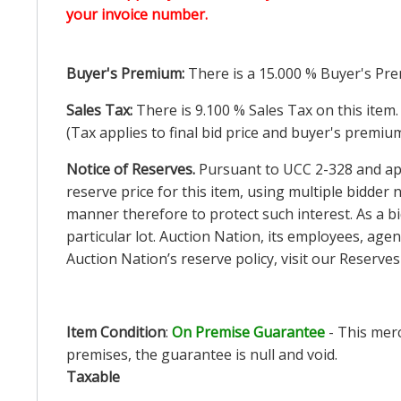
your invoice number.
Buyer's Premium:
There is a
15.000
% Buyer's Pre
Sales Tax:
There is
9.100
% Sales Tax on this item.
(Tax applies to final bid price and buyer's premiu
Notice of Reserves.
Pursuant to UCC 2-328 and appl
reserve price for this item, using multiple bidder
manner therefore to protect such interest. As a bid
particular lot. Auction Nation, its employees, agen
Auction Nation’s reserve policy,
visit our Reserve
Item Condition
:
On Premise Guarantee
- This merc
premises, the guarantee is null and void.
Taxable