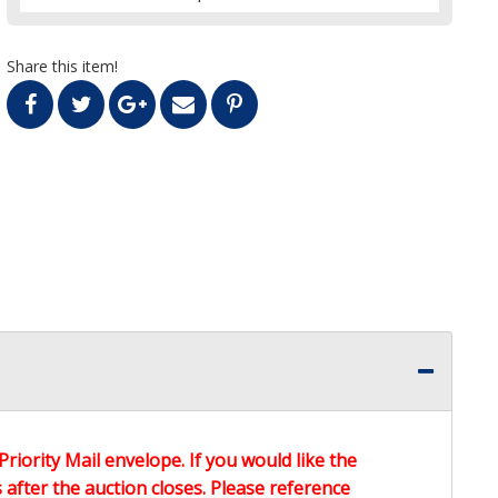
Share this item!
Priority Mail envelope. If you would like the
after the auction closes. Please reference