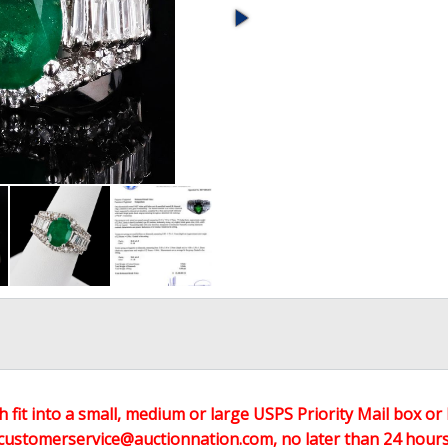
h fit into a small, medium or large USPS Priority Mail box or 
customerservice@auctionnation.com, no later than 24 hours 