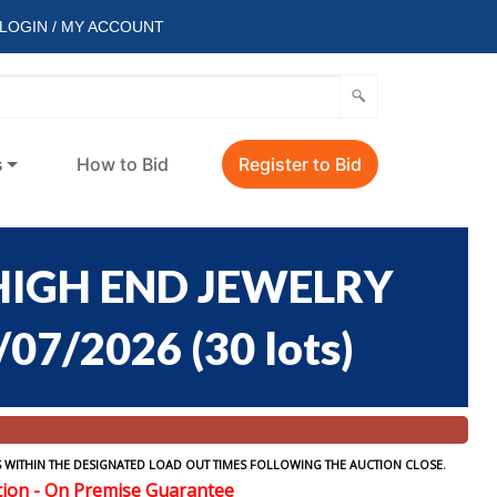
LOGIN / MY ACCOUNT
s
How to Bid
Register to Bid
HIGH END JEWELRY
/07/2026
(
30 lots
)
 WITHIN THE DESIGNATED LOAD OUT TIMES FOLLOWING THE AUCTION CLOSE.
tion - On Premise Guarantee