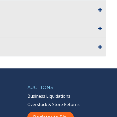
AUCTIONS
Business Liquidations
Overstock & Store Returns