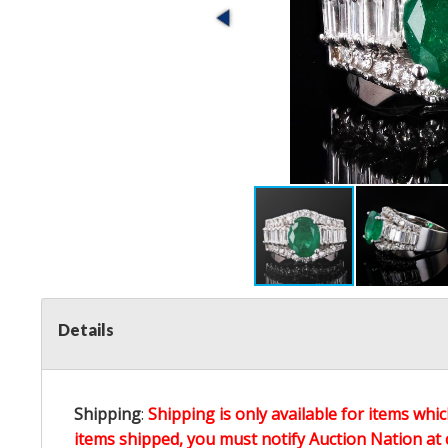
Details
Shipping
:
Shipping is only available for items whic
items shipped, you must notify Auction Nation at 