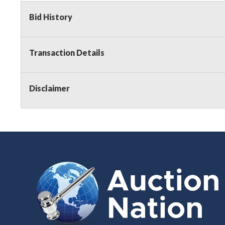
Bid History
Transaction Details
Disclaimer