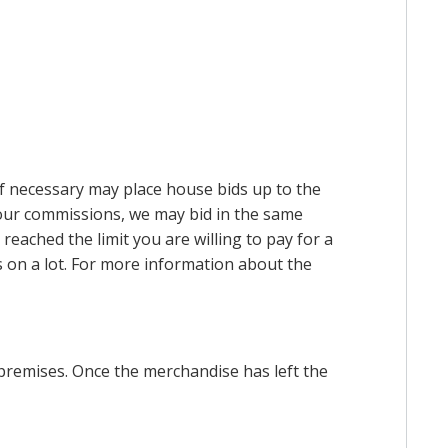
 if necessary may place house bids up to the
n our commissions, we may bid in the same
reached the limit you are willing to pay for a
ds on a lot. For more information about the
premises. Once the merchandise has left the