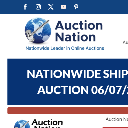
Au
NATIONWIDE SHIP
AUCTION 06/07/2
Auction N