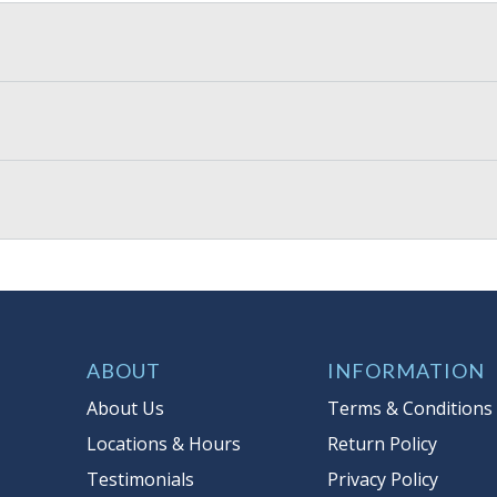
ABOUT
INFORMATION
About Us
Terms & Conditions
Locations & Hours
Return Policy
Testimonials
Privacy Policy