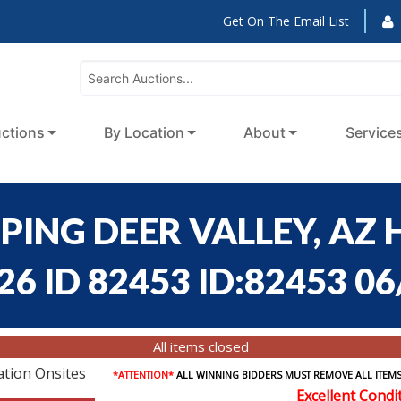
Get On The Email List
ctions
By Location
About
Service
PING DEER VALLEY, AZ 
6 ID 82453 ID:82453 06
All items closed
ation Onsites
*ATTENTION*
ALL WINNING BIDDERS
MUST
REMOVE ALL ITEMS
Excellent Condi