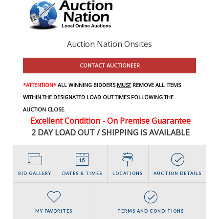
Auction Nation Onsites
CONTACT AUCTIONEER
*ATTENTION*
ALL WINNING BIDDERS
MUST
REMOVE ALL ITEMS
WITHIN THE DESIGNATED LOAD OUT TIMES FOLLOWING THE
AUCTION CLOSE.
Excellent Condition - On Premise Guarantee
2 DAY LOAD OUT / SHIPPING IS AVAILABLE
BID GALLERY
DATES & TIMES
LOCATIONS
AUCTION DETAILS
MY FAVORITES
TERMS AND CONDITIONS