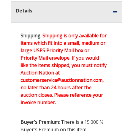
Details
Shipping
:
Shipping is only available for
items which fit into a small, medium or
large USPS Priority Mail box or
Priority Mail envelope. If you would
like the items shipped, you must notify
Auction Nation at
customerservice@auctionnation.com,
no later than 24 hours after the
auction closes. Please reference your
invoice number.
Buyer's Premium:
There is a
15.000
%
Buyer's Premium on this item.