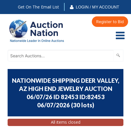
Get On The Email List
LOGIN / MY ACCOUNT
Register to Bid
NATIONWIDE SHIPPING DEER VALLEY,
AZ HIGH END JEWELRY AUCTION
06/07/26 ID 82453 ID:82453
06/07/2026
(
30 lots
)
All items closed