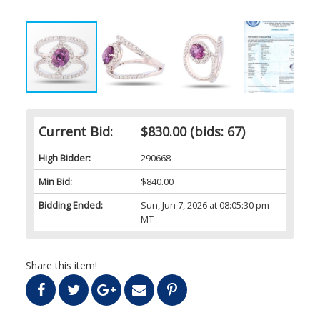
Current Bid:
$830.00
(bids: 67)
High Bidder:
290668
Min Bid:
$840.00
Bidding Ended:
Sun, Jun 7, 2026 at 08:05:30 pm
MT
Share this item!