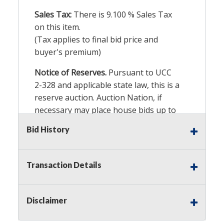
Sales Tax:
There is
9.100
% Sales Tax
on this item.
(Tax applies to final bid price and
buyer's premium)
Notice of Reserves.
Pursuant to UCC
2-328 and applicable state law, this is a
reserve auction. Auction Nation, if
necessary may place house bids up to
the reserve price for this item, using
Bid History
multiple bidder numbers. If we have
an interest in an offered lot other
than our commissions, we may bid in
Transaction Details
the same manner therefore to protect
such interest. As a bidder, It is your
responsibility to stop bidding when
Disclaimer
you have reached the limit you are
willing to pay for a particular lot.