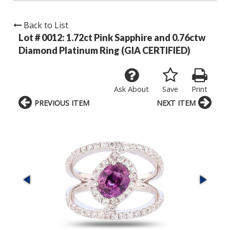
Back to List
Lot # 0012:
1.72ct Pink Sapphire and 0.76ctw
Diamond Platinum Ring (GIA CERTIFIED)
Ask About
Save
Print
PREVIOUS ITEM
NEXT ITEM