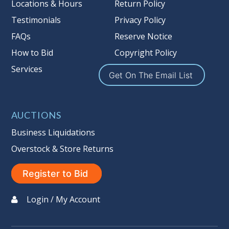
Locations & Hours
Return Policy
Testimonials
Privacy Policy
FAQs
Reserve Notice
How to Bid
Copyright Policy
Services
Get On The Email List
AUCTIONS
Business Liquidations
Overstock & Store Returns
Register to Bid
Login / My Account