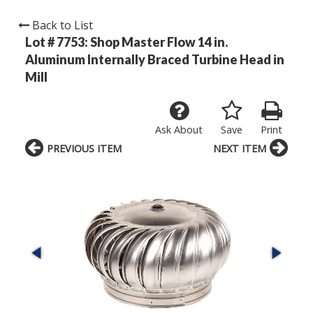
Back to List
Lot # 7753:
Shop Master Flow 14 in.
Aluminum Internally Braced Turbine Head in
Mill
Ask About
Save
Print
PREVIOUS ITEM
NEXT ITEM