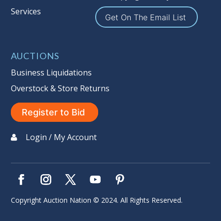
Services
Sales Tax:
There is
9.100
% Sales Tax
Get On The Email List
on this item. (Tax applies to final bid
price and buyer's premium)
AUCTIONS
Notice of Reserves.
Notice of
Reserves. Pursuant to UCC 2-328 and
Business Liquidations
applicable state law, this is a reserve
Overstock & Store Returns
auction. The reserve price for most
items is the starting bid price. If the
Register to Bid
reserve price is greater than the
starting bid price, Auction Nation, if
Login / My Account
necessary, may use several methods
to bridge any price gaps. As a bidder,
It is your responsibility to stop bidding
when you have reached the limit you
are willing to pay. For more
Copyright Auction Nation © 2024. All Rights Reserved.
information about Auction Nations
reserve policy, visit our
Reserves Page
.