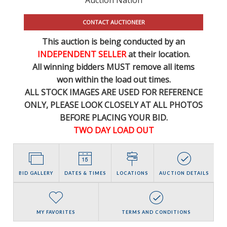
CONTACT AUCTIONEER
This auction is being conducted by an
INDEPENDENT SELLER
at their location.
All winning bidders MUST remove all items
won within the load out times.
ALL STOCK IMAGES ARE USED FOR REFERENCE
ONLY
, PLEASE LOOK CLOSELY AT ALL PHOTOS
BEFORE PLACING YOUR BID.
TWO DAY LOAD OUT
BID GALLERY
DATES & TIMES
LOCATIONS
AUCTION DETAILS
MY FAVORITES
TERMS AND CONDITIONS