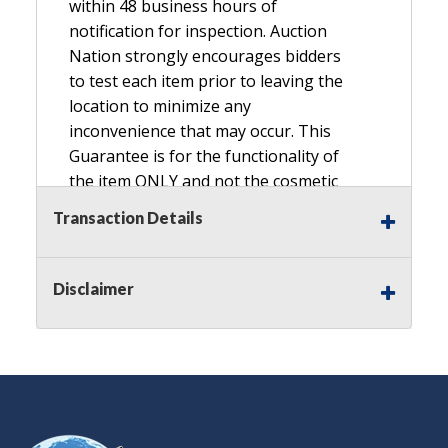
within 48 business hours of
notification for inspection. Auction
Nation strongly encourages bidders
to test each item prior to leaving the
location to minimize any
inconvenience that may occur. This
Guarantee is for the functionality of
the item ONLY and not the cosmetic
condition, look, or general condition.
Transaction Details
Please see the description for included
accessories, we do not guarantee
accessories and parts that are not
Disclaimer
listed in the description. Refunds will
not be granted based on the condition
of
the item's box if any. Unless described
as NEW, This Guarantee does NOT
include any hardware missing from