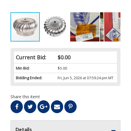
Current Bid:
$0.00
Min Bid:
$5.00
Bidding Ended:
Fri, Jun 5, 2026 at 07:59:24 pm MT
Share this item!
Details