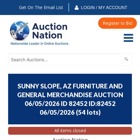
Get On The Email List
LOGIN / MY ACCOUNT
Register to Bid
SUNNY SLOPE, AZ FURNITURE AND
GENERAL MERCHANDISE AUCTION
06/05/2026 ID 82452 ID:82452
06/05/2026
(
54 lots
)
All items closed
Auction Nation