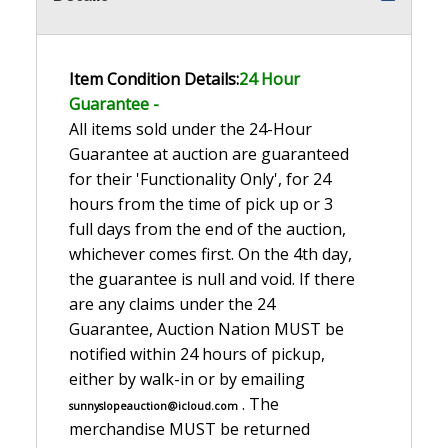
Item Condition Details:
24 Hour
Guarante
e -
All items sold under the 24-Hour
Guarantee at auction are guaranteed
for their 'Functionality Only', for 24
hours from the time of pick up or 3
full days from the end of the auction,
whichever comes first. On the 4th day,
the guarantee is null and void. If there
are any claims under the 24
Guarantee, Auction Nation MUST be
notified within 24 hours of pickup,
either by walk-in or by emailing
. The
sunnyslopeauction@icloud.com
merchandise MUST be returned