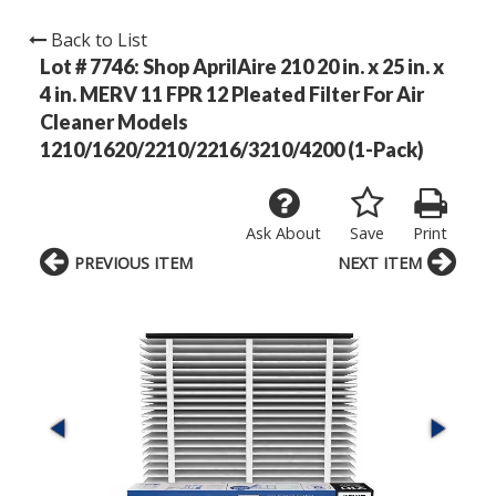
Back to List
Lot # 7746:
Shop AprilAire 210 20 in. x 25 in. x
4 in. MERV 11 FPR 12 Pleated Filter For Air
Cleaner Models
1210/1620/2210/2216/3210/4200 (1-Pack)
Ask About
Save
Print
PREVIOUS ITEM
NEXT ITEM