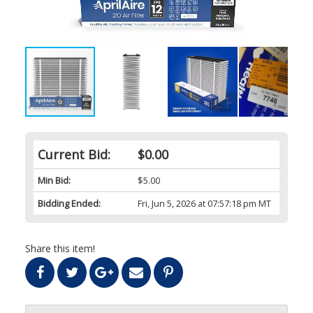
Current Bid:
$0.00
Min Bid:
$5.00
Bidding Ended:
Fri, Jun 5, 2026 at 07:57:18 pm MT
Share this item!