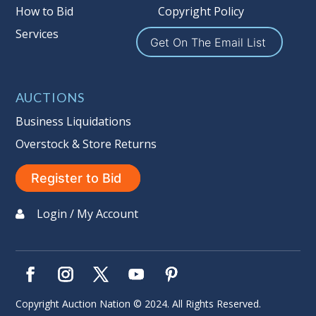
Buyer's Premium on this item.
How to Bid
Copyright Policy
Services
Sales Tax:
There is
9.100
% Sales Tax
Get On The Email List
on this item. (Tax applies to final bid
price and buyer's premium)
AUCTIONS
Notice of Reserves.
Notice of
Reserves. Pursuant to UCC 2-328 and
Business Liquidations
applicable state law, this is a reserve
Overstock & Store Returns
auction. The reserve price for most
items is the starting bid price. If the
Register to Bid
reserve price is greater than the
starting bid price, Auction Nation, if
Login / My Account
necessary, may use several methods
to bridge any price gaps. As a bidder,
It is your responsibility to stop bidding
when you have reached the limit you
are willing to pay. For more
Copyright Auction Nation © 2024. All Rights Reserved.
information about Auction Nations