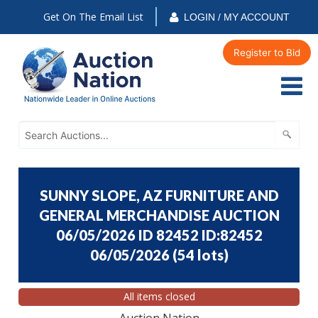
Get On The Email List
LOGIN / MY ACCOUNT
Register to Bid
SUNNY SLOPE, AZ FURNITURE AND
GENERAL MERCHANDISE AUCTION
06/05/2026 ID 82452 ID:82452
06/05/2026
(
54 lots
)
All items closed
Auction Nation