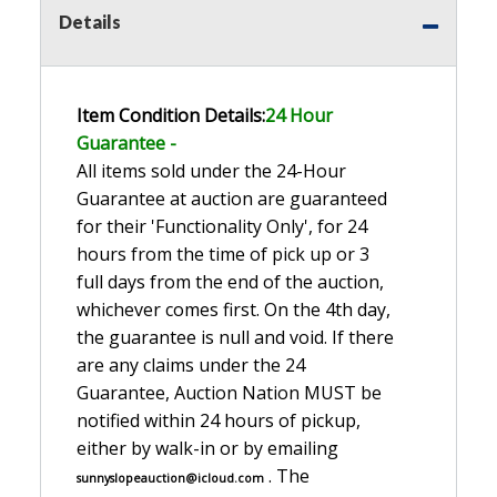
Details
Item Condition Details:
24 Hour
Guarante
e -
All items sold under the 24-Hour
Guarantee at auction are guaranteed
for their 'Functionality Only', for 24
hours from the time of pick up or 3
full days from the end of the auction,
whichever comes first. On the 4th day,
the guarantee is null and void. If there
are any claims under the 24
Guarantee, Auction Nation MUST be
notified within 24 hours of pickup,
either by walk-in or by emailing
. The
sunnyslopeauction@icloud.com