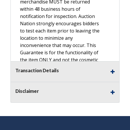
merchandise MUST be returned
within 48 business hours of
notification for inspection. Auction
Nation strongly encourages bidders
to test each item prior to leaving the
location to minimize any
inconvenience that may occur. This
Guarantee is for the functionality of
the item ONLY and not the cosmetic
condition, look, or general condition.
Transaction Details
Please see the description for included
accessories, we do not guarantee
accessories and parts that are not
Disclaimer
listed in the description. Refunds will
not be granted based on the condition
of
the item's box if any. Unless described
as NEW, This Guarantee does NOT