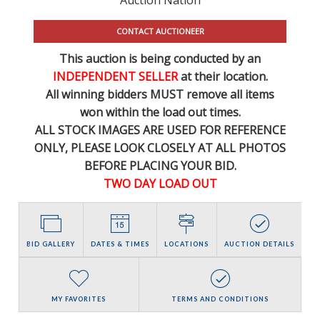
CONTACT AUCTIONEER
This auction is being conducted by an
INDEPENDENT SELLER
at their location.
All winning bidders MUST remove all items
won within the load out times.
ALL STOCK IMAGES ARE USED FOR REFERENCE
ONLY
, PLEASE LOOK CLOSELY AT ALL PHOTOS
BEFORE PLACING YOUR BID.
TWO DAY LOAD OUT
BID GALLERY
DATES & TIMES
LOCATIONS
AUCTION DETAILS
MY FAVORITES
TERMS AND CONDITIONS