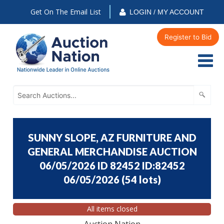
Get On The Email List
LOGIN / MY ACCOUNT
Register to Bid
SUNNY SLOPE, AZ FURNITURE AND
GENERAL MERCHANDISE AUCTION
06/05/2026 ID 82452 ID:82452
06/05/2026
(
54 lots
)
All items closed
Auction Nation