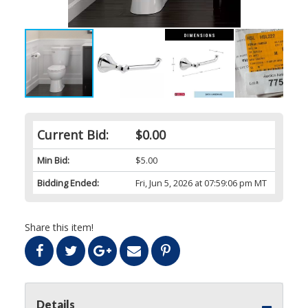
Current Bid:
$0.00
Min Bid:
$5.00
Bidding Ended:
Fri, Jun 5, 2026 at 07:59:06 pm MT
Share this item!
Details