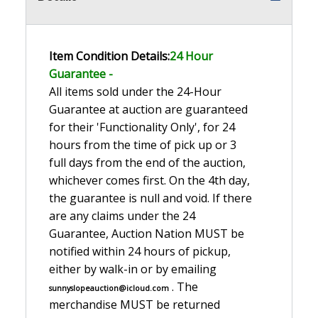
Item Condition Details:
24 Hour
Guarante
e -
All items sold under the 24-Hour
Guarantee at auction are guaranteed
for their 'Functionality Only', for 24
hours from the time of pick up or 3
full days from the end of the auction,
whichever comes first. On the 4th day,
the guarantee is null and void. If there
are any claims under the 24
Guarantee, Auction Nation MUST be
notified within 24 hours of pickup,
either by walk-in or by emailing
. The
sunnyslopeauction@icloud.com
merchandise MUST be returned