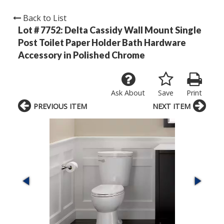
Back to List
Lot # 7752:
Delta Cassidy Wall Mount Single
Post Toilet Paper Holder Bath Hardware
Accessory in Polished Chrome
Ask About
Save
Print
PREVIOUS ITEM
NEXT ITEM