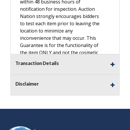
within 48 business hours of
notification for inspection. Auction
Nation strongly encourages bidders
to test each item prior to leaving the
location to minimize any
inconvenience that may occur. This
Guarantee is for the functionality of
the item ONLY and not the cosmetic
condition, look, or general condition.
Transaction Details
Please see the description for included
accessories, we do not guarantee
accessories and parts that are not
Disclaimer
listed in the description. Refunds will
not be granted based on the condition
of
the item's box if any. Unless described
as NEW, This Guarantee does NOT
include any hardware missing from