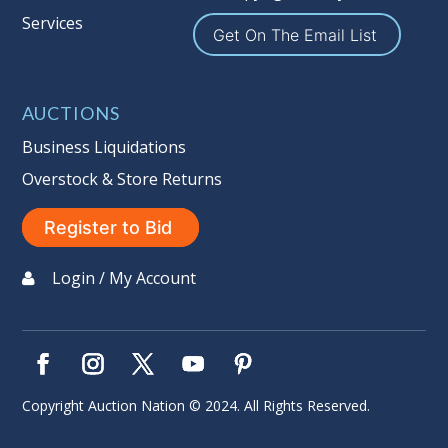
Services
Sales Tax:
There is
9.100
% Sales Tax
Get On The Email List
on this item. (Tax applies to final bid
price and buyer's premium)
AUCTIONS
Notice of Reserves.
Notice of
Reserves. Pursuant to UCC 2-328 and
Business Liquidations
applicable state law, this is a reserve
Overstock & Store Returns
auction. The reserve price for most
items is the starting bid price. If the
Register to Bid
reserve price is greater than the
starting bid price, Auction Nation, if
Login / My Account
necessary, may use several methods
to bridge any price gaps. As a bidder,
It is your responsibility to stop bidding
when you have reached the limit you
are willing to pay. For more
Copyright Auction Nation © 2024. All Rights Reserved.
information about Auction Nations
reserve policy, visit our
Reserves Page
.