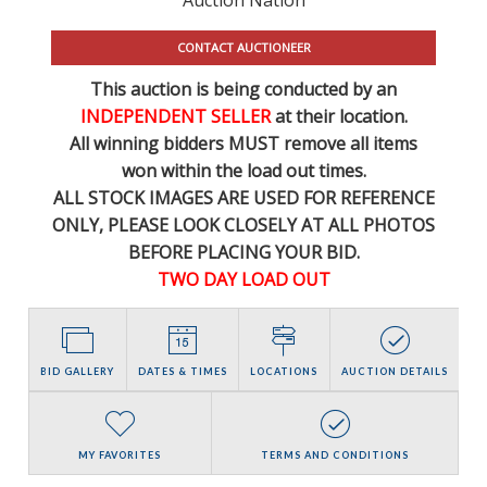
CONTACT AUCTIONEER
This auction is being conducted by an
INDEPENDENT SELLER
at their location.
All winning bidders MUST remove all items
won within the load out times.
ALL STOCK IMAGES ARE USED FOR REFERENCE
ONLY
, PLEASE LOOK CLOSELY AT ALL PHOTOS
BEFORE PLACING YOUR BID.
TWO DAY LOAD OUT
BID GALLERY
DATES & TIMES
LOCATIONS
AUCTION DETAILS
MY FAVORITES
TERMS AND CONDITIONS