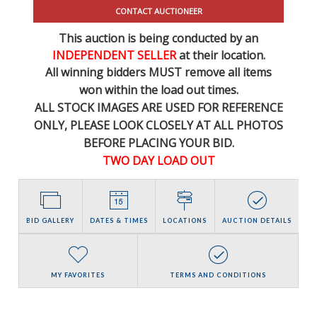
CONTACT AUCTIONEER
This auction is being conducted by an
INDEPENDENT SELLER
at their location.
All winning bidders MUST remove all items
won within the load out times.
ALL STOCK IMAGES ARE USED FOR REFERENCE
ONLY
, PLEASE LOOK CLOSELY AT ALL PHOTOS
BEFORE PLACING YOUR BID.
TWO DAY LOAD OUT
BID GALLERY
DATES & TIMES
LOCATIONS
AUCTION DETAILS
MY FAVORITES
TERMS AND CONDITIONS