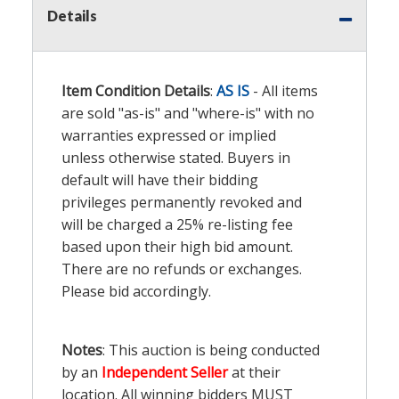
Details
Item Condition Details
:
AS IS
- All items
are sold "as-is" and "where-is" with no
warranties expressed or implied
unless otherwise stated. Buyers in
default will have their bidding
privileges permanently revoked and
will be charged a 25% re-listing fee
based upon their high bid amount.
There are no refunds or exchanges.
Please bid accordingly.
Notes
: This auction is being conducted
by an
Independent Seller
at their
location. All winning bidders MUST