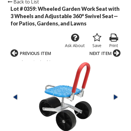
Back to List
Lot # 0359:
Wheeled Garden Work Seat with
3 Wheels and Adjustable 360° Swivel Seat—
for Patios, Gardens, and Lawns
Ask About
Save
Print
PREVIOUS ITEM
NEXT ITEM