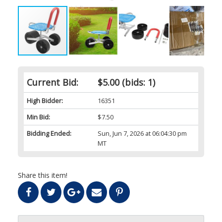
Current Bid:
$5.00
(bids: 1)
High Bidder:
16351
Min Bid:
$7.50
Bidding Ended:
Sun, Jun 7, 2026 at 06:04:30 pm
MT
Share this item!