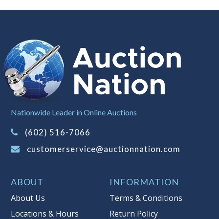
Notice of Reserves.
Notice of
Reserves. Pursuant to UCC 2-328 and
applicable state law, this is a reserve
auction. The reserve price for most
items is the starting bid price. If the
reserve price is greater than the
starting bid price, Auction Nation, if
necessary, may use several methods
to bridge any price gaps. As a bidder,
Nationwide Leader in Online Auctions
It is your responsibility to stop bidding
when you have reached the limit you
(602) 516-7066
are willing to pay. For more
customerservice@auctionnation.com
information about Auction Nations
reserve policy, visit our
Reserves Page
.
ABOUT
INFORMATION
Item Condition
:
AS-IS
About Us
Terms & Conditions
Taxable
Locations & Hours
Return Policy