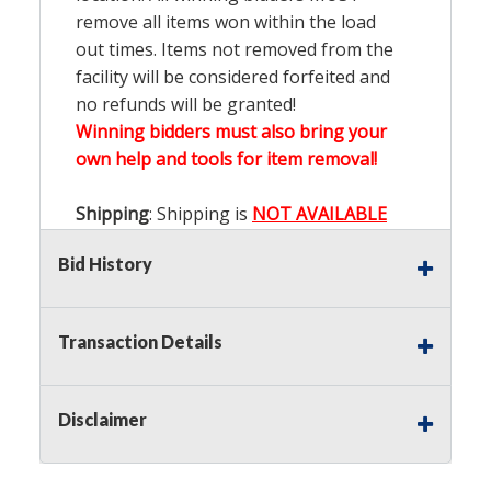
remove all items won within the load
out times. Items not removed from the
facility will be considered forfeited and
no refunds will be granted!
Winning bidders must also bring your
own help and tools for item removal!
Shipping
: Shipping is
NOT AVAILABLE
for this auction!
LOCAL PICK UP ONLY!
Bid History
Buyer's Premium:
There is a
15.000
%
Buyer's Premium on this item.
Transaction Details
Sales Tax:
There is
9.200
% Sales Tax
on this item.
Disclaimer
(Tax applies to final bid price and
buyer's premium)