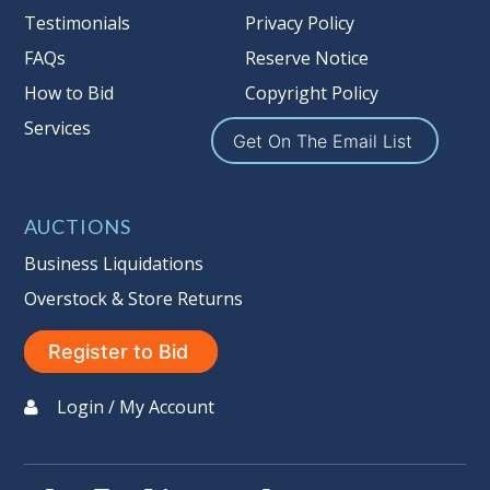
Testimonials
Privacy Policy
FAQs
Reserve Notice
How to Bid
Copyright Policy
Services
Get On The Email List
AUCTIONS
Business Liquidations
Overstock & Store Returns
Register to Bid
Login / My Account