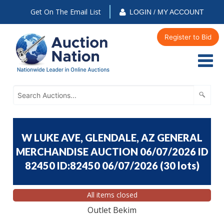
Get On The Email List
LOGIN / MY ACCOUNT
Register to Bid
W LUKE AVE, GLENDALE, AZ GENERAL
MERCHANDISE AUCTION 06/07/2026 ID
82450 ID:82450 06/07/2026
(
30 lots
)
All items closed
Outlet Bekim