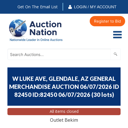
Get On The Email List
LOGIN / MY ACCOUNT
Register to Bid
W LUKE AVE, GLENDALE, AZ GENERAL
MERCHANDISE AUCTION 06/07/2026 ID
82450 ID:82450 06/07/2026
(
30 lots
)
All items closed
Outlet Bekim