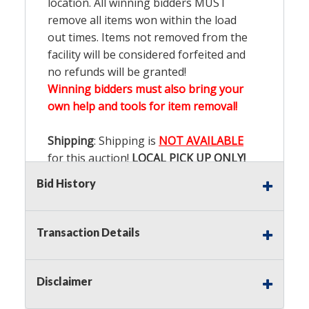
location. All winning bidders MUST
remove all items won within the load
out times. Items not removed from the
facility will be considered forfeited and
no refunds will be granted!
Winning bidders must also bring your
own help and tools for item removal!
Shipping
: Shipping is
NOT AVAILABLE
for this auction!
LOCAL PICK UP ONLY!
Bid History
Buyer's Premium:
There is a
15.000
%
Buyer's Premium on this item.
Transaction Details
Sales Tax:
There is
9.200
% Sales Tax
on this item.
Disclaimer
(Tax applies to final bid price and
buyer's premium)