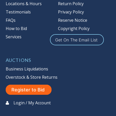
Locations & Hours
Return Policy
Testimonials
Privacy Policy
FAQs
Reserve Notice
How to Bid
Copyright Policy
Services
Get On The Email List
AUCTIONS
Business Liquidations
Overstock & Store Returns
Register to Bid
Login / My Account