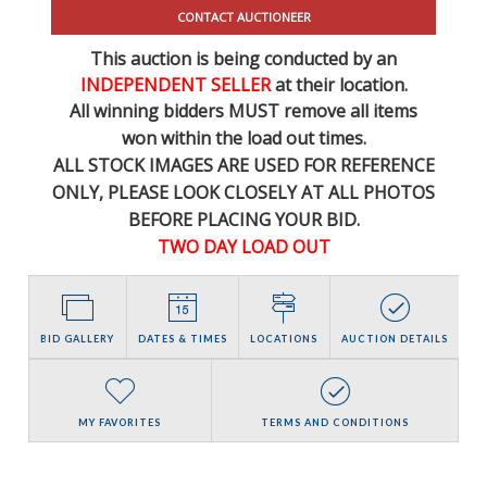
CONTACT AUCTIONEER
This auction is being conducted by an
INDEPENDENT SELLER
at their location.
All winning bidders MUST remove all items
won within the load out times.
ALL STOCK IMAGES ARE USED FOR REFERENCE
ONLY
, PLEASE LOOK CLOSELY AT ALL PHOTOS
BEFORE PLACING YOUR BID.
TWO DAY LOAD OUT
BID GALLERY
DATES & TIMES
LOCATIONS
AUCTION DETAILS
MY FAVORITES
TERMS AND CONDITIONS