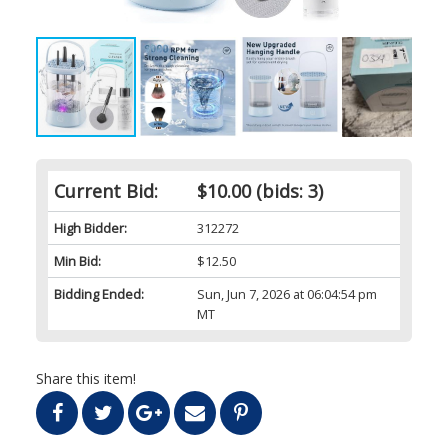
Current Bid:
$10.00
(bids: 3)
High Bidder:
312272
Min Bid:
$12.50
Bidding Ended:
Sun, Jun 7, 2026 at 06:04:54 pm
MT
Share this item!