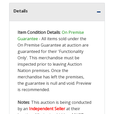
Details
Item Condition Details
:
On Premise
Guarantee
- All items sold under the
On Premise Guarantee at auction are
guaranteed for their 'Functionality
Only'. This merchandise must be
inspected prior to leaving Auction
Nation premises. Once the
merchandise has left the premises,
the guarantee is null and void. Preview
is recommended.
Notes
: This auction is being conducted
by an
Independent Seller
at their