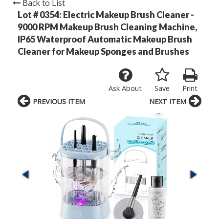
Back to List
Lot # 0354:
Electric Makeup Brush Cleaner -
9000 RPM Makeup Brush Cleaning Machine,
IP65 Waterproof Automatic Makeup Brush
Cleaner for Makeup Sponges and Brushes
Ask About
Save
Print
PREVIOUS ITEM
NEXT ITEM