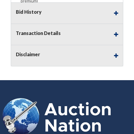
premium)
Bid History
Notice of Reserves.
Pursuant to
UCC
2-328 and
applicable state law, this is a reserve auction.
Auction Nation, if necessary may place house
bids up to the reserve price for this item, using
Transaction Details
multiple bidder numbers. If we have an interest
in an offered lot other than our commissions,
we may bid in the same manner therefore to
Disclaimer
protect such interest. As a bidder, It is your
responsibility to stop bidding when you have
reached the limit you are willing to pay for a
particular lot. Auction Nation, its employees,
agents, affiliates, including independent sellers
can view max bids on a lot. For more
information about the Auction Nations reserve
policy,
visit our Reserves Page by Clicking Here
.
Buyer's Premium:
There is a
15.000
%
Buyer's Premium on this item.
Sales Tax:
There is
8.100
% Sales Tax