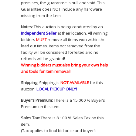
premises, the guarantee is null and void. This
Guarantee does
NOT
include any hardware
missing from the Item.
Notes
: This auction is being conducted by an
Independent Seller
at their location. All winning
bidders
MUST
remove all items won within the
load out times. Items not removed from the
facility will be considered forfeited and no
refunds will be granted!
Winning bidders must also bring your own help
and tools for item removal!
Shipping
: Shipping is
NOT
AVAILABLE
for this
auction
!
LOCAL
PICK
UP
ONLY
!
Buyer’s Premium:
There is a 15.000 % Buyer’s
Premium on this item.
Sales Tax:
There is 8.100 % Sales Tax on this
item.
(Tax applies to final bid price and buyer’s