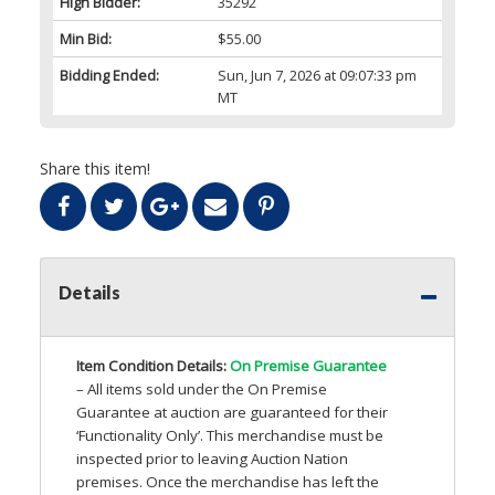
High Bidder:
35292
Min Bid:
$55.00
Bidding Ended:
Sun, Jun 7, 2026 at 09:07:33 pm
MT
Share this item!
Details
Item Condition Details:
On Premise Guarantee
– All items sold under the On Premise
Guarantee at auction are guaranteed for their
‘Functionality Only’. This merchandise must be
inspected prior to leaving Auction Nation
premises. Once the merchandise has left the