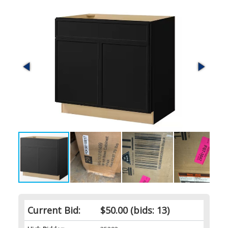
Current Bid:
$50.00
(bids: 13)