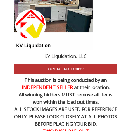
KV Liquidation, LLC
CONTACT AUCTIONEER
This auction is being conducted by an
INDEPENDENT SELLER
at their location.
All winning bidders MUST remove all items
won within the load out times.
ALL STOCK IMAGES ARE USED FOR REFERENCE
ONLY
, PLEASE LOOK CLOSELY AT ALL PHOTOS
BEFORE PLACING YOUR BID.