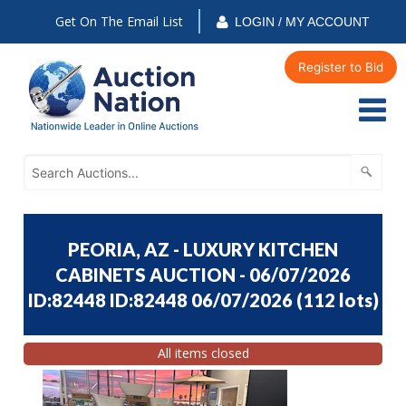
Get On The Email List
LOGIN / MY ACCOUNT
Register to Bid
PEORIA, AZ - LUXURY KITCHEN
CABINETS AUCTION - 06/07/2026
ID:82448 ID:82448 06/07/2026
(
112 lots
)
All items closed