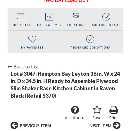
TWO DAY LOAD OUT
BID GALLERY
DATES & TIMES
LOCATIONS
AUCTION DETAILS
MY FAVORITES
TERMS AND CONDITIONS
Back to List
Lot # 3047:
Hampton Bay Leyton 36 in. W x 24
in. D x 34.5 in. H Ready to Assemble Plywood
Slim Shaker Base Kitchen Cabinet in Raven
Black (Retail $370)
Ask About
Save
Print
PREVIOUS ITEM
NEXT ITEM