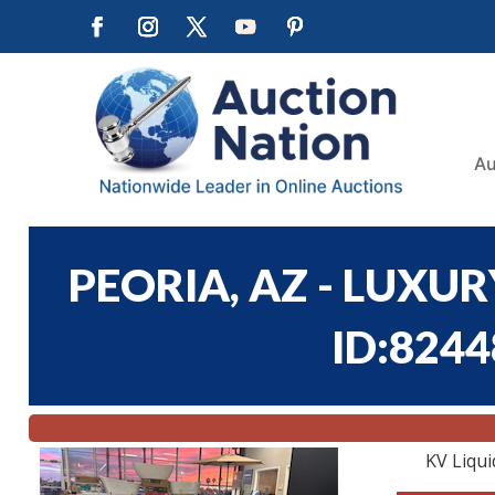
Au
PEORIA, AZ - LUXUR
ID:8244
KV Liqui