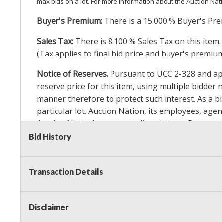
max bids on a lot. For more information about the Auction Nat
Buyer's Premium:
There is a
15.000
% Buyer's Pre
Sales Tax:
There is
8.100
% Sales Tax on this item.
(Tax applies to final bid price and buyer's premiu
Notice of Reserves.
Pursuant to UCC 2-328 and appl
reserve price for this item, using multiple bidder
manner therefore to protect such interest. As a bid
particular lot. Auction Nation, its employees, agen
Auction Nation’s reserve policy,
visit our Reserve
Bid History
Item Condition Details:
On Premise Guarantee
Transaction Details
Taxable
Disclaimer