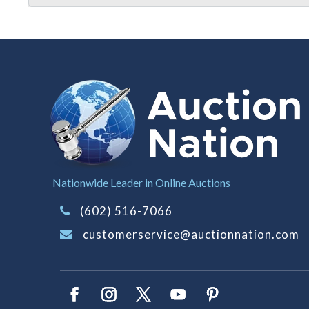
Nationwide Leader in Online Auctions
(602) 516-7066
customerservice@auctionnation.com