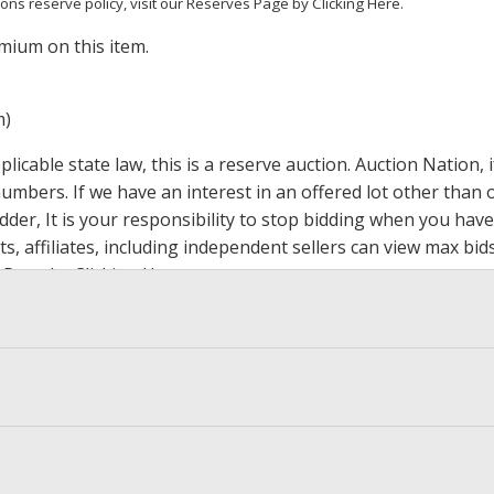
ions reserve policy,
visit our Reserves Page by Clicking Here
.
mium on this item.
m)
icable state law, this is a reserve auction. Auction Nation,
 numbers. If we have an interest in an offered lot other tha
der, It is your responsibility to stop bidding when you have 
ts, affiliates, including independent sellers can view max bi
s Page by Clicking Here
.