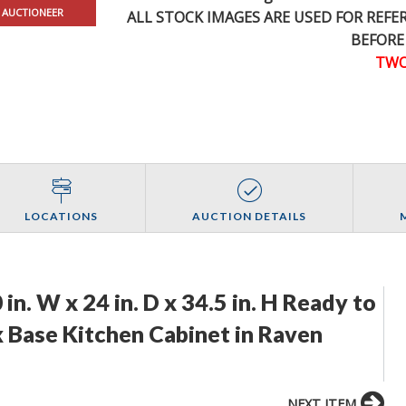
 AUCTIONEER
ALL STOCK IMAGES ARE USED FOR REF
BEFORE
TWO
LOCATIONS
AUCTION DETAILS
n. W x 24 in. D x 34.5 in. H Ready to
 Base Kitchen Cabinet in Raven
NEXT ITEM