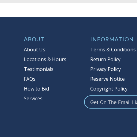
ABOUT
INFORMATION
About Us
Terms & Conditions
Locations & Hours
Return Policy
Testimonials
Privacy Policy
FAQs
Reserve Notice
How to Bid
Copyright Policy
Services
Get On The Email Li