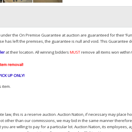
d under the On Premise Guarantee at auction are guaranteed for their ‘Fun
se has left the premises, the guarantee is null and void. This Guarantee 
ler
at their location. All winning bidders
MUST
remove all items won within t
item removal!
PICK
UP
ONLY
!
 item.
e law, this is a reserve auction. Auction Nation, if necessary may place hou
lot other than our commissions, we may bid in the same manner therefore to 
you are willing to pay for a particular lot. Auction Nation, its employees, a