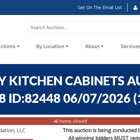
Get On The Email List
ctions
By Location
About
Service
Y KITCHEN CABINETS A
8 ID:82448 06/07/2026
(
All items closed
dation, LLC
This auction is being conducted 
All winning bidders MUST remov