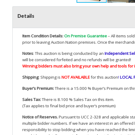
Details
Item Condition Details:
On Premise Guarantee
– All items sol
prior to leaving Auction Nation premises. Once the merchandi
Notes
: This auction is being conducted by an
Independent Sel
will be considered forfeited and no refunds will be granted!
Winning bidders must also bring your own help and tools for 
Shipping
: Shipping is
NOT
AVAILABLE
for this auction
!
LOCAL
Buyer’s Premium:
There is a 15.000 % Buyer’s Premium on this
Sales Tax:
There is 8.100 % Sales Tax on this item.
(Tax applies to final bid price and buyer’s premium)
Notice of Reserves.
Pursuant to
UCC
2-328 and applicable stat
multiple bidder numbers. If we have an interest in an offered 
responsibility to stop bidding when you have reached the limit 