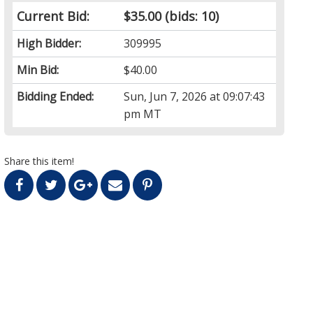
Current Bid:
$35.00
(bids: 10)
High Bidder:
309995
Min Bid:
$40.00
Bidding Ended:
Sun, Jun 7, 2026 at 09:07:43
pm MT
Share this item!