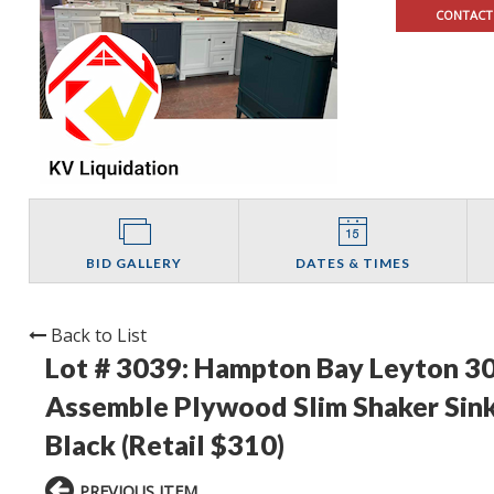
CONTACT
BID GALLERY
DATES & TIMES
Back to List
Lot # 3039:
Hampton Bay Leyton 30 i
Assemble Plywood Slim Shaker Sink
Black (Retail $310)
PREVIOUS ITEM