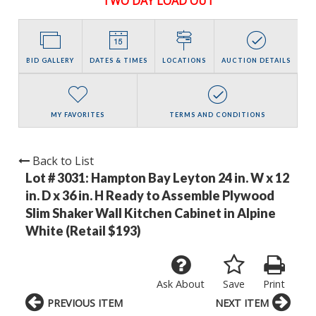
TWO DAY LOAD OUT
BID GALLERY
DATES & TIMES
LOCATIONS
AUCTION DETAILS
MY FAVORITES
TERMS AND CONDITIONS
Back to List
Lot # 3031:
Hampton Bay Leyton 24 in. W x 12
in. D x 36 in. H Ready to Assemble Plywood
Slim Shaker Wall Kitchen Cabinet in Alpine
White (Retail $193)
Ask About
Save
Print
PREVIOUS ITEM
NEXT ITEM