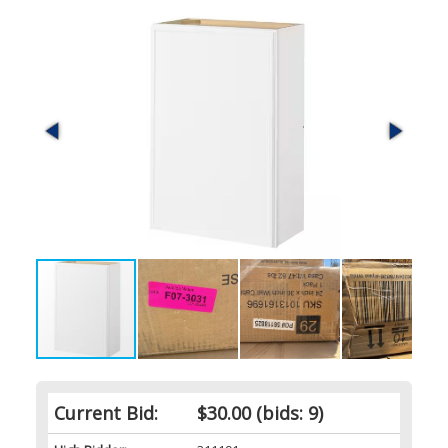
Current Bid:
$30.00
(bids: 9)