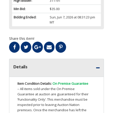
High Bidder:
311191
Min Bid:
$35.00
Bidding Ended:
Sun, Jun 7, 2026 at 08:31:23 pm
MT
Share this item!
Details
Item Condition Details:
On Premise Guarantee
– All items sold under the On Premise
Guarantee at auction are guaranteed for their
‘Functionality Only’. This merchandise must be
inspected prior to leaving Auction Nation
premises. Once the merchandise has left the