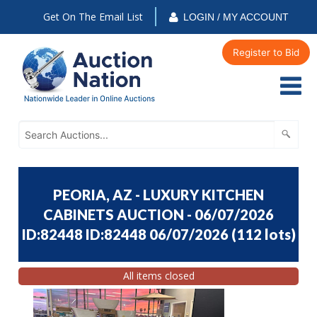
Get On The Email List
LOGIN / MY ACCOUNT
Register to Bid
PEORIA, AZ - LUXURY KITCHEN
CABINETS AUCTION - 06/07/2026
ID:82448 ID:82448 06/07/2026
(
112 lots
)
All items closed