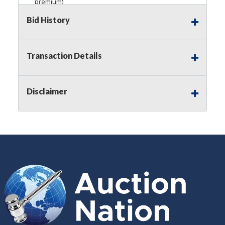
premium)
Bid History
Notice of Reserves.
Pursuant to
UCC
2-328 and
applicable state law, this is a reserve auction.
Auction Nation, if necessary may place house
bids up to the reserve price for this item, using
Transaction Details
multiple bidder numbers. If we have an interest
in an offered lot other than our commissions,
we may bid in the same manner therefore to
Disclaimer
protect such interest. As a bidder, It is your
responsibility to stop bidding when you have
reached the limit you are willing to pay for a
particular lot. Auction Nation, its employees,
agents, affiliates, including independent sellers
can view max bids on a lot. For more
information about the Auction Nations reserve
policy,
visit our Reserves Page by Clicking Here
.
Buyer's Premium:
There is a
15.000
%
Buyer's Premium on this item.
Sales Tax:
There is
8.100
% Sales Tax