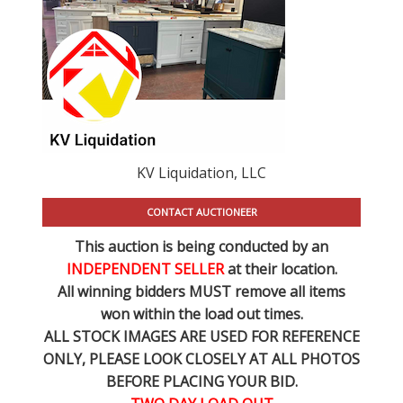
KV Liquidation, LLC
CONTACT AUCTIONEER
This auction is being conducted by an
INDEPENDENT SELLER
at their location.
All winning bidders MUST remove all items
won within the load out times.
ALL STOCK IMAGES ARE USED FOR REFERENCE
ONLY
, PLEASE LOOK CLOSELY AT ALL PHOTOS
BEFORE PLACING YOUR BID.