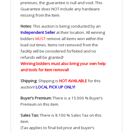
premises, the guarantee is null and void. This
Guarantee does
NOT
include any hardware
missing from the Item.
Notes
: This auction is being conducted by an
Independent Seller
at their location. All winning
bidders
MUST
remove all items won within the
load out times. Items not removed from the
facility will be considered forfeited and no
refunds will be granted!
Winning bidders must also bring your own help
and tools for item removal!
Shipping
: Shipping is
NOT
AVAILABLE
for this
auction
!
LOCAL
PICK
UP
ONLY
!
Buyer’s Premium:
There is a 15.000 % Buyer’s
Premium on this item.
Sales Tax:
There is 8.100 % Sales Tax on this
item.
(Tax applies to final bid price and buyer’s