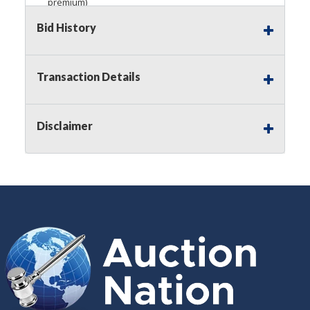
premium)
Bid History
Notice of Reserves.
Pursuant to
UCC
2-328 and
applicable state law, this is a reserve auction.
Auction Nation, if necessary may place house
bids up to the reserve price for this item, using
Transaction Details
multiple bidder numbers. If we have an interest
in an offered lot other than our commissions,
we may bid in the same manner therefore to
Disclaimer
protect such interest. As a bidder, It is your
responsibility to stop bidding when you have
reached the limit you are willing to pay for a
particular lot. Auction Nation, its employees,
agents, affiliates, including independent sellers
can view max bids on a lot. For more
information about the Auction Nations reserve
policy,
visit our Reserves Page by Clicking Here
.
Buyer's Premium:
There is a
15.000
%
Buyer's Premium on this item.
Sales Tax:
There is
8.100
% Sales Tax