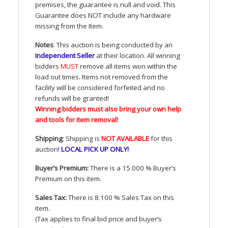
premises, the guarantee is null and void. This
Guarantee does
NOT
include any hardware
missing from the Item.
Notes
: This auction is being conducted by an
Independent Seller
at their location. All winning
bidders
MUST
remove all items won within the
load out times. Items not removed from the
facility will be considered forfeited and no
refunds will be granted!
Winning bidders must also bring your own help
and tools for item removal!
Shipping
: Shipping is
NOT
AVAILABLE
for this
auction
!
LOCAL
PICK
UP
ONLY
!
Buyer’s Premium:
There is a 15.000 % Buyer’s
Premium on this item.
Sales Tax:
There is 8.100 % Sales Tax on this
item.
(Tax applies to final bid price and buyer’s