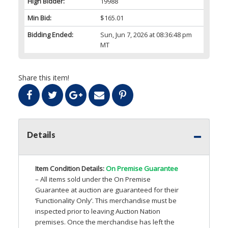
High Bidder:
19988
Min Bid:
$165.01
Bidding Ended:
Sun, Jun 7, 2026 at 08:36:48 pm
MT
Share this item!
Details
Item Condition Details:
On Premise Guarantee
– All items sold under the On Premise
Guarantee at auction are guaranteed for their
‘Functionality Only’. This merchandise must be
inspected prior to leaving Auction Nation
premises. Once the merchandise has left the