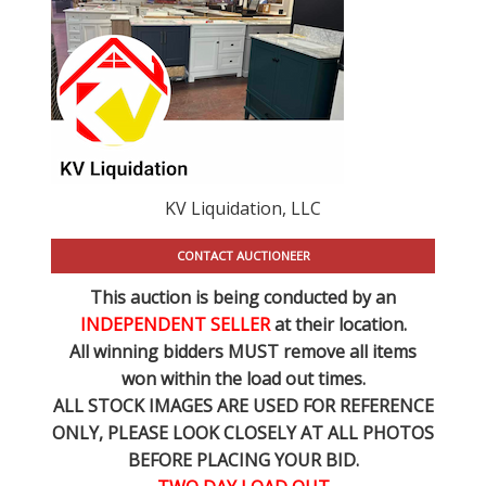
KV Liquidation, LLC
CONTACT AUCTIONEER
This auction is being conducted by an
INDEPENDENT SELLER
at their location.
All winning bidders MUST remove all items
won within the load out times.
ALL STOCK IMAGES ARE USED FOR REFERENCE
ONLY
, PLEASE LOOK CLOSELY AT ALL PHOTOS
BEFORE PLACING YOUR BID.