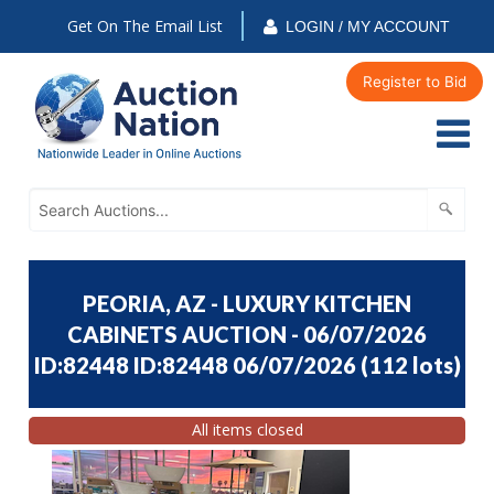
Get On The Email List
LOGIN / MY ACCOUNT
Register to Bid
PEORIA, AZ - LUXURY KITCHEN
CABINETS AUCTION - 06/07/2026
ID:82448 ID:82448 06/07/2026
(
112 lots
)
All items closed