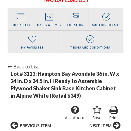
TWO DAY LOAD OUT
BID GALLERY
DATES & TIMES
LOCATIONS
AUCTION DETAILS
MY FAVORITES
TERMS AND CONDITIONS
Back to List
Lot # 3113:
Hampton Bay Avondale 36 in. W x
24 in. D x 34.5 in. H Ready to Assemble
Plywood Shaker Sink Base Kitchen Cabinet
in Alpine White (Retail $349)
Ask About
Save
Print
PREVIOUS ITEM
NEXT ITEM