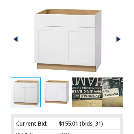
Current Bid:
$155.01
(bids: 31)