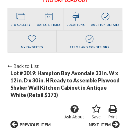
TWO DAY LOAD OUT
BID GALLERY
DATES & TIMES
LOCATIONS
AUCTION DETAILS
MY FAVORITES
TERMS AND CONDITIONS
Back to List
Lot # 3019:
Hampton Bay Avondale 33 in. W x
12 in. D x 30 in. H Ready to Assemble Plywood
Shaker Wall Kitchen Cabinet in Antique
White (Retail $173)
Ask About
Save
Print
PREVIOUS ITEM
NEXT ITEM