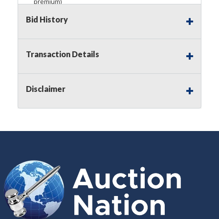
premium)
Bid History
Notice of Reserves.
Pursuant to
UCC
2-328 and
applicable state law, this is a reserve auction.
Auction Nation, if necessary may place house
bids up to the reserve price for this item, using
Transaction Details
multiple bidder numbers. If we have an interest
in an offered lot other than our commissions,
we may bid in the same manner therefore to
Disclaimer
protect such interest. As a bidder, It is your
responsibility to stop bidding when you have
reached the limit you are willing to pay for a
particular lot. Auction Nation, its employees,
agents, affiliates, including independent sellers
can view max bids on a lot. For more
information about the Auction Nations reserve
policy,
visit our Reserves Page by Clicking Here
.
Buyer's Premium:
There is a
15.000
%
Buyer's Premium on this item.
Sales Tax:
There is
8.100
% Sales Tax