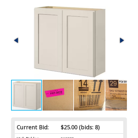
Current Bid:
$25.00
(bids: 8)