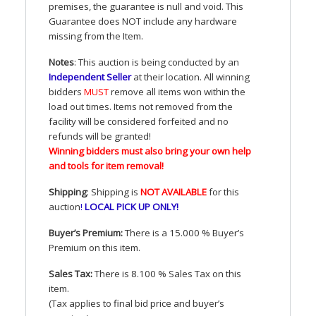
premises, the guarantee is null and void. This
Guarantee does
NOT
include any hardware
missing from the Item.
Notes
: This auction is being conducted by an
Independent Seller
at their location. All winning
bidders
MUST
remove all items won within the
load out times. Items not removed from the
facility will be considered forfeited and no
refunds will be granted!
Winning bidders must also bring your own help
and tools for item removal!
Shipping
: Shipping is
NOT
AVAILABLE
for this
auction
!
LOCAL
PICK
UP
ONLY
!
Buyer’s Premium:
There is a 15.000 % Buyer’s
Premium on this item.
Sales Tax:
There is 8.100 % Sales Tax on this
item.
(Tax applies to final bid price and buyer’s