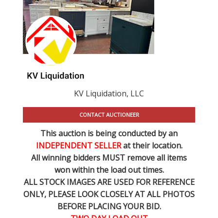
KV Liquidation, LLC
CONTACT AUCTIONEER
This auction is being conducted by an
INDEPENDENT SELLER
at their location.
All winning bidders MUST remove all items
won within the load out times.
ALL STOCK IMAGES ARE USED FOR REFERENCE
ONLY
, PLEASE LOOK CLOSELY AT ALL PHOTOS
BEFORE PLACING YOUR BID.