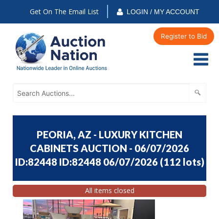
Get On The Email List
LOGIN / MY ACCOUNT
Register to Bid
PEORIA, AZ - LUXURY KITCHEN
CABINETS AUCTION - 06/07/2026
ID:82448 ID:82448 06/07/2026
(
112 lots
)
All items closed