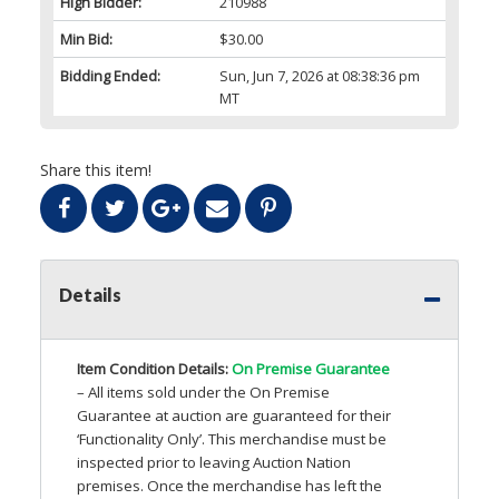
High Bidder:
210988
Min Bid:
$30.00
Bidding Ended:
Sun, Jun 7, 2026 at 08:38:36 pm
MT
Share this item!
Details
Item Condition Details:
On Premise Guarantee
– All items sold under the On Premise
Guarantee at auction are guaranteed for their
‘Functionality Only’. This merchandise must be
inspected prior to leaving Auction Nation
premises. Once the merchandise has left the