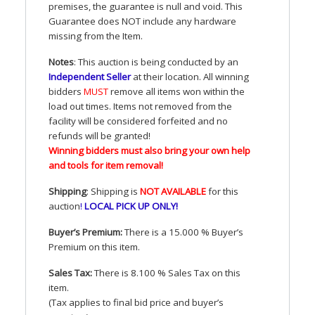
premises, the guarantee is null and void. This
Guarantee does
NOT
include any hardware
missing from the Item.
Notes
: This auction is being conducted by an
Independent Seller
at their location. All winning
bidders
MUST
remove all items won within the
load out times. Items not removed from the
facility will be considered forfeited and no
refunds will be granted!
Winning bidders must also bring your own help
and tools for item removal!
Shipping
: Shipping is
NOT
AVAILABLE
for this
auction
!
LOCAL
PICK
UP
ONLY
!
Buyer’s Premium:
There is a 15.000 % Buyer’s
Premium on this item.
Sales Tax:
There is 8.100 % Sales Tax on this
item.
(Tax applies to final bid price and buyer’s