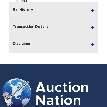
premium)
Bid History
Notice of Reserves.
Pursuant to
UCC
2-328 and
applicable state law, this is a reserve auction.
Auction Nation, if necessary may place house
bids up to the reserve price for this item, using
Transaction Details
multiple bidder numbers. If we have an interest
in an offered lot other than our commissions,
we may bid in the same manner therefore to
Disclaimer
protect such interest. As a bidder, It is your
responsibility to stop bidding when you have
reached the limit you are willing to pay for a
particular lot. Auction Nation, its employees,
agents, affiliates, including independent sellers
can view max bids on a lot. For more
information about the Auction Nations reserve
policy,
visit our Reserves Page by Clicking Here
.
Buyer's Premium:
There is a
15.000
%
Buyer's Premium on this item.
Sales Tax:
There is
8.100
% Sales Tax