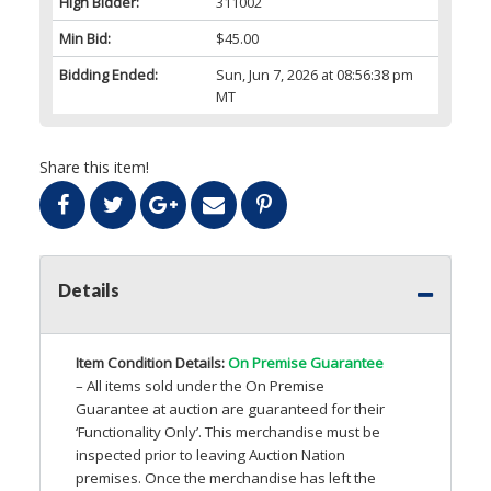
High Bidder:
311002
Min Bid:
$45.00
Bidding Ended:
Sun, Jun 7, 2026 at 08:56:38 pm
MT
Share this item!
Details
Item Condition Details:
On Premise Guarantee
– All items sold under the On Premise
Guarantee at auction are guaranteed for their
‘Functionality Only’. This merchandise must be
inspected prior to leaving Auction Nation
premises. Once the merchandise has left the