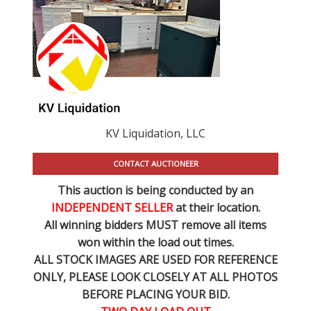
KV Liquidation, LLC
CONTACT AUCTIONEER
This auction is being conducted by an
INDEPENDENT SELLER
at their location.
All winning bidders MUST remove all items
won within the load out times.
ALL STOCK IMAGES ARE USED FOR REFERENCE
ONLY
, PLEASE LOOK CLOSELY AT ALL PHOTOS
BEFORE PLACING YOUR BID.