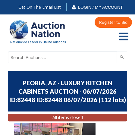
Get On The Email List
LOGIN / MY ACCOUNT
Register to Bid
PEORIA, AZ - LUXURY KITCHEN
CABINETS AUCTION - 06/07/2026
ID:82448 ID:82448 06/07/2026
(
112 lots
)
All items closed