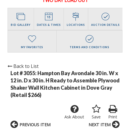
TWO DAY LOAD OUT
BID GALLERY
DATES & TIMES
LOCATIONS
AUCTION DETAILS
MY FAVORITES
TERMS AND CONDITIONS
Back to List
Lot # 3055:
Hampton Bay Avondale 30 in. W x
12 in. D x 30 in. H Ready to Assemble Plywood
Shaker Wall Kitchen Cabinet in Dove Gray
(Retail $266)
Ask About
Save
Print
PREVIOUS ITEM
NEXT ITEM