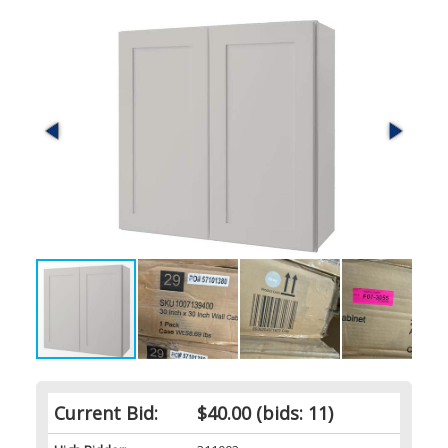
Current Bid:
$40.00
(bids: 11)