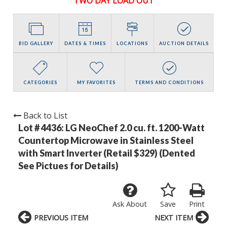
TWO DAY LOAD OUT
BID GALLERY
DATES & TIMES
LOCATIONS
AUCTION DETAILS
CATEGORIES
MY FAVORITES
TERMS AND CONDITIONS
Back to List
Lot # 4436:
LG NeoChef 2.0 cu. ft. 1200-Watt
Countertop Microwave in Stainless Steel
with Smart Inverter (Retail $329) (Dented
See Pictues for Details)
Ask About
Save
Print
PREVIOUS ITEM
NEXT ITEM