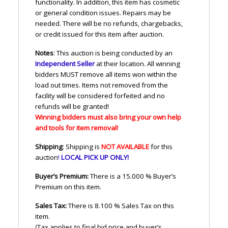
functionality. In addition, this item has cosmetic
or general condition issues. Repairs may be
needed. There will be no refunds, chargebacks,
or credit issued for this item after auction.
Notes
: This auction is being conducted by an
Independent Seller
at their location. All winning
bidders
MUST
remove all items won within the
load out times. Items not removed from the
facility will be considered forfeited and no
refunds will be granted!
Winning bidders must also bring your own help
and tools for item removal!
Shipping
: Shipping is
NOT
AVAILABLE
for this
auction
!
LOCAL
PICK
UP
ONLY
!
Buyer’s Premium:
There is a 15.000 % Buyer’s
Premium on this item.
Sales Tax:
There is 8.100 % Sales Tax on this
item.
(Tax applies to final bid price and buyer’s