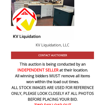
KV Liquidation, LLC
CONTACT AUCTIONEER
This auction is being conducted by an
INDEPENDENT SELLER
at their location.
All winning bidders MUST remove all items
won within the load out times.
ALL STOCK IMAGES ARE USED FOR REFERENCE
ONLY
, PLEASE LOOK CLOSELY AT ALL PHOTOS
BEFORE PLACING YOUR BID.