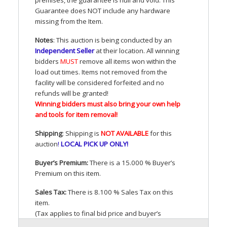
Guarantee does
NOT
include any hardware
missing from the Item.
Notes
: This auction is being conducted by an
Independent Seller
at their location. All winning
bidders
MUST
remove all items won within the
load out times. Items not removed from the
facility will be considered forfeited and no
refunds will be granted!
Winning bidders must also bring your own help
and tools for item removal!
Shipping
: Shipping is
NOT
AVAILABLE
for this
auction
!
LOCAL
PICK
UP
ONLY
!
Buyer’s Premium:
There is a 15.000 % Buyer’s
Premium on this item.
Sales Tax:
There is 8.100 % Sales Tax on this
item.
(Tax applies to final bid price and buyer’s
premium)