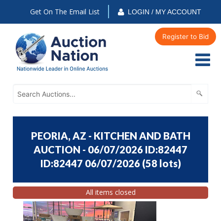
Get On The Email List
LOGIN / MY ACCOUNT
Register to Bid
PEORIA, AZ - KITCHEN AND BATH
AUCTION - 06/07/2026 ID:82447
ID:82447 06/07/2026
(
58 lots
)
All items closed