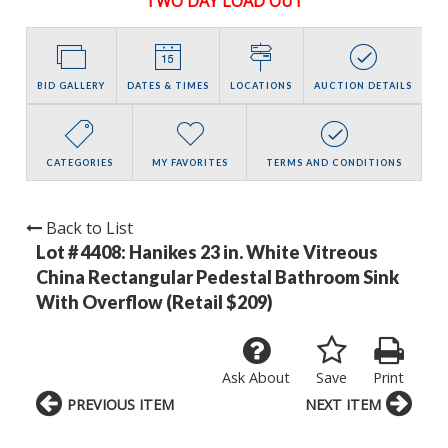
TWO DAY LOAD OUT
BID GALLERY
DATES & TIMES
LOCATIONS
AUCTION DETAILS
CATEGORIES
MY FAVORITES
TERMS AND CONDITIONS
Back to List
Lot # 4408:
Hanikes 23 in. White Vitreous
China Rectangular Pedestal Bathroom Sink
With Overflow (Retail $209)
Ask About
Save
Print
PREVIOUS ITEM
NEXT ITEM