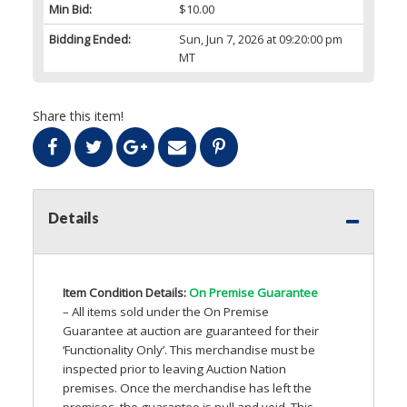
Min Bid:
$10.00
Bidding Ended:
Sun, Jun 7, 2026 at 09:20:00 pm
MT
Share this item!
Details
Item Condition Details:
On Premise Guarantee
– All items sold under the On Premise
Guarantee at auction are guaranteed for their
‘Functionality Only’. This merchandise must be
inspected prior to leaving Auction Nation
premises. Once the merchandise has left the
premises, the guarantee is null and void. This