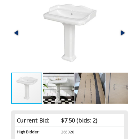
Current Bid:
$7.50
(bids: 2)
High Bidder:
265328