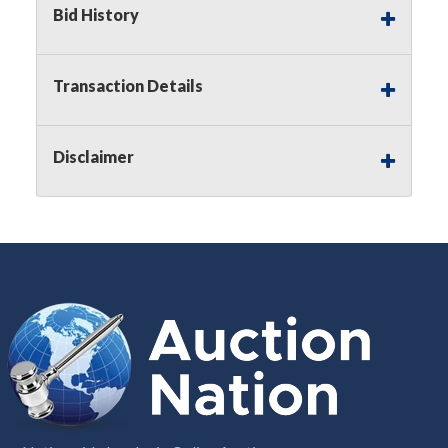
Bid History
Notice of Reserves.
Pursuant to
UCC
2-328 and
applicable state law, this is a reserve auction.
Auction Nation, if necessary may place house
Transaction Details
bids up to the reserve price for this item, using
multiple bidder numbers. If we have an interest
in an offered lot other than our commissions,
Disclaimer
we may bid in the same manner therefore to
protect such interest. As a bidder, It is your
responsibility to stop bidding when you have
reached the limit you are willing to pay for a
particular lot. Auction Nation, its employees,
agents, affiliates, including independent sellers
can view max bids on a lot. For more
information about the Auction Nations reserve
policy,
visit our Reserves Page by Clicking Here
.
Buyer's Premium:
There is a
15.000
%
Buyer's Premium on this item.
Sales Tax:
There is
8.100
% Sales Tax