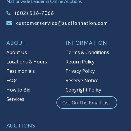
Nationwide Leader in Online Auctions
on this item.
(Tax applies to final bid price and
(602) 516-7066
buyer's premium)
customerservice@auctionnation.com
Notice of Reserves.
Pursuant to UCC
2-328 and applicable state law, this is a
ABOUT
INFORMATION
reserve auction. Auction Nation, if
necessary may place house bids up to
About Us
Terms & Conditions
the reserve price for this item, using
Locations & Hours
Return Policy
multiple bidder numbers. If we have
Testimonials
Privacy Policy
an interest in an offered lot other
than our commissions, we may bid in
FAQs
Reserve Notice
the same manner therefore to protect
How to Bid
Copyright Policy
such interest. As a bidder, It is your
Services
responsibility to stop bidding when
Get On The Email List
you have reached the limit you are
willing to pay for a particular lot.
Auction Nation, its employees, agents,
AUCTIONS
affiliates, including independent