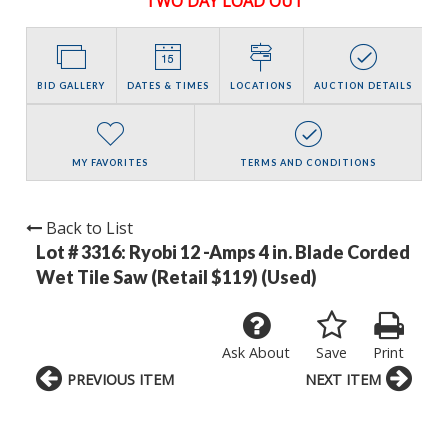
TWO DAY LOAD OUT
BID GALLERY
DATES & TIMES
LOCATIONS
AUCTION DETAILS
MY FAVORITES
TERMS AND CONDITIONS
Back to List
Lot # 3316:
Ryobi 12 -Amps 4 in. Blade Corded
Wet Tile Saw (Retail $119) (Used)
Ask About
Save
Print
PREVIOUS ITEM
NEXT ITEM