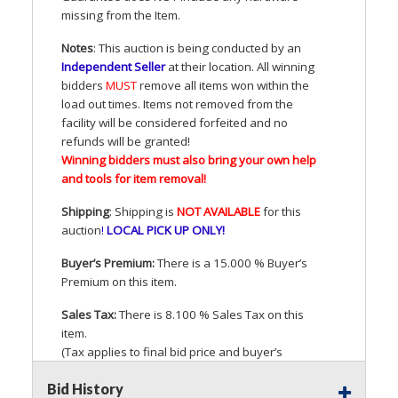
missing from the Item.
Notes
: This auction is being conducted by an
Independent Seller
at their location. All winning
bidders
MUST
remove all items won within the
load out times. Items not removed from the
facility will be considered forfeited and no
refunds will be granted!
Winning bidders must also bring your own help
and tools for item removal!
Shipping
: Shipping is
NOT
AVAILABLE
for this
auction
!
LOCAL
PICK
UP
ONLY
!
Buyer’s Premium:
There is a 15.000 % Buyer’s
Premium on this item.
Sales Tax:
There is 8.100 % Sales Tax on this
item.
(Tax applies to final bid price and buyer’s
premium)
Bid History