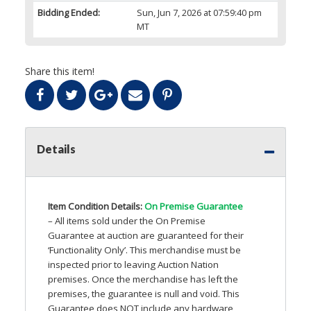
Bidding Ended:
Sun, Jun 7, 2026 at 07:59:40 pm
MT
Share this item!
Details
Item Condition Details:
On Premise Guarantee
– All items sold under the On Premise
Guarantee at auction are guaranteed for their
‘Functionality Only’. This merchandise must be
inspected prior to leaving Auction Nation
premises. Once the merchandise has left the
premises, the guarantee is null and void. This
Guarantee does
NOT
include any hardware