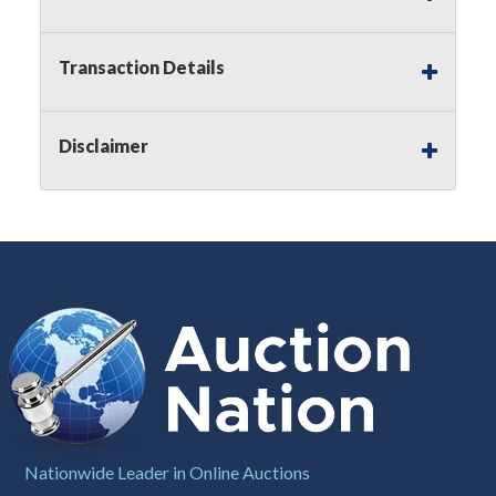
Notice of Reserves.
Pursuant to
UCC
2-328 and
applicable state law, this is a reserve auction.
Auction Nation, if necessary may place house
Transaction Details
bids up to the reserve price for this item, using
multiple bidder numbers. If we have an interest
in an offered lot other than our commissions,
Disclaimer
we may bid in the same manner therefore to
protect such interest. As a bidder, It is your
responsibility to stop bidding when you have
reached the limit you are willing to pay for a
particular lot. Auction Nation, its employees,
agents, affiliates, including independent sellers
can view max bids on a lot. For more
information about the Auction Nations reserve
policy,
visit our Reserves Page by Clicking Here
.
Buyer's Premium:
There is a
15.000
%
Buyer's Premium on this item.
Sales Tax:
There is
8.100
% Sales Tax
Nationwide Leader in Online Auctions
on this item.