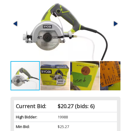
Current Bid:
$20.27
(bids: 6)
High Bidder:
19988
Min Bid:
$25.27