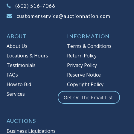
(Tax applies to final bid price and
(602) 516-7066
buyer's premium)
customerservice@auctionnation.com
Notice of Reserves.
Pursuant to UCC
2-328 and applicable state law, this is a
ABOUT
INFORMATION
reserve auction. Auction Nation, if
necessary may place house bids up to
About Us
Terms & Conditions
the reserve price for this item, using
Locations & Hours
Return Policy
multiple bidder numbers. If we have
Testimonials
Privacy Policy
an interest in an offered lot other
than our commissions, we may bid in
FAQs
Reserve Notice
the same manner therefore to protect
How to Bid
Copyright Policy
such interest. As a bidder, It is your
Services
responsibility to stop bidding when
Get On The Email List
you have reached the limit you are
willing to pay for a particular lot.
Auction Nation, its employees, agents,
AUCTIONS
affiliates, including independent
Business Liquidations
sellers can view max bids on a lot. For