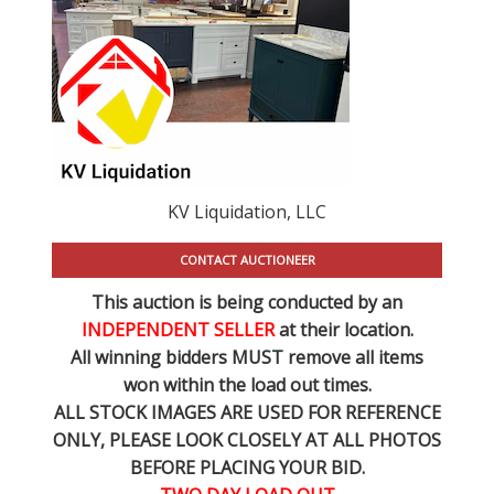
KV Liquidation, LLC
CONTACT AUCTIONEER
This auction is being conducted by an
INDEPENDENT SELLER
at their location.
All winning bidders MUST remove all items
won within the load out times.
ALL STOCK IMAGES ARE USED FOR REFERENCE
ONLY
, PLEASE LOOK CLOSELY AT ALL PHOTOS
BEFORE PLACING YOUR BID.