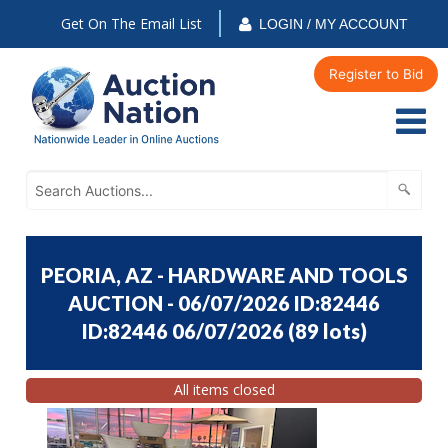
Get On The Email List
LOGIN / MY ACCOUNT
Register to Bid
PEORIA, AZ - HARDWARE AND TOOLS
AUCTION - 06/07/2026 ID:82446
ID:82446 06/07/2026
(
89 lots
)
All items closed