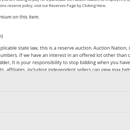
ions reserve policy,
visit our Reserves Page by Clicking Here
.
mium on this item.
m)
icable state law, this is a reserve auction. Auction Nation,
 numbers. If we have an interest in an offered lot other tha
der, It is your responsibility to stop bidding when you have 
ts, affiliates, including independent sellers can view max bi
s Page by Clicking Here
.