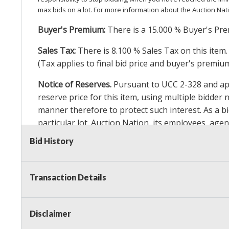
max bids on a lot. For more information about the Auction Nat
Buyer's Premium:
There is a
15.000
% Buyer's Pre
Sales Tax:
There is
8.100
% Sales Tax on this item.
(Tax applies to final bid price and buyer's premiu
Notice of Reserves.
Pursuant to UCC 2-328 and appl
reserve price for this item, using multiple bidder
manner therefore to protect such interest. As a bid
particular lot. Auction Nation, its employees, agen
Auction Nation’s reserve policy,
visit our Reserve
Bid History
Item Condition Details:
On Premise Guarantee
Transaction Details
Taxable
Disclaimer