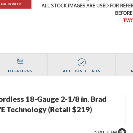
 AUCTIONEER
ALL STOCK IMAGES ARE USED FOR REF
BEFORE
TWO
LOCATIONS
AUCTION DETAILS
ordless 18-Gauge 2-1/8 in. Brad
E Technology (Retail $219)
NEXT ITEM