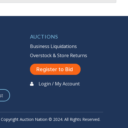
AUCTIONS
Business Liquidations
Overstock & Store Returns
Register to Bid
Login / My Account
st
Copyright Auction Nation © 2024. All Rights Reserved.