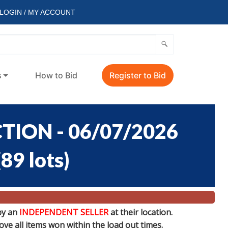
LOGIN / MY ACCOUNT
s
How to Bid
Register to Bid
ION - 06/07/2026
(
89 lots
)
by an
INDEPENDENT SELLER
at their location.
e all items won within the load out times.