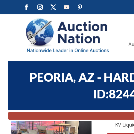
Au
PEORIA, AZ - HA
ID:824
KV Liqui