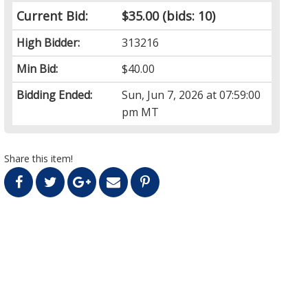
Current Bid:
$35.00
(bids: 10)
High Bidder:
313216
Min Bid:
$40.00
Bidding Ended:
Sun, Jun 7, 2026 at 07:59:00
pm MT
Share this item!