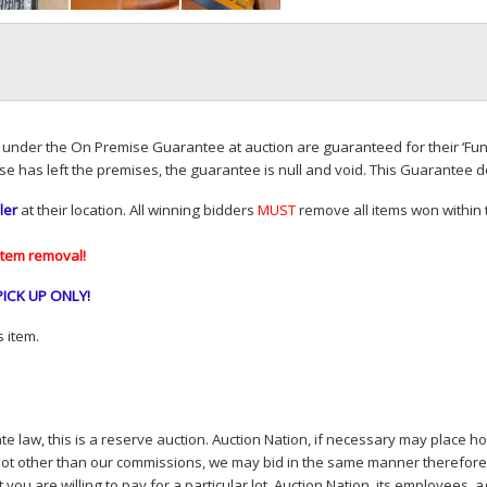
d under the On Premise Guarantee at auction are guaranteed for their ‘Fun
se has left the premises, the guarantee is null and void. This Guarantee 
ler
at their location. All winning bidders
MUST
remove all items won within t
item removal!
PICK
UP
ONLY
!
 item.
e law, this is a reserve auction. Auction Nation, if necessary may place hou
lot other than our commissions, we may bid in the same manner therefore to 
you are willing to pay for a particular lot. Auction Nation, its employees, a