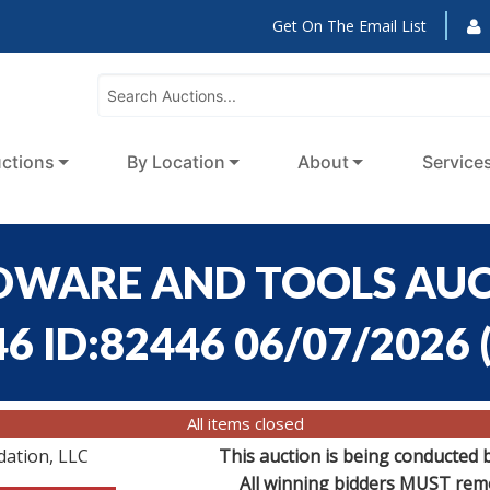
Get On The Email List
ctions
By Location
About
Service
RDWARE AND TOOLS AUCT
46 ID:82446 06/07/2026
All items closed
dation, LLC
This auction is being conducted 
All winning bidders MUST remov