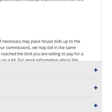
 if necessary may place house bids up to the
n our commissions, we may bid in the same
reached the limit you are willing to pay for a
ds on a lot. For more information about the