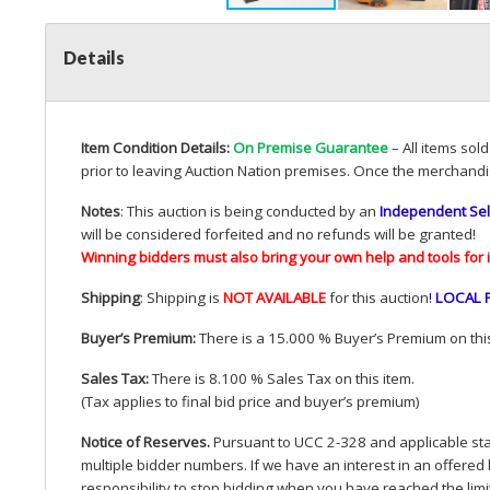
Details
Item Condition Details:
On Premise Guarantee
– All items sol
prior to leaving Auction Nation premises. Once the merchandi
Notes
: This auction is being conducted by an
Independent Sel
will be considered forfeited and no refunds will be granted!
Winning bidders must also bring your own help and tools for 
Shipping
: Shipping is
NOT
AVAILABLE
for this auction
!
LOCAL
Buyer’s Premium:
There is a 15.000 % Buyer’s Premium on this
Sales Tax:
There is 8.100 % Sales Tax on this item.
(Tax applies to final bid price and buyer’s premium)
Notice of Reserves.
Pursuant to
UCC
2-328 and applicable stat
multiple bidder numbers. If we have an interest in an offered 
responsibility to stop bidding when you have reached the limit 