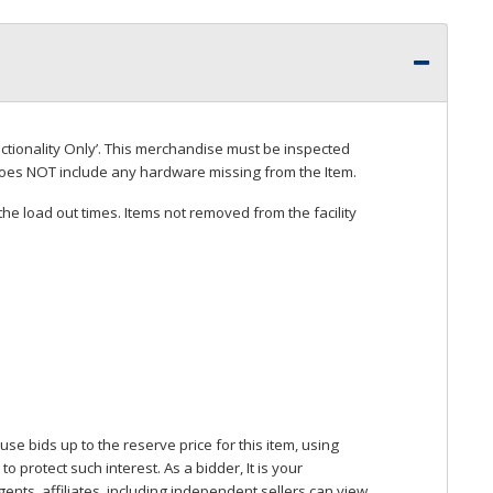
ctionality Only’. This merchandise must be inspected
does
NOT
include any hardware missing from the Item.
he load out times. Items not removed from the facility
se bids up to the reserve price for this item, using
protect such interest. As a bidder, It is your
gents, affiliates, including independent sellers can view