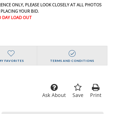
ERENCE
ONLY
, PLEASE LOOK CLOSELY AT ALL PHOTOS
 PLACING YOUR BID.
 DAY LOAD OUT
MY FAVORITES
TERMS AND CONDITIONS
Ask About
Save
Print