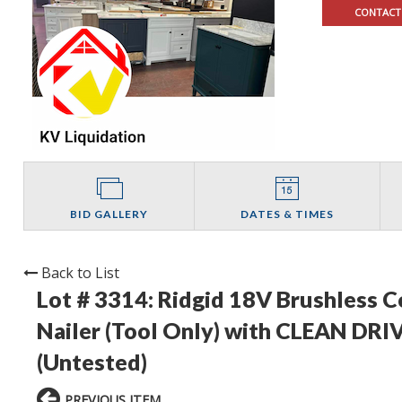
CONTACT
BID GALLERY
DATES & TIMES
Back to List
Lot # 3314:
Ridgid 18V Brushless C
Nailer (Tool Only) with CLEAN DRIV
(Untested)
PREVIOUS ITEM