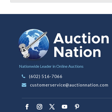
Nationwide Leader in Online Auctions
(602) 516-7066
customerservice@auctionnation.com