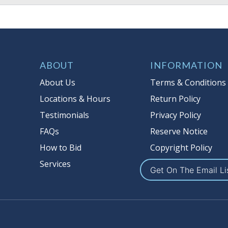
ABOUT
INFORMATION
About Us
Terms & Conditions
Locations & Hours
Return Policy
Testimonials
Privacy Policy
FAQs
Reserve Notice
How to Bid
Copyright Policy
Services
Get On The Email Li