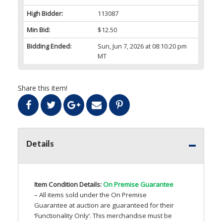
High Bidder:
113087
Min Bid:
$12.50
Bidding Ended:
Sun, Jun 7, 2026 at 08:10:20 pm
MT
Share this item!
Details
Item Condition Details:
On Premise Guarantee
– All items sold under the On Premise
Guarantee at auction are guaranteed for their
‘Functionality Only’. This merchandise must be