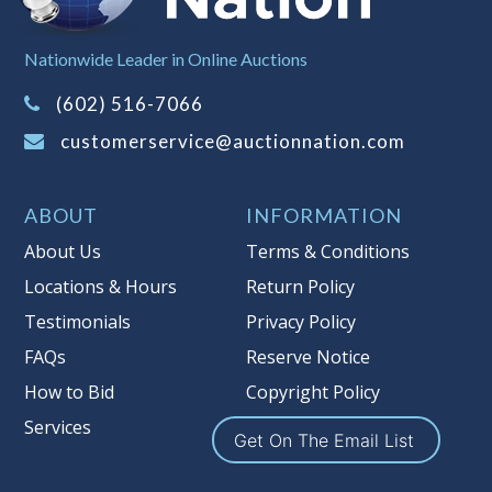
Sales Tax:
There is
8.100
% Sales Tax
Nationwide Leader in Online Auctions
on this item.
(Tax applies to final bid price and
(602) 516-7066
buyer's premium)
customerservice@auctionnation.com
Notice of Reserves.
Pursuant to UCC
2-328 and applicable state law, this is a
ABOUT
INFORMATION
reserve auction. Auction Nation, if
necessary may place house bids up to
About Us
Terms & Conditions
the reserve price for this item, using
Locations & Hours
Return Policy
multiple bidder numbers. If we have
Testimonials
Privacy Policy
an interest in an offered lot other
than our commissions, we may bid in
FAQs
Reserve Notice
the same manner therefore to protect
How to Bid
Copyright Policy
such interest. As a bidder, It is your
Services
responsibility to stop bidding when
Get On The Email List
you have reached the limit you are
willing to pay for a particular lot.