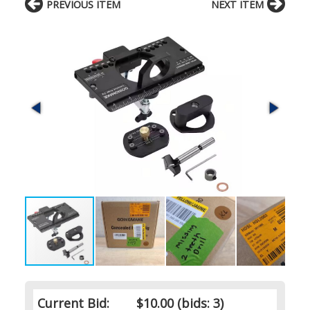
PREVIOUS ITEM
NEXT ITEM
Current Bid:
$10.00
(bids: 3)