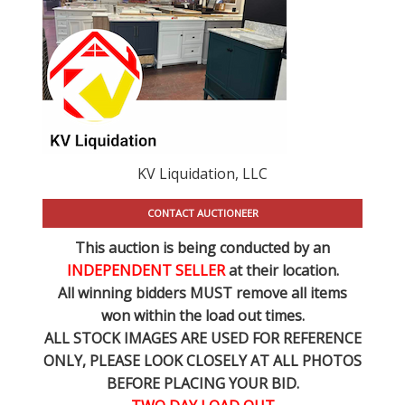
KV Liquidation, LLC
CONTACT AUCTIONEER
This auction is being conducted by an
INDEPENDENT SELLER
at their location.
All winning bidders MUST remove all items
won within the load out times.
ALL STOCK IMAGES ARE USED FOR REFERENCE
ONLY
, PLEASE LOOK CLOSELY AT ALL PHOTOS
BEFORE PLACING YOUR BID.