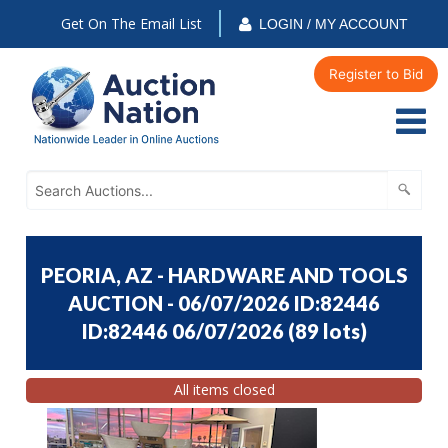
Get On The Email List
LOGIN / MY ACCOUNT
Register to Bid
PEORIA, AZ - HARDWARE AND TOOLS
AUCTION - 06/07/2026 ID:82446
ID:82446 06/07/2026
(
89 lots
)
All items closed