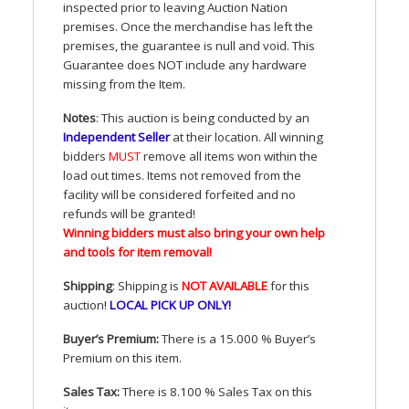
inspected prior to leaving Auction Nation
premises. Once the merchandise has left the
premises, the guarantee is null and void. This
Guarantee does
NOT
include any hardware
missing from the Item.
Notes
: This auction is being conducted by an
Independent Seller
at their location. All winning
bidders
MUST
remove all items won within the
load out times. Items not removed from the
facility will be considered forfeited and no
refunds will be granted!
Winning bidders must also bring your own help
and tools for item removal!
Shipping
: Shipping is
NOT
AVAILABLE
for this
auction
!
LOCAL
PICK
UP
ONLY
!
Buyer’s Premium:
There is a 15.000 % Buyer’s
Premium on this item.
Sales Tax:
There is 8.100 % Sales Tax on this