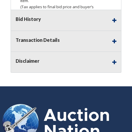
item.
(Tax applies to final bid price and buyer’s
premium)
Bid History
Notice of Reserves.
Pursuant to
UCC
2-328 and
applicable state law, this is a reserve auction.
Auction Nation, if necessary may place house
Transaction Details
bids up to the reserve price for this item, using
multiple bidder numbers. If we have an interest
in an offered lot other than our commissions,
Disclaimer
we may bid in the same manner therefore to
protect such interest. As a bidder, It is your
responsibility to stop bidding when you have
reached the limit you are willing to pay for a
particular lot. Auction Nation, its employees,
agents, affiliates, including independent sellers
can view max bids on a lot. For more
information about the Auction Nations reserve
policy,
visit our Reserves Page by Clicking Here
.
Buyer's Premium:
There is a
15.000
%
Buyer's Premium on this item.