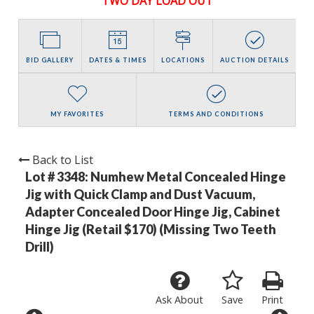
TWO DAY LOAD OUT
BID GALLERY
DATES & TIMES
LOCATIONS
AUCTION DETAILS
MY FAVORITES
TERMS AND CONDITIONS
Back to List
Lot # 3348:
Numhew Metal Concealed Hinge
Jig with Quick Clamp and Dust Vacuum,
Adapter Concealed Door Hinge Jig, Cabinet
Hinge Jig (Retail $170) (Missing Two Teeth
Drill)
Ask About
Save
Print