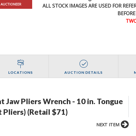
 AUCTIONEER
ALL STOCK IMAGES ARE USED FOR REF
BEFORE
TWO
LOCATIONS
AUCTION DETAILS
ht Jaw Pliers Wrench - 10 in. Tongue
 Pliers) (Retail $71)
NEXT ITEM