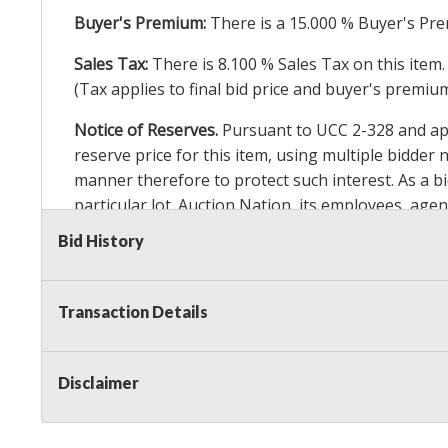
Buyer's Premium:
There is a
15.000
% Buyer's Pre
Sales Tax:
There is
8.100
% Sales Tax on this item.
(Tax applies to final bid price and buyer's premiu
Notice of Reserves.
Pursuant to UCC 2-328 and appl
reserve price for this item, using multiple bidder
manner therefore to protect such interest. As a bid
particular lot. Auction Nation, its employees, agen
Auction Nation’s reserve policy,
visit our Reserve
Bid History
Item Condition Details:
On Premise Guarantee
Transaction Details
Taxable
Disclaimer