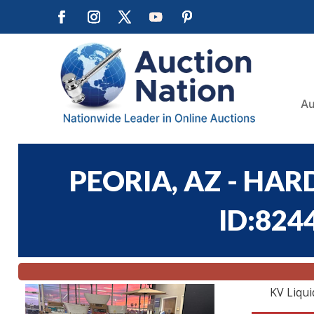
Au
PEORIA, AZ - HA
ID:824
KV Liqui