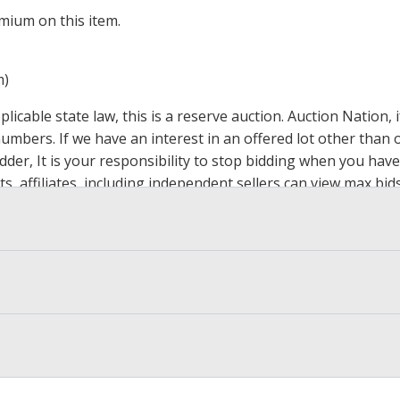
mium on this item.
m)
icable state law, this is a reserve auction. Auction Nation,
 numbers. If we have an interest in an offered lot other tha
der, It is your responsibility to stop bidding when you have 
ts, affiliates, including independent sellers can view max bi
s Page by Clicking Here
.