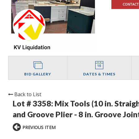
CONTACT
BID GALLERY
DATES & TIMES
Back to List
Lot # 3358:
Mix Tools (10 in. Straig
and Groove Plier - 8 in. Groove Joint
PREVIOUS ITEM