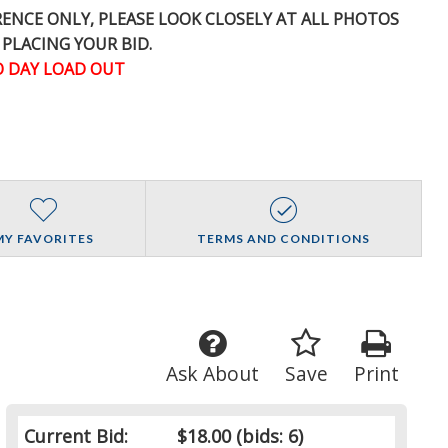
ERENCE
ONLY
, PLEASE LOOK CLOSELY AT ALL PHOTOS
 PLACING YOUR BID.
 DAY LOAD OUT
MY FAVORITES
TERMS AND CONDITIONS
Ask About
Save
Print
Current Bid:
$18.00
(bids: 6)