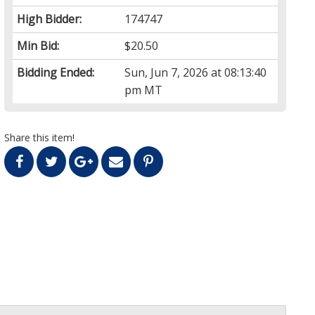
High Bidder:
174747
Min Bid:
$20.50
Bidding Ended:
Sun, Jun 7, 2026 at 08:13:40
pm MT
Share this item!