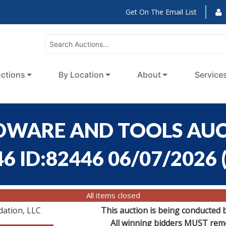
Get On The Email List
ctions
By Location
About
Service
RDWARE AND TOOLS AUCT
46 ID:82446 06/07/2026
All items closed
dation, LLC
This auction is being conducted 
All winning bidders MUST remov