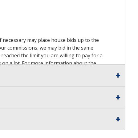
 if necessary may place house bids up to the
n our commissions, we may bid in the same
reached the limit you are willing to pay for a
ds on a lot. For more information about the