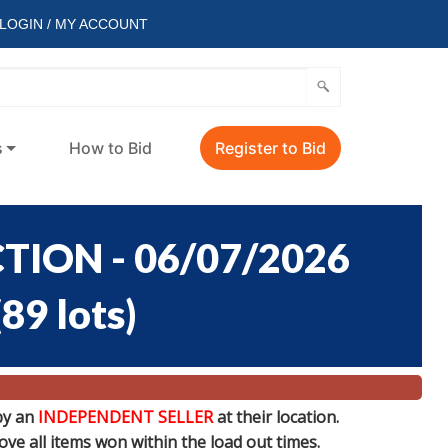
LOGIN / MY ACCOUNT
s
How to Bid
Register to Bid
ION - 06/07/2026
(
89 lots
)
by an
INDEPENDENT SELLER
at their location.
e all items won within the load out times.