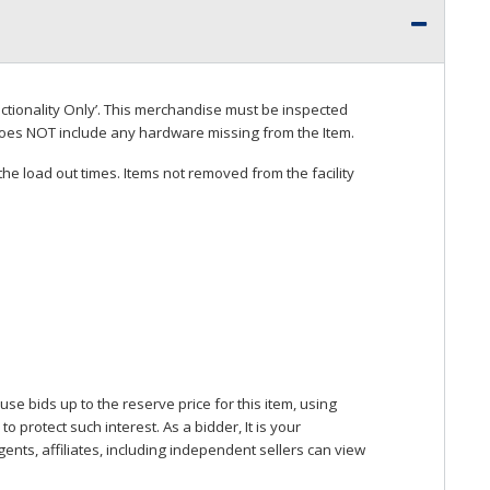
ctionality Only’. This merchandise must be inspected
does
NOT
include any hardware missing from the Item.
he load out times. Items not removed from the facility
se bids up to the reserve price for this item, using
protect such interest. As a bidder, It is your
gents, affiliates, including independent sellers can view