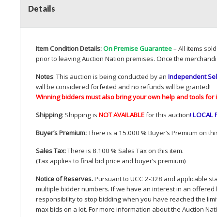
Details
Item Condition Details:
On Premise Guarantee
– All items sol
prior to leaving Auction Nation premises. Once the merchandi
Notes
: This auction is being conducted by an
Independent Sel
will be considered forfeited and no refunds will be granted!
Winning bidders must also bring your own help and tools for 
Shipping
: Shipping is
NOT
AVAILABLE
for this auction
!
LOCAL
Buyer’s Premium:
There is a 15.000 % Buyer’s Premium on this
Sales Tax:
There is 8.100 % Sales Tax on this item.
(Tax applies to final bid price and buyer’s premium)
Notice of Reserves.
Pursuant to
UCC
2-328 and applicable stat
multiple bidder numbers. If we have an interest in an offered 
responsibility to stop bidding when you have reached the limit 
max bids on a lot. For more information about the Auction Nat