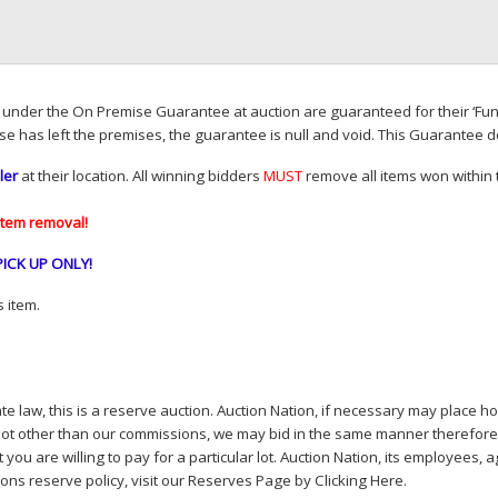
d under the On Premise Guarantee at auction are guaranteed for their ‘Fun
se has left the premises, the guarantee is null and void. This Guarantee 
ler
at their location. All winning bidders
MUST
remove all items won within t
item removal!
PICK
UP
ONLY
!
 item.
e law, this is a reserve auction. Auction Nation, if necessary may place hou
lot other than our commissions, we may bid in the same manner therefore to 
you are willing to pay for a particular lot. Auction Nation, its employees, a
ions reserve policy,
visit our Reserves Page by Clicking Here
.