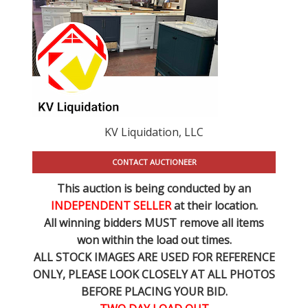
KV Liquidation, LLC
CONTACT AUCTIONEER
This auction is being conducted by an
INDEPENDENT SELLER
at their location.
All winning bidders MUST remove all items
won within the load out times.
ALL STOCK IMAGES ARE USED FOR REFERENCE
ONLY
, PLEASE LOOK CLOSELY AT ALL PHOTOS
BEFORE PLACING YOUR BID.