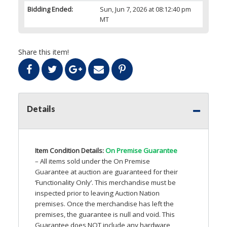
Bidding Ended:
Sun, Jun 7, 2026 at 08:12:40 pm
MT
Share this item!
Details
Item Condition Details:
On Premise Guarantee
– All items sold under the On Premise
Guarantee at auction are guaranteed for their
‘Functionality Only’. This merchandise must be
inspected prior to leaving Auction Nation
premises. Once the merchandise has left the
premises, the guarantee is null and void. This
Guarantee does
NOT
include any hardware