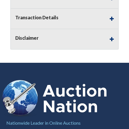
Notice of Reserves.
Pursuant to
UCC
2-328 and
applicable state law, this is a reserve auction.
Auction Nation, if necessary may place house
Transaction Details
bids up to the reserve price for this item, using
multiple bidder numbers. If we have an interest
in an offered lot other than our commissions,
Disclaimer
we may bid in the same manner therefore to
protect such interest. As a bidder, It is your
responsibility to stop bidding when you have
reached the limit you are willing to pay for a
particular lot. Auction Nation, its employees,
agents, affiliates, including independent sellers
can view max bids on a lot. For more
information about the Auction Nations reserve
policy,
visit our Reserves Page by Clicking Here
.
Buyer's Premium:
There is a
15.000
%
Buyer's Premium on this item.
Sales Tax:
There is
8.100
% Sales Tax
Nationwide Leader in Online Auctions
on this item.