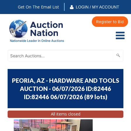
Get On The Email List
LOGIN / MY ACCOUNT
Register to Bid
PEORIA, AZ - HARDWARE AND TOOLS
AUCTION - 06/07/2026 ID:82446
ID:82446 06/07/2026
(
89 lots
)
All items closed