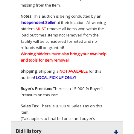
missing from the Item.
Notes
: This auction is being conducted by an
Independent Seller
at their location. All winning
bidders
MUST
remove all items won within the
load out times. Items not removed from the
facility will be considered forfeited and no
refunds will be granted!
Winning bidders must also bring your own help
and tools for item removal!
Shipping
: Shipping is
NOT
AVAILABLE
for this
auction
!
LOCAL
PICK
UP
ONLY
!
Buyer’s Premium:
There is a 15.000 % Buyer’s
Premium on this item.
Sales Tax:
There is 8.100 % Sales Tax on this
item.
(Tax applies to final bid price and buyer’s
premium)
Bid History