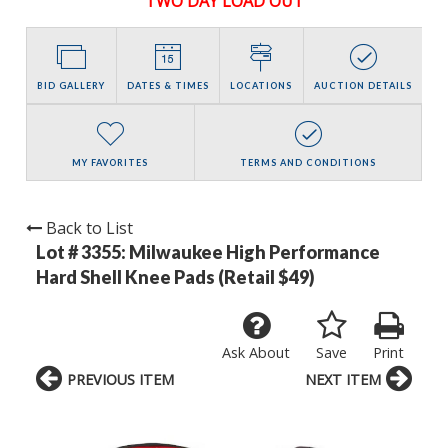
TWO DAY LOAD OUT
BID GALLERY
DATES & TIMES
LOCATIONS
AUCTION DETAILS
MY FAVORITES
TERMS AND CONDITIONS
Back to List
Lot # 3355:
Milwaukee High Performance
Hard Shell Knee Pads (Retail $49)
Ask About
Save
Print
PREVIOUS ITEM
NEXT ITEM