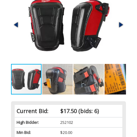
Current Bid:
$17.50
(bids: 6)
High Bidder:
252102
Min Bid:
$20.00