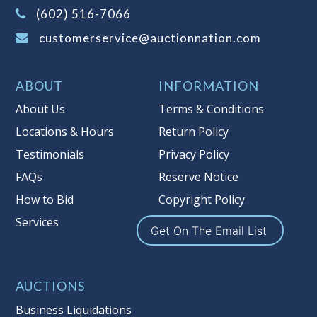
(Tax applies to final bid price and
(602) 516-7066
buyer's premium)
customerservice@auctionnation.com
Notice of Reserves.
Pursuant to UCC
2-328 and applicable state law, this is a
ABOUT
INFORMATION
reserve auction. Auction Nation, if
necessary may place house bids up to
About Us
Terms & Conditions
the reserve price for this item, using
Locations & Hours
Return Policy
multiple bidder numbers. If we have
Testimonials
Privacy Policy
an interest in an offered lot other
than our commissions, we may bid in
FAQs
Reserve Notice
the same manner therefore to protect
How to Bid
Copyright Policy
such interest. As a bidder, It is your
Services
responsibility to stop bidding when
Get On The Email List
you have reached the limit you are
willing to pay for a particular lot.
Auction Nation, its employees, agents,
AUCTIONS
affiliates, including independent
Business Liquidations
sellers can view max bids on a lot. For