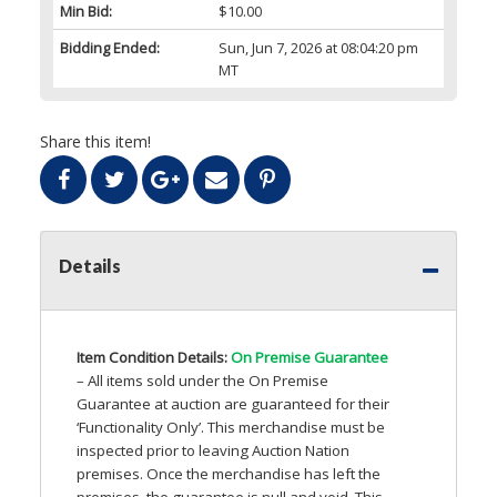
Min Bid:
$10.00
Bidding Ended:
Sun, Jun 7, 2026 at 08:04:20 pm
MT
Share this item!
Details
Item Condition Details:
On Premise Guarantee
– All items sold under the On Premise
Guarantee at auction are guaranteed for their
‘Functionality Only’. This merchandise must be
inspected prior to leaving Auction Nation
premises. Once the merchandise has left the
premises, the guarantee is null and void. This