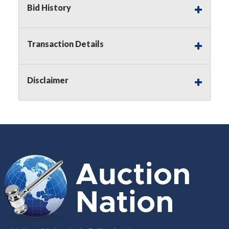
Bid History
Notice of Reserves.
Pursuant to
UCC
2-328 and
applicable state law, this is a reserve auction.
Auction Nation, if necessary may place house
Transaction Details
bids up to the reserve price for this item, using
multiple bidder numbers. If we have an interest
in an offered lot other than our commissions,
Disclaimer
we may bid in the same manner therefore to
protect such interest. As a bidder, It is your
responsibility to stop bidding when you have
reached the limit you are willing to pay for a
particular lot. Auction Nation, its employees,
agents, affiliates, including independent sellers
can view max bids on a lot. For more
information about the Auction Nations reserve
policy,
visit our Reserves Page by Clicking Here
.
Buyer's Premium:
There is a
15.000
%
Buyer's Premium on this item.
Sales Tax:
There is
8.100
% Sales Tax