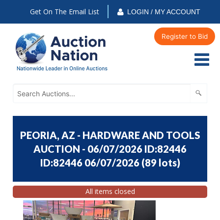
Get On The Email List
LOGIN / MY ACCOUNT
Register to Bid
PEORIA, AZ - HARDWARE AND TOOLS
AUCTION - 06/07/2026 ID:82446
ID:82446 06/07/2026
(
89 lots
)
All items closed