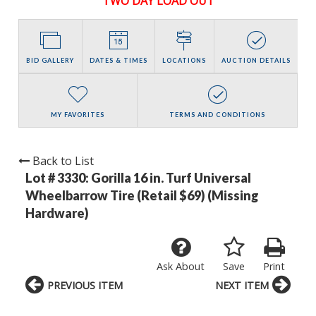
TWO DAY LOAD OUT
BID GALLERY
DATES & TIMES
LOCATIONS
AUCTION DETAILS
MY FAVORITES
TERMS AND CONDITIONS
Back to List
Lot # 3330:
Gorilla 16 in. Turf Universal
Wheelbarrow Tire (Retail $69) (Missing
Hardware)
Ask About
Save
Print
PREVIOUS ITEM
NEXT ITEM