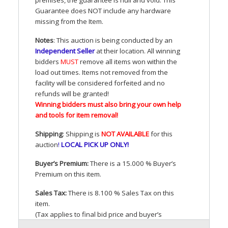
Guarantee does
NOT
include any hardware
missing from the Item.
Notes
: This auction is being conducted by an
Independent Seller
at their location. All winning
bidders
MUST
remove all items won within the
load out times. Items not removed from the
facility will be considered forfeited and no
refunds will be granted!
Winning bidders must also bring your own help
and tools for item removal!
Shipping
: Shipping is
NOT
AVAILABLE
for this
auction
!
LOCAL
PICK
UP
ONLY
!
Buyer’s Premium:
There is a 15.000 % Buyer’s
Premium on this item.
Sales Tax:
There is 8.100 % Sales Tax on this
item.
(Tax applies to final bid price and buyer’s
premium)