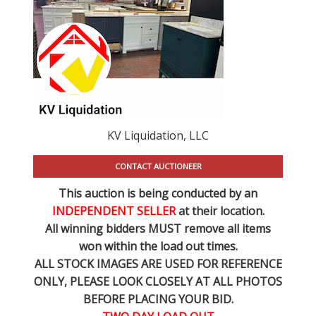
KV Liquidation, LLC
CONTACT AUCTIONEER
This auction is being conducted by an
INDEPENDENT SELLER
at their location.
All winning bidders MUST remove all items
won within the load out times.
ALL STOCK IMAGES ARE USED FOR REFERENCE
ONLY
, PLEASE LOOK CLOSELY AT ALL PHOTOS
BEFORE PLACING YOUR BID.