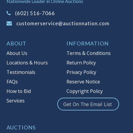
Nationwide Leader in Online Auctions
on this item.
(Tax applies to final bid price and
(602) 516-7066
buyer's premium)
customerservice@auctionnation.com
Notice of Reserves.
Pursuant to UCC
2-328 and applicable state law, this is a
ABOUT
INFORMATION
reserve auction. Auction Nation, if
necessary may place house bids up to
About Us
Terms & Conditions
the reserve price for this item, using
Locations & Hours
Return Policy
multiple bidder numbers. If we have
Testimonials
Privacy Policy
an interest in an offered lot other
than our commissions, we may bid in
FAQs
Reserve Notice
the same manner therefore to protect
How to Bid
Copyright Policy
such interest. As a bidder, It is your
Services
responsibility to stop bidding when
Get On The Email List
you have reached the limit you are
willing to pay for a particular lot.
Auction Nation, its employees, agents,
AUCTIONS
affiliates, including independent