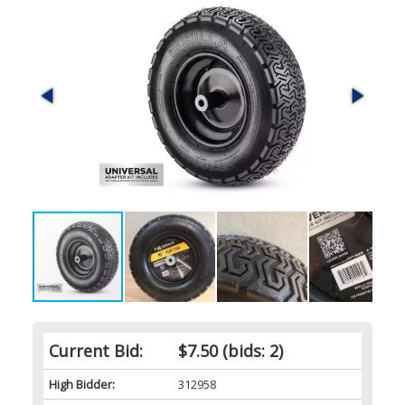
Current Bid:
$7.50
(bids: 2)
High Bidder:
312958