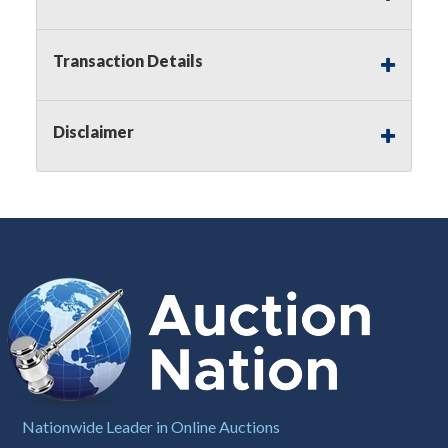
Notice of Reserves.
Pursuant to
UCC
2-328 and
applicable state law, this is a reserve auction.
Auction Nation, if necessary may place house
Transaction Details
bids up to the reserve price for this item, using
multiple bidder numbers. If we have an interest
in an offered lot other than our commissions,
Disclaimer
we may bid in the same manner therefore to
protect such interest. As a bidder, It is your
responsibility to stop bidding when you have
reached the limit you are willing to pay for a
particular lot. Auction Nation, its employees,
agents, affiliates, including independent sellers
can view max bids on a lot. For more
information about the Auction Nations reserve
policy,
visit our Reserves Page by Clicking Here
.
Buyer's Premium:
There is a
15.000
%
Buyer's Premium on this item.
Sales Tax:
There is
8.100
% Sales Tax
Nationwide Leader in Online Auctions
on this item.