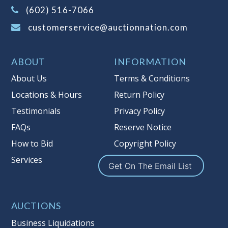
(Tax applies to final bid price and
(602) 516-7066
buyer's premium)
customerservice@auctionnation.com
Notice of Reserves.
Pursuant to UCC
2-328 and applicable state law, this is a
ABOUT
INFORMATION
reserve auction. Auction Nation, if
necessary may place house bids up to
About Us
Terms & Conditions
the reserve price for this item, using
Locations & Hours
Return Policy
multiple bidder numbers. If we have
Testimonials
Privacy Policy
an interest in an offered lot other
than our commissions, we may bid in
FAQs
Reserve Notice
the same manner therefore to protect
How to Bid
Copyright Policy
such interest. As a bidder, It is your
Services
responsibility to stop bidding when
Get On The Email List
you have reached the limit you are
willing to pay for a particular lot.
Auction Nation, its employees, agents,
AUCTIONS
affiliates, including independent
Business Liquidations
sellers can view max bids on a lot. For