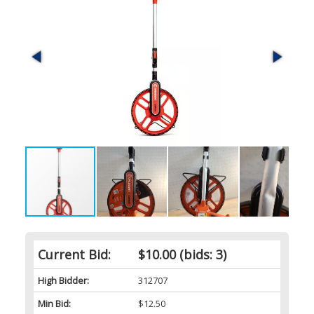
Current Bid:
$10.00
(bids: 3)
High Bidder:
312707
Min Bid:
$12.50