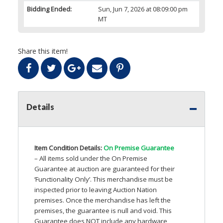
Bidding Ended:
Sun, Jun 7, 2026 at 08:09:00 pm
MT
Share this item!
Details
Item Condition Details:
On Premise Guarantee
– All items sold under the On Premise
Guarantee at auction are guaranteed for their
‘Functionality Only’. This merchandise must be
inspected prior to leaving Auction Nation
premises. Once the merchandise has left the
premises, the guarantee is null and void. This
Guarantee does
NOT
include any hardware