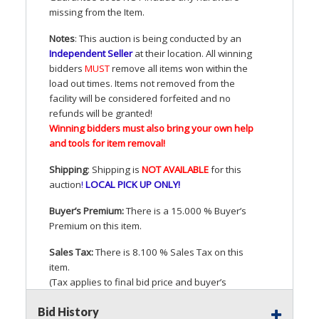
missing from the Item.
Notes
: This auction is being conducted by an
Independent Seller
at their location. All winning
bidders
MUST
remove all items won within the
load out times. Items not removed from the
facility will be considered forfeited and no
refunds will be granted!
Winning bidders must also bring your own help
and tools for item removal!
Shipping
: Shipping is
NOT
AVAILABLE
for this
auction
!
LOCAL
PICK
UP
ONLY
!
Buyer’s Premium:
There is a 15.000 % Buyer’s
Premium on this item.
Sales Tax:
There is 8.100 % Sales Tax on this
item.
(Tax applies to final bid price and buyer’s
premium)
Bid History