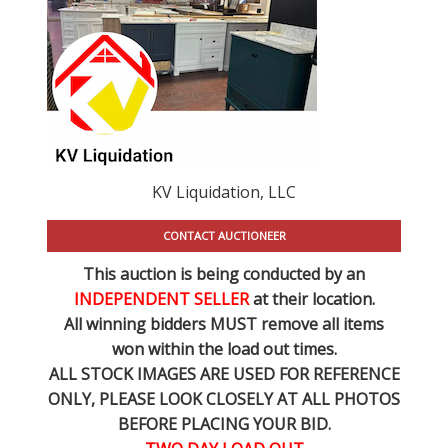
KV Liquidation, LLC
CONTACT AUCTIONEER
This auction is being conducted by an
INDEPENDENT SELLER
at their location.
All winning bidders MUST remove all items
won within the load out times.
ALL STOCK IMAGES ARE USED FOR REFERENCE
ONLY
, PLEASE LOOK CLOSELY AT ALL PHOTOS
BEFORE PLACING YOUR BID.