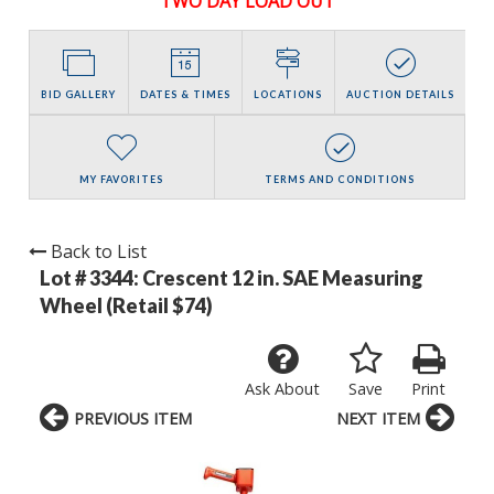
TWO DAY LOAD OUT
BID GALLERY
DATES & TIMES
LOCATIONS
AUCTION DETAILS
MY FAVORITES
TERMS AND CONDITIONS
Back to List
Lot # 3344:
Crescent 12 in. SAE Measuring
Wheel (Retail $74)
Ask About
Save
Print
PREVIOUS ITEM
NEXT ITEM