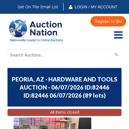
Get On The Email List
LOGIN / MY ACCOUNT
Register to Bid
PEORIA, AZ - HARDWARE AND TOOLS
AUCTION - 06/07/2026 ID:82446
ID:82446 06/07/2026
(
89 lots
)
All items closed