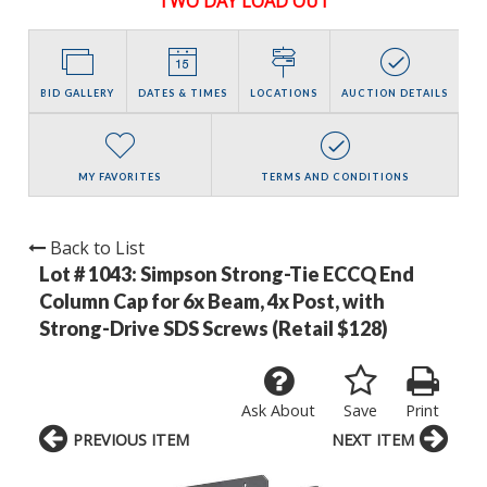
TWO DAY LOAD OUT
BID GALLERY
DATES & TIMES
LOCATIONS
AUCTION DETAILS
MY FAVORITES
TERMS AND CONDITIONS
Back to List
Lot # 1043:
Simpson Strong-Tie ECCQ End
Column Cap for 6x Beam, 4x Post, with
Strong-Drive SDS Screws (Retail $128)
Ask About
Save
Print
PREVIOUS ITEM
NEXT ITEM