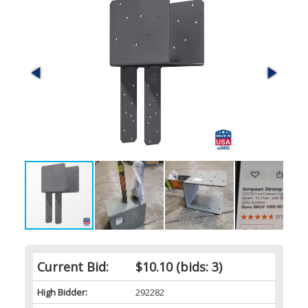
Current Bid:
$10.10
(bids: 3)
High Bidder:
292282