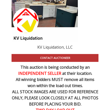
KV Liquidation, LLC
CONTACT AUCTIONEER
This auction is being conducted by an
INDEPENDENT SELLER
at their location.
All winning bidders MUST remove all items
won within the load out times.
ALL STOCK IMAGES ARE USED FOR REFERENCE
ONLY
, PLEASE LOOK CLOSELY AT ALL PHOTOS
BEFORE PLACING YOUR BID.