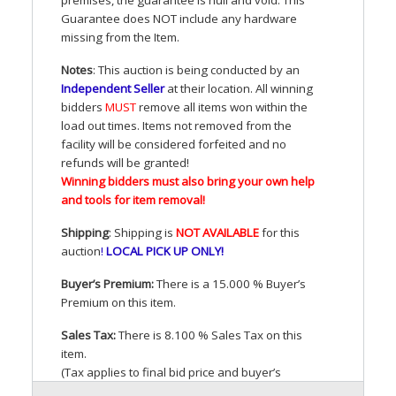
Guarantee does
NOT
include any hardware
missing from the Item.
Notes
: This auction is being conducted by an
Independent Seller
at their location. All winning
bidders
MUST
remove all items won within the
load out times. Items not removed from the
facility will be considered forfeited and no
refunds will be granted!
Winning bidders must also bring your own help
and tools for item removal!
Shipping
: Shipping is
NOT
AVAILABLE
for this
auction
!
LOCAL
PICK
UP
ONLY
!
Buyer’s Premium:
There is a 15.000 % Buyer’s
Premium on this item.
Sales Tax:
There is 8.100 % Sales Tax on this
item.
(Tax applies to final bid price and buyer’s
premium)