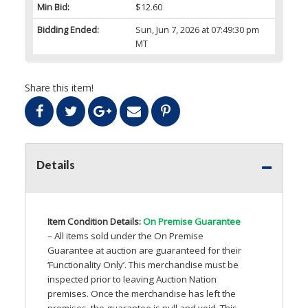
Min Bid:
$12.60
Bidding Ended:
Sun, Jun 7, 2026 at 07:49:30 pm
MT
Share this item!
Details
Item Condition Details:
On Premise Guarantee
– All items sold under the On Premise
Guarantee at auction are guaranteed for their
‘Functionality Only’. This merchandise must be
inspected prior to leaving Auction Nation
premises. Once the merchandise has left the
premises, the guarantee is null and void. This