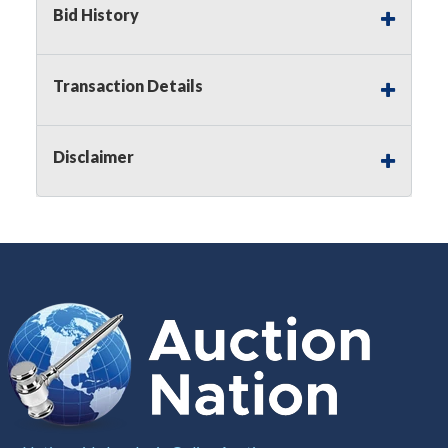
Bid History
Notice of Reserves.
Pursuant to
UCC
2-328 and
applicable state law, this is a reserve auction.
Auction Nation, if necessary may place house
Transaction Details
bids up to the reserve price for this item, using
multiple bidder numbers. If we have an interest
in an offered lot other than our commissions,
Disclaimer
we may bid in the same manner therefore to
protect such interest. As a bidder, It is your
responsibility to stop bidding when you have
reached the limit you are willing to pay for a
particular lot. Auction Nation, its employees,
agents, affiliates, including independent sellers
can view max bids on a lot. For more
information about the Auction Nations reserve
policy,
visit our Reserves Page by Clicking Here
.
Buyer's Premium:
There is a
15.000
%
Buyer's Premium on this item.
Sales Tax:
There is
8.100
% Sales Tax