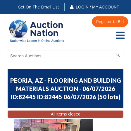
Get On The Email List
LOGIN / MY ACCOUNT
Register to Bid
PEORIA, AZ - FLOORING AND BUILDING
MATERIALS AUCTION - 06/07/2026
ID:82445 ID:82445 06/07/2026
(
50 lots
)
All items closed