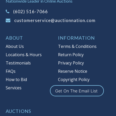
Nationwide Leader in Online Auctions
on this item.
(Tax applies to final bid price and
(602) 516-7066
buyer's premium)
customerservice@auctionnation.com
Notice of Reserves.
Pursuant to UCC
2-328 and applicable state law, this is a
ABOUT
INFORMATION
reserve auction. Auction Nation, if
necessary may place house bids up to
About Us
Terms & Conditions
the reserve price for this item, using
Locations & Hours
Return Policy
multiple bidder numbers. If we have
Testimonials
Privacy Policy
an interest in an offered lot other
than our commissions, we may bid in
FAQs
Reserve Notice
the same manner therefore to protect
How to Bid
Copyright Policy
such interest. As a bidder, It is your
Services
responsibility to stop bidding when
Get On The Email List
you have reached the limit you are
willing to pay for a particular lot.
Auction Nation, its employees, agents,
AUCTIONS
affiliates, including independent