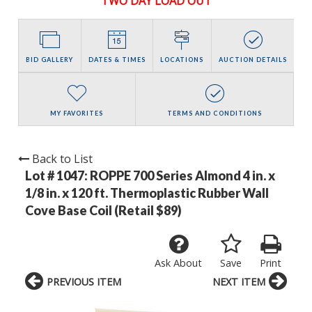
TWO DAY LOAD OUT
BID GALLERY
DATES & TIMES
LOCATIONS
AUCTION DETAILS
MY FAVORITES
TERMS AND CONDITIONS
Back to List
Lot # 1047:
ROPPE 700 Series Almond 4 in. x
1/8 in. x 120 ft. Thermoplastic Rubber Wall
Cove Base Coil (Retail $89)
Ask About
Save
Print
PREVIOUS ITEM
NEXT ITEM