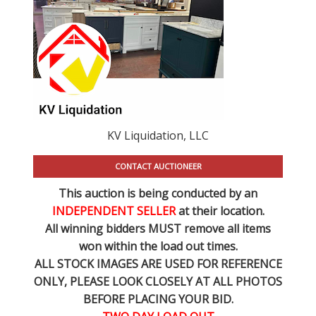
KV Liquidation, LLC
CONTACT AUCTIONEER
This auction is being conducted by an
INDEPENDENT SELLER
at their location.
All winning bidders MUST remove all items
won within the load out times.
ALL STOCK IMAGES ARE USED FOR REFERENCE
ONLY
, PLEASE LOOK CLOSELY AT ALL PHOTOS
BEFORE PLACING YOUR BID.