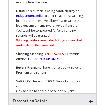
missing from the Item.
Notes
: This auction is being conducted by an
Independent Seller
at their location. All winning
bidders
MUST
remove all items won within the
load out times. Items not removed from the
facility will be considered forfeited and no
refunds will be granted!
Winning bidders must also bring your own help
and tools for item removal!
Shipping
: Shipping is
NOT
AVAILABLE
for this
auction
!
LOCAL
PICK
UP
ONLY
!
Buyer’s Premium:
There is a 15.000 % Buyer’s
Premium on this item.
Sales Tax:
There is 8.100 % Sales Tax on this
item.
(Tax applies to final bid price and buyer’s
premium)
Transaction Details
Notice of Reserves.
Pursuant to
UCC
2-328 and