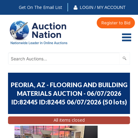
Get On The Email List
LOGIN / MY ACCOUNT
Register to Bid
PEORIA, AZ - FLOORING AND BUILDING
MATERIALS AUCTION - 06/07/2026
ID:82445 ID:82445 06/07/2026
(
50 lots
)
All items closed