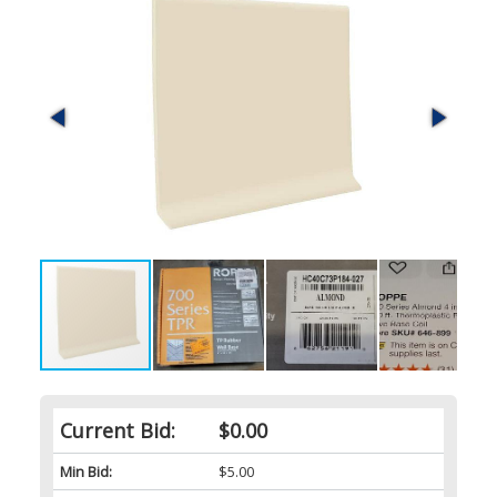
Current Bid:
$0.00
Min Bid:
$5.00