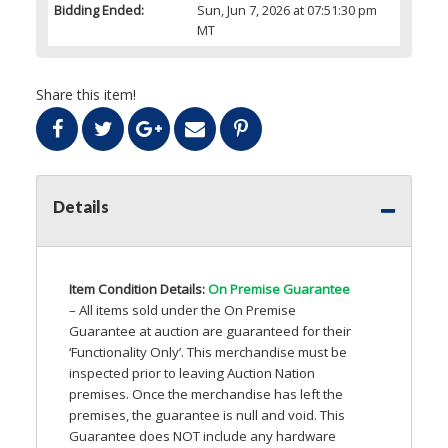
Bidding Ended:
Sun, Jun 7, 2026 at 07:51:30 pm
MT
Share this item!
Details
Item Condition Details:
On Premise Guarantee
– All items sold under the On Premise
Guarantee at auction are guaranteed for their
‘Functionality Only’. This merchandise must be
inspected prior to leaving Auction Nation
premises. Once the merchandise has left the
premises, the guarantee is null and void. This
Guarantee does
NOT
include any hardware