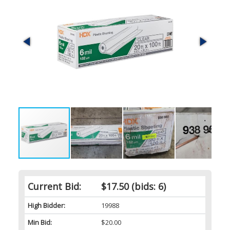
Current Bid:
$17.50
(bids: 6)
High Bidder:
19988
Min Bid:
$20.00