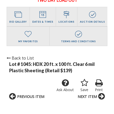
TWO DAY LOAD OUT
BID GALLERY
DATES & TIMES
LOCATIONS
AUCTION DETAILS
MY FAVORITES
TERMS AND CONDITIONS
Back to List
Lot # 1045:
HDX 20 ft. x 100 ft. Clear 6 mil
Plastic Sheeting (Retail $139)
Ask About
Save
Print
PREVIOUS ITEM
NEXT ITEM