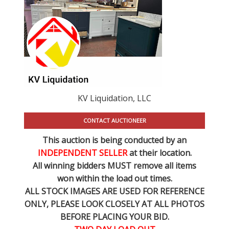
KV Liquidation, LLC
CONTACT AUCTIONEER
This auction is being conducted by an
INDEPENDENT SELLER
at their location.
All winning bidders MUST remove all items
won within the load out times.
ALL STOCK IMAGES ARE USED FOR REFERENCE
ONLY
, PLEASE LOOK CLOSELY AT ALL PHOTOS
BEFORE PLACING YOUR BID.