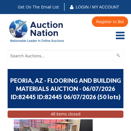
Get On The Email List
LOGIN / MY ACCOUNT
Register to Bid
PEORIA, AZ - FLOORING AND BUILDING
MATERIALS AUCTION - 06/07/2026
ID:82445 ID:82445 06/07/2026
(
50 lots
)
All items closed