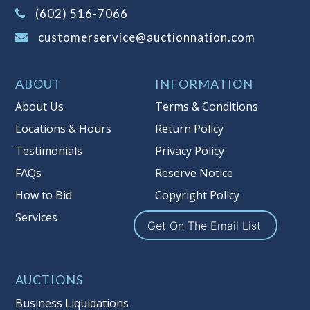
(Tax applies to final bid price and
(602) 516-7066
buyer's premium)
customerservice@auctionnation.com
Notice of Reserves.
Pursuant to UCC
2-328 and applicable state law, this is a
ABOUT
INFORMATION
reserve auction. Auction Nation, if
necessary may place house bids up to
About Us
Terms & Conditions
the reserve price for this item, using
Locations & Hours
Return Policy
multiple bidder numbers. If we have
Testimonials
Privacy Policy
an interest in an offered lot other
than our commissions, we may bid in
FAQs
Reserve Notice
the same manner therefore to protect
How to Bid
Copyright Policy
such interest. As a bidder, It is your
Services
responsibility to stop bidding when
Get On The Email List
you have reached the limit you are
willing to pay for a particular lot.
Auction Nation, its employees, agents,
AUCTIONS
affiliates, including independent
Business Liquidations
sellers can view max bids on a lot. For