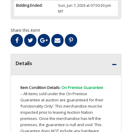
Bidding Ended:
Sun, Jun 7, 2026 at 07:50:30 pm
MT
Share this item!
Details
Item Condition Details:
On Premise Guarantee
– All items sold under the On Premise
Guarantee at auction are guaranteed for their
‘Functionality Only’. This merchandise must be
inspected prior to leaving Auction Nation
premises. Once the merchandise has left the
premises, the guarantee is null and void. This
Guarantee does
NOT
include any hardware