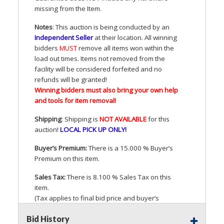
missing from the Item.
Notes
: This auction is being conducted by an
Independent Seller
at their location. All winning
bidders
MUST
remove all items won within the
load out times. Items not removed from the
facility will be considered forfeited and no
refunds will be granted!
Winning bidders must also bring your own help
and tools for item removal!
Shipping
: Shipping is
NOT
AVAILABLE
for this
auction
!
LOCAL
PICK
UP
ONLY
!
Buyer’s Premium:
There is a 15.000 % Buyer’s
Premium on this item.
Sales Tax:
There is 8.100 % Sales Tax on this
item.
(Tax applies to final bid price and buyer’s
premium)
Bid History