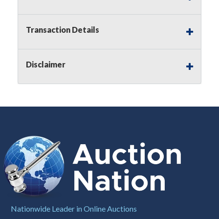
Notice of Reserves.
Pursuant to
UCC
2-328 and
applicable state law, this is a reserve auction.
Auction Nation, if necessary may place house
Transaction Details
bids up to the reserve price for this item, using
multiple bidder numbers. If we have an interest
in an offered lot other than our commissions,
Disclaimer
we may bid in the same manner therefore to
protect such interest. As a bidder, It is your
responsibility to stop bidding when you have
reached the limit you are willing to pay for a
particular lot. Auction Nation, its employees,
agents, affiliates, including independent sellers
can view max bids on a lot. For more
information about the Auction Nations reserve
policy,
visit our Reserves Page by Clicking Here
.
Buyer's Premium:
There is a
15.000
%
Buyer's Premium on this item.
Sales Tax:
There is
8.100
% Sales Tax
Nationwide Leader in Online Auctions
on this item.