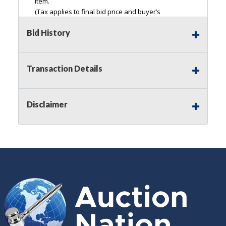
item.
(Tax applies to final bid price and buyer’s
premium)<
Bid History
Notice of Reserves.
Pursuant to
UCC
2-328 and
applicable state law, this is a reserve auction.
Auction Nation, if necessary may place house
Transaction Details
bids up to the reserve price for this item, using
multiple bidder numbers. If we have an interest
in an offered lot other than our commissions,
Disclaimer
we may bid in the same manner therefore to
protect such interest. As a bidder, It is your
responsibility to stop bidding when you have
reached the limit you are willing to pay for a
particular lot. Auction Nation, its employees,
agents, affiliates, including independent sellers
can view max bids on a lot. For more
information about the Auction Nations reserve
policy,
visit our Reserves Page by Clicking Here
.
Buyer's Premium:
There is a
15.000
%
Buyer's Premium on this item.