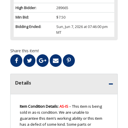
High Bidder:
289665
Min Bid:
$7.50
Bidding Ended:
Sun, Jun 7, 2026 at 07:46:00 pm
MT
Share this item!
Details
Item Condition Details:
AS-IS
– This item is being
sold in as-is condition. We are unable to
guarantee this item’s working ability or this item
has a defect of some kind. Some parts or