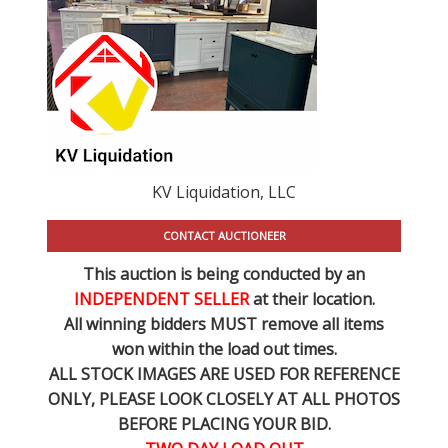
KV Liquidation, LLC
CONTACT AUCTIONEER
This auction is being conducted by an
INDEPENDENT SELLER
at their location.
All winning bidders MUST remove all items
won within the load out times.
ALL STOCK IMAGES ARE USED FOR REFERENCE
ONLY
, PLEASE LOOK CLOSELY AT ALL PHOTOS
BEFORE PLACING YOUR BID.