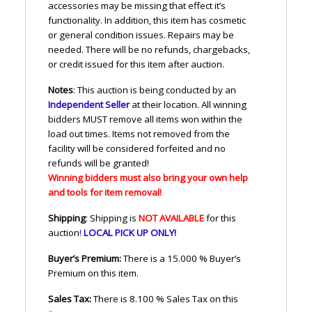
accessories may be missing that effect it’s
functionality. In addition, this item has cosmetic
or general condition issues. Repairs may be
needed. There will be no refunds, chargebacks,
or credit issued for this item after auction.
Notes
: This auction is being conducted by an
Independent Seller
at their location. All winning
bidders
MUST
remove all items won within the
load out times. Items not removed from the
facility will be considered forfeited and no
refunds will be granted!
Winning bidders must also bring your own help
and tools for item removal!
Shipping
: Shipping is
NOT
AVAILABLE
for this
auction
!
LOCAL
PICK
UP
ONLY
!
Buyer’s Premium:
There is a 15.000 % Buyer’s
Premium on this item.
Sales Tax:
There is 8.100 % Sales Tax on this