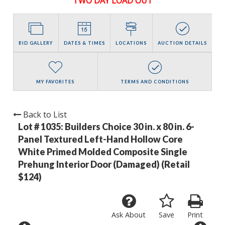
TWO DAY LOAD OUT
BID GALLERY
DATES & TIMES
LOCATIONS
AUCTION DETAILS
MY FAVORITES
TERMS AND CONDITIONS
Back to List
Lot # 1035:
Builders Choice 30 in. x 80 in. 6-
Panel Textured Left-Hand Hollow Core
White Primed Molded Composite Single
Prehung Interior Door (Damaged) (Retail
$124)
Ask About
Save
Print