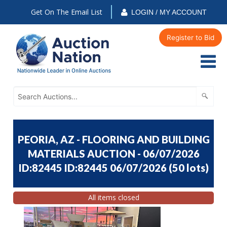
Get On The Email List
LOGIN / MY ACCOUNT
Register to Bid
PEORIA, AZ - FLOORING AND BUILDING
MATERIALS AUCTION - 06/07/2026
ID:82445 ID:82445 06/07/2026
(
50 lots
)
All items closed