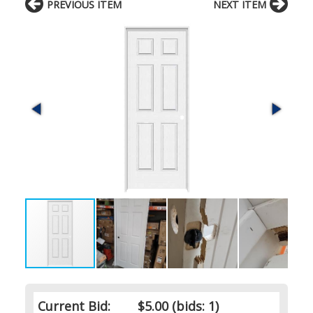
PREVIOUS ITEM
NEXT ITEM
Current Bid:
$5.00
(bids: 1)