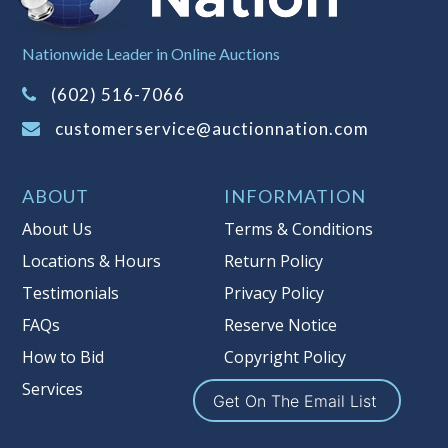
Sales Tax:
There is
8.100
% Sales Tax
Nationwide Leader in Online Auctions
on this item.
(Tax applies to final bid price and
(602) 516-7066
buyer's premium)
customerservice@auctionnation.com
Notice of Reserves.
Pursuant to UCC
2-328 and applicable state law, this is a
ABOUT
INFORMATION
reserve auction. Auction Nation, if
necessary may place house bids up to
About Us
Terms & Conditions
the reserve price for this item, using
Locations & Hours
Return Policy
multiple bidder numbers. If we have
Testimonials
Privacy Policy
an interest in an offered lot other
than our commissions, we may bid in
FAQs
Reserve Notice
the same manner therefore to protect
How to Bid
Copyright Policy
such interest. As a bidder, It is your
Services
responsibility to stop bidding when
Get On The Email List
you have reached the limit you are
willing to pay for a particular lot.