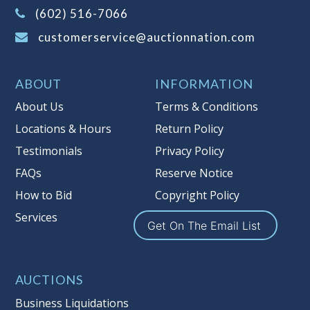
(Tax applies to final bid price and
(602) 516-7066
buyer's premium)
customerservice@auctionnation.com
Notice of Reserves.
Pursuant to UCC
2-328 and applicable state law, this is a
ABOUT
INFORMATION
reserve auction. Auction Nation, if
necessary may place house bids up to
About Us
Terms & Conditions
the reserve price for this item, using
Locations & Hours
Return Policy
multiple bidder numbers. If we have
Testimonials
Privacy Policy
an interest in an offered lot other
than our commissions, we may bid in
FAQs
Reserve Notice
the same manner therefore to protect
How to Bid
Copyright Policy
such interest. As a bidder, It is your
Services
responsibility to stop bidding when
Get On The Email List
you have reached the limit you are
willing to pay for a particular lot.
Auction Nation, its employees, agents,
AUCTIONS
affiliates, including independent
Business Liquidations
sellers can view max bids on a lot. For