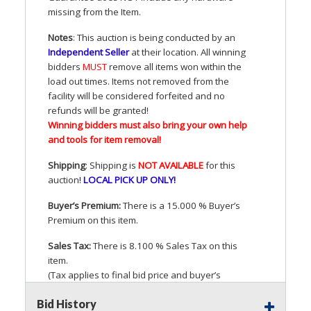
missing from the Item.
Notes
: This auction is being conducted by an
Independent Seller
at their location. All winning
bidders
MUST
remove all items won within the
load out times. Items not removed from the
facility will be considered forfeited and no
refunds will be granted!
Winning bidders must also bring your own help
and tools for item removal!
Shipping
: Shipping is
NOT
AVAILABLE
for this
auction
!
LOCAL
PICK
UP
ONLY
!
Buyer’s Premium:
There is a 15.000 % Buyer’s
Premium on this item.
Sales Tax:
There is 8.100 % Sales Tax on this
item.
(Tax applies to final bid price and buyer’s
premium)
Bid History