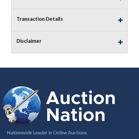
Notice of Reserves.
Pursuant to
UCC
2-328 and
applicable state law, this is a reserve auction.
Auction Nation, if necessary may place house
Transaction Details
bids up to the reserve price for this item, using
multiple bidder numbers. If we have an interest
in an offered lot other than our commissions,
Disclaimer
we may bid in the same manner therefore to
protect such interest. As a bidder, It is your
responsibility to stop bidding when you have
reached the limit you are willing to pay for a
particular lot. Auction Nation, its employees,
agents, affiliates, including independent sellers
can view max bids on a lot. For more
information about the Auction Nations reserve
policy,
visit our Reserves Page by Clicking Here
.
Buyer's Premium:
There is a
15.000
%
Buyer's Premium on this item.
Sales Tax:
There is
8.100
% Sales Tax
Nationwide Leader in Online Auctions
on this item.