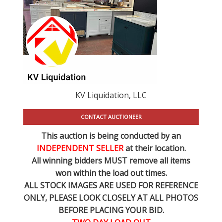
KV Liquidation, LLC
CONTACT AUCTIONEER
This auction is being conducted by an
INDEPENDENT SELLER
at their location.
All winning bidders MUST remove all items
won within the load out times.
ALL STOCK IMAGES ARE USED FOR REFERENCE
ONLY
, PLEASE LOOK CLOSELY AT ALL PHOTOS
BEFORE PLACING YOUR BID.