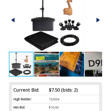
Current Bid:
$7.50
(bids: 2)
High Bidder:
132634
Min Bid:
$10.00