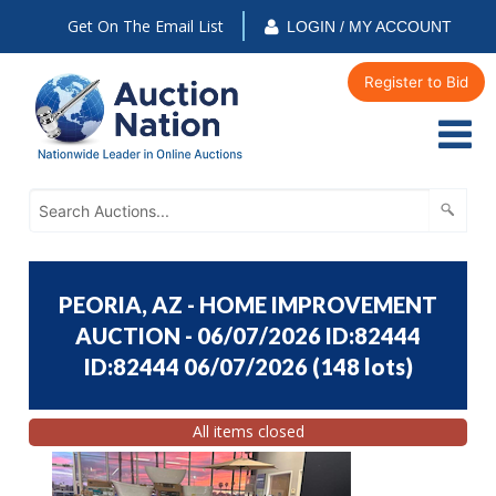
Get On The Email List
LOGIN / MY ACCOUNT
Register to Bid
PEORIA, AZ - HOME IMPROVEMENT
AUCTION - 06/07/2026 ID:82444
ID:82444 06/07/2026
(
148 lots
)
All items closed