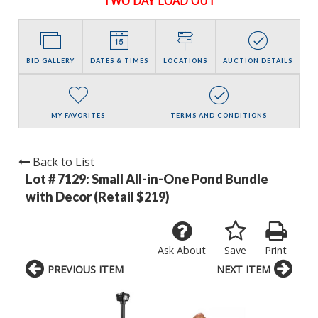
TWO DAY LOAD OUT
BID GALLERY
DATES & TIMES
LOCATIONS
AUCTION DETAILS
MY FAVORITES
TERMS AND CONDITIONS
Back to List
Lot # 7129:
Small All-in-One Pond Bundle
with Decor (Retail $219)
Ask About
Save
Print
PREVIOUS ITEM
NEXT ITEM