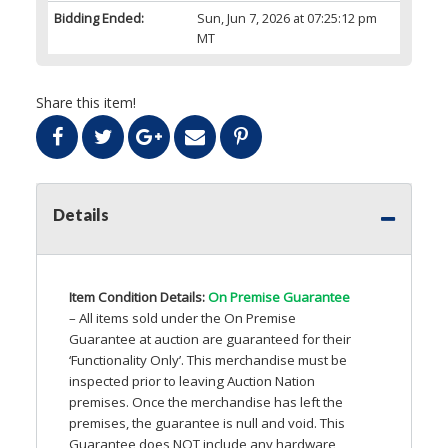
Bidding Ended:
Sun, Jun 7, 2026 at 07:25:12 pm
MT
Share this item!
Details
Item Condition Details:
On Premise Guarantee
– All items sold under the On Premise
Guarantee at auction are guaranteed for their
‘Functionality Only’. This merchandise must be
inspected prior to leaving Auction Nation
premises. Once the merchandise has left the
premises, the guarantee is null and void. This
Guarantee does
NOT
include any hardware