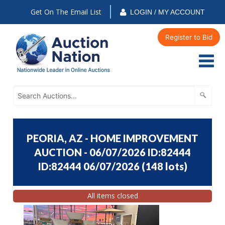
Get On The Email List
LOGIN / MY ACCOUNT
Register to Bid
PEORIA, AZ - HOME IMPROVEMENT
AUCTION - 06/07/2026 ID:82444
ID:82444 06/07/2026
(
148 lots
)
All items closed