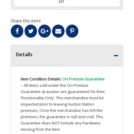
MT
Share this item!
Details
Item Condition Details:
On Premise Guarantee
– All items sold under the On Premise
Guarantee at auction are guaranteed for their
‘Functionality Only’. This merchandise must be
inspected prior to leaving Auction Nation
premises. Once the merchandise has left the
premises, the guarantee is null and void. This
Guarantee does
NOT
include any hardware
missing from the Item.