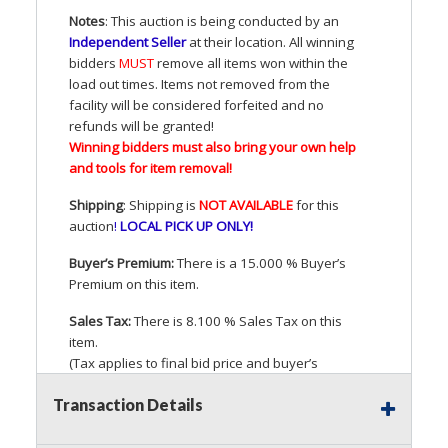
Notes
: This auction is being conducted by an
Independent Seller
at their location. All winning
bidders
MUST
remove all items won within the
load out times. Items not removed from the
facility will be considered forfeited and no
refunds will be granted!
Winning bidders must also bring your own help
and tools for item removal!
Shipping
: Shipping is
NOT
AVAILABLE
for this
auction
!
LOCAL
PICK
UP
ONLY
!
Buyer’s Premium:
There is a 15.000 % Buyer’s
Premium on this item.
Sales Tax:
There is 8.100 % Sales Tax on this
item.
(Tax applies to final bid price and buyer’s
premium)
Transaction Details
Notice of Reserves.
Pursuant to
UCC
2-328 and
applicable state law, this is a reserve auction.