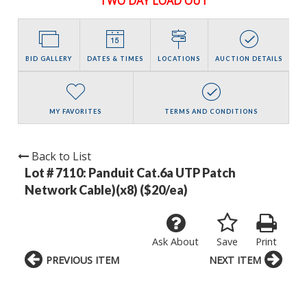
TWO DAY LOAD OUT
BID GALLERY
DATES & TIMES
LOCATIONS
AUCTION DETAILS
MY FAVORITES
TERMS AND CONDITIONS
Back to List
Lot # 7110:
Panduit Cat.6a UTP Patch
Network Cable)(x8) ($20/ea)
Ask About
Save
Print
PREVIOUS ITEM
NEXT ITEM