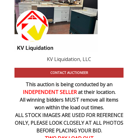
KV Liquidation, LLC
CONTACT AUCTIONEER
This auction is being conducted by an
INDEPENDENT SELLER
at their location.
All winning bidders MUST remove all items
won within the load out times.
ALL STOCK IMAGES ARE USED FOR REFERENCE
ONLY
, PLEASE LOOK CLOSELY AT ALL PHOTOS
BEFORE PLACING YOUR BID.