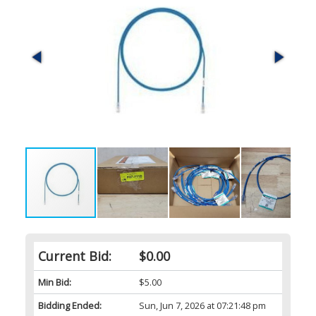
Current Bid:
$0.00
Min Bid:
$5.00
Bidding Ended:
Sun, Jun 7, 2026 at 07:21:48 pm