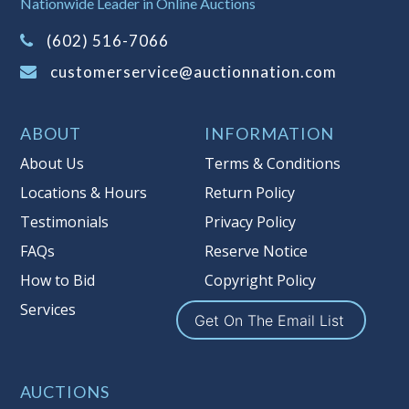
Nationwide Leader in Online Auctions
on this item.
(Tax applies to final bid price and
(602) 516-7066
buyer's premium)
customerservice@auctionnation.com
Notice of Reserves.
Pursuant to UCC
2-328 and applicable state law, this is a
ABOUT
INFORMATION
reserve auction. Auction Nation, if
necessary may place house bids up to
About Us
Terms & Conditions
the reserve price for this item, using
Locations & Hours
Return Policy
multiple bidder numbers. If we have
Testimonials
Privacy Policy
an interest in an offered lot other
than our commissions, we may bid in
FAQs
Reserve Notice
the same manner therefore to protect
How to Bid
Copyright Policy
such interest. As a bidder, It is your
Services
responsibility to stop bidding when
Get On The Email List
you have reached the limit you are
willing to pay for a particular lot.
Auction Nation, its employees, agents,
AUCTIONS
affiliates, including independent