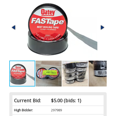
Current Bid:
$5.00
(bids: 1)
High Bidder:
297989