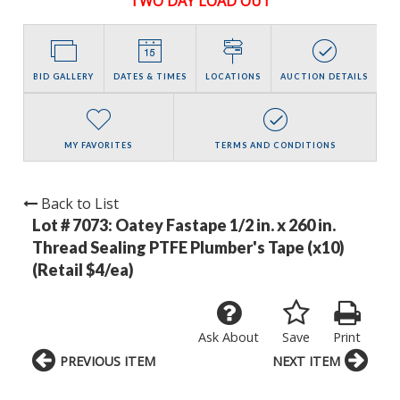
TWO DAY LOAD OUT
BID GALLERY
DATES & TIMES
LOCATIONS
AUCTION DETAILS
MY FAVORITES
TERMS AND CONDITIONS
Back to List
Lot # 7073:
Oatey Fastape 1/2 in. x 260 in.
Thread Sealing PTFE Plumber's Tape (x10)
(Retail $4/ea)
Ask About
Save
Print
PREVIOUS ITEM
NEXT ITEM