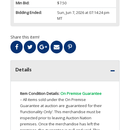
Min Bid:
$7.50
Bidding Ended:
Sun, Jun 7, 2026 at 07:14:24 pm
MT
Share this item!
Details
Item Condition Details:
On Premise Guarantee
– All items sold under the On Premise
Guarantee at auction are guaranteed for their
‘Functionality Only’. This merchandise must be
inspected prior to leaving Auction Nation
premises. Once the merchandise has left the
premises, the guarantee is null and void. This