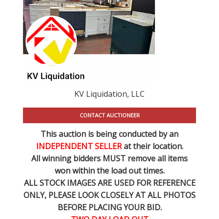
KV Liquidation, LLC
CONTACT AUCTIONEER
This auction is being conducted by an
INDEPENDENT SELLER
at their location.
All winning bidders MUST remove all items
won within the load out times.
ALL STOCK IMAGES ARE USED FOR REFERENCE
ONLY
, PLEASE LOOK CLOSELY AT ALL PHOTOS
BEFORE PLACING YOUR BID.