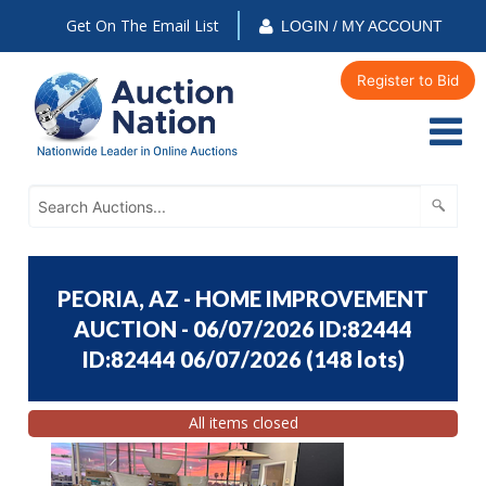
Get On The Email List
LOGIN / MY ACCOUNT
Register to Bid
PEORIA, AZ - HOME IMPROVEMENT
AUCTION - 06/07/2026 ID:82444
ID:82444 06/07/2026
(
148 lots
)
All items closed