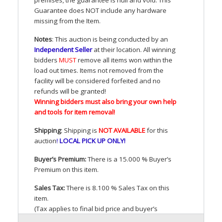
Guarantee does
NOT
include any hardware
missing from the Item.
Notes
: This auction is being conducted by an
Independent Seller
at their location. All winning
bidders
MUST
remove all items won within the
load out times. Items not removed from the
facility will be considered forfeited and no
refunds will be granted!
Winning bidders must also bring your own help
and tools for item removal!
Shipping
: Shipping is
NOT
AVAILABLE
for this
auction
!
LOCAL
PICK
UP
ONLY
!
Buyer’s Premium:
There is a 15.000 % Buyer’s
Premium on this item.
Sales Tax:
There is 8.100 % Sales Tax on this
item.
(Tax applies to final bid price and buyer’s
premium)