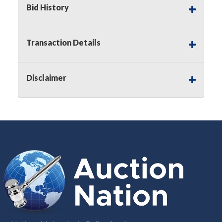
Bid History
Notice of Reserves.
Pursuant to
UCC
2-328 and
applicable state law, this is a reserve auction.
Auction Nation, if necessary may place house
Transaction Details
bids up to the reserve price for this item, using
multiple bidder numbers. If we have an interest
in an offered lot other than our commissions,
Disclaimer
we may bid in the same manner therefore to
protect such interest. As a bidder, It is your
responsibility to stop bidding when you have
reached the limit you are willing to pay for a
particular lot. Auction Nation, its employees,
agents, affiliates, including independent sellers
can view max bids on a lot. For more
information about the Auction Nations reserve
policy,
visit our Reserves Page by Clicking Here
.
Buyer's Premium:
There is a
15.000
%
Buyer's Premium on this item.
Sales Tax:
There is
8.100
% Sales Tax