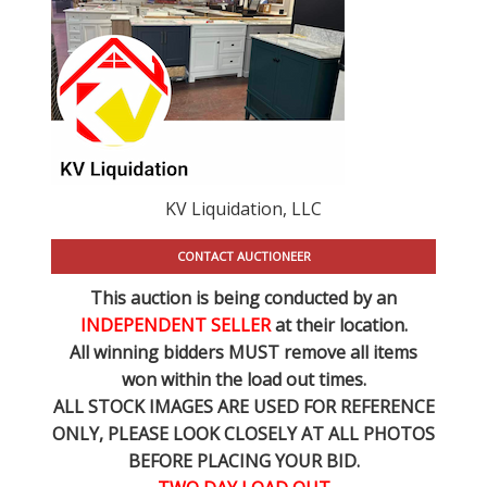
KV Liquidation, LLC
CONTACT AUCTIONEER
This auction is being conducted by an
INDEPENDENT SELLER
at their location.
All winning bidders MUST remove all items
won within the load out times.
ALL STOCK IMAGES ARE USED FOR REFERENCE
ONLY
, PLEASE LOOK CLOSELY AT ALL PHOTOS
BEFORE PLACING YOUR BID.