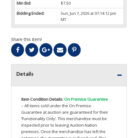
Min Bid:
$7.50
Bidding Ended:
Sun, Jun 7, 2026 at 07:14:12 pm
MT
Share this item!
Details
Item Condition Details:
On Premise Guarantee
– All items sold under the On Premise
Guarantee at auction are guaranteed for their
‘Functionality Only’. This merchandise must be
inspected prior to leaving Auction Nation
premises. Once the merchandise has left the
premises, the guarantee is null and void. This