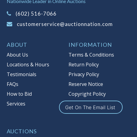
Nationwide Leader in Online Auctions
on this item.
(Tax applies to final bid price and
(602) 516-7066
buyer's premium)
customerservice@auctionnation.com
Notice of Reserves.
Pursuant to UCC
2-328 and applicable state law, this is a
ABOUT
INFORMATION
reserve auction. Auction Nation, if
necessary may place house bids up to
About Us
Terms & Conditions
the reserve price for this item, using
Locations & Hours
Return Policy
multiple bidder numbers. If we have
Testimonials
Privacy Policy
an interest in an offered lot other
than our commissions, we may bid in
FAQs
Reserve Notice
the same manner therefore to protect
How to Bid
Copyright Policy
such interest. As a bidder, It is your
Services
responsibility to stop bidding when
Get On The Email List
you have reached the limit you are
willing to pay for a particular lot.
Auction Nation, its employees, agents,
AUCTIONS
affiliates, including independent