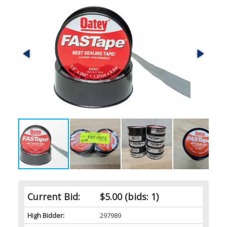
Current Bid:
$5.00
(bids: 1)
High Bidder:
297989