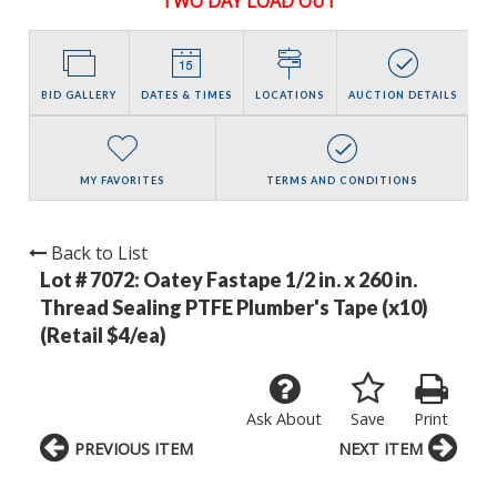
TWO DAY LOAD OUT
BID GALLERY
DATES & TIMES
LOCATIONS
AUCTION DETAILS
MY FAVORITES
TERMS AND CONDITIONS
Back to List
Lot # 7072:
Oatey Fastape 1/2 in. x 260 in.
Thread Sealing PTFE Plumber's Tape (x10)
(Retail $4/ea)
Ask About
Save
Print
PREVIOUS ITEM
NEXT ITEM