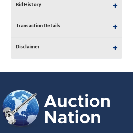
Bid History
Notice of Reserves.
Pursuant to
UCC
2-328 and
applicable state law, this is a reserve auction.
Auction Nation, if necessary may place house
Transaction Details
bids up to the reserve price for this item, using
multiple bidder numbers. If we have an interest
in an offered lot other than our commissions,
Disclaimer
we may bid in the same manner therefore to
protect such interest. As a bidder, It is your
responsibility to stop bidding when you have
reached the limit you are willing to pay for a
particular lot. Auction Nation, its employees,
agents, affiliates, including independent sellers
can view max bids on a lot. For more
information about the Auction Nations reserve
policy,
visit our Reserves Page by Clicking Here
.
Buyer's Premium:
There is a
15.000
%
Buyer's Premium on this item.
Sales Tax:
There is
8.100
% Sales Tax