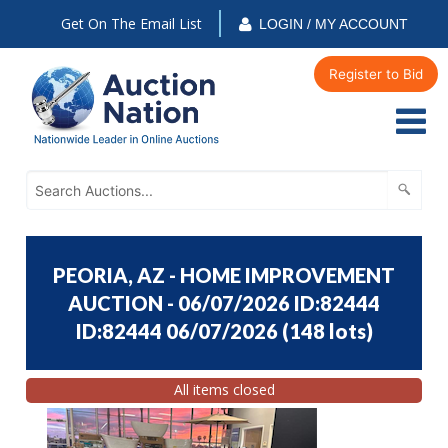
Get On The Email List
LOGIN / MY ACCOUNT
Register to Bid
PEORIA, AZ - HOME IMPROVEMENT
AUCTION - 06/07/2026 ID:82444
ID:82444 06/07/2026
(
148 lots
)
All items closed