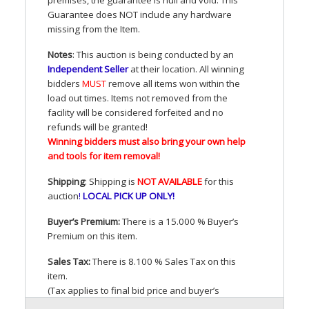
Guarantee does
NOT
include any hardware
missing from the Item.
Notes
: This auction is being conducted by an
Independent Seller
at their location. All winning
bidders
MUST
remove all items won within the
load out times. Items not removed from the
facility will be considered forfeited and no
refunds will be granted!
Winning bidders must also bring your own help
and tools for item removal!
Shipping
: Shipping is
NOT
AVAILABLE
for this
auction
!
LOCAL
PICK
UP
ONLY
!
Buyer’s Premium:
There is a 15.000 % Buyer’s
Premium on this item.
Sales Tax:
There is 8.100 % Sales Tax on this
item.
(Tax applies to final bid price and buyer’s
premium)