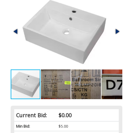
Current Bid:
$0.00
Min Bid:
$5.00