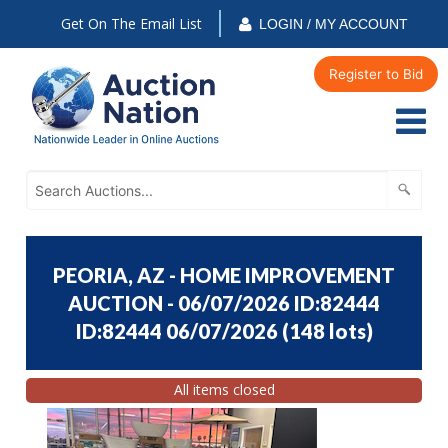
Get On The Email List
LOGIN / MY ACCOUNT
Register to Bid
PEORIA, AZ - HOME IMPROVEMENT
AUCTION - 06/07/2026 ID:82444
ID:82444 06/07/2026
(
148 lots
)
All items closed