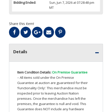
Bidding Ended:
Sun, Jun 7, 2026 at 07:28:48 pm
MT
Share this item!
Details
Item Condition Details:
On Premise Guarantee
– All items sold under the On Premise
Guarantee at auction are guaranteed for their
‘Functionality Only’. This merchandise must be
inspected prior to leaving Auction Nation
premises. Once the merchandise has left the
premises, the guarantee is null and void. This
Guarantee does
NOT
include any hardware