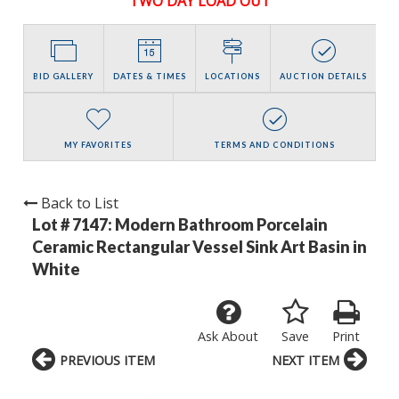
TWO DAY LOAD OUT
BID GALLERY
DATES & TIMES
LOCATIONS
AUCTION DETAILS
MY FAVORITES
TERMS AND CONDITIONS
Back to List
Lot # 7147:
Modern Bathroom Porcelain
Ceramic Rectangular Vessel Sink Art Basin in
White
Ask About
Save
Print
PREVIOUS ITEM
NEXT ITEM