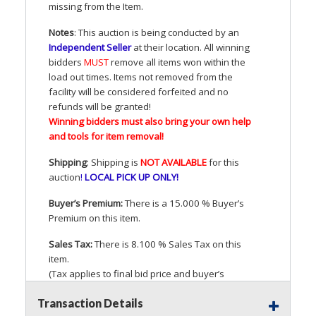
missing from the Item.
Notes
: This auction is being conducted by an
Independent Seller
at their location. All winning
bidders
MUST
remove all items won within the
load out times. Items not removed from the
facility will be considered forfeited and no
refunds will be granted!
Winning bidders must also bring your own help
and tools for item removal!
Shipping
: Shipping is
NOT
AVAILABLE
for this
auction
!
LOCAL
PICK
UP
ONLY
!
Buyer’s Premium:
There is a 15.000 % Buyer’s
Premium on this item.
Sales Tax:
There is 8.100 % Sales Tax on this
item.
(Tax applies to final bid price and buyer’s
premium)
Transaction Details
Notice of Reserves.
Pursuant to
UCC
2-328 and