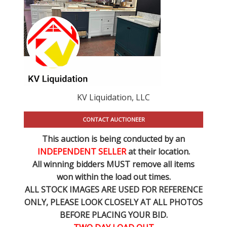
KV Liquidation, LLC
CONTACT AUCTIONEER
This auction is being conducted by an
INDEPENDENT SELLER
at their location.
All winning bidders MUST remove all items
won within the load out times.
ALL STOCK IMAGES ARE USED FOR REFERENCE
ONLY
, PLEASE LOOK CLOSELY AT ALL PHOTOS
BEFORE PLACING YOUR BID.