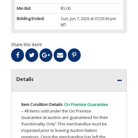
Min Bid:
$5.00
Bidding Ended:
Sun, Jun 7, 2026 at 07:20:36 pm
MT
Share this item!
Details
Item Condition Details:
On Premise Guarantee
– All items sold under the On Premise
Guarantee at auction are guaranteed for their
‘Functionality Only’. This merchandise must be
inspected prior to leaving Auction Nation
premises. Once the merchandise has left the