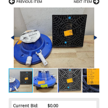
PREVIOUS ITEM
NEXT ITEM
Current Bid:
$0.00