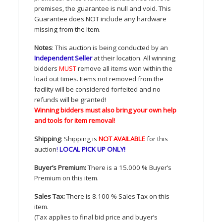
premises, the guarantee is null and void. This
Guarantee does
NOT
include any hardware
missing from the Item.
Notes
: This auction is being conducted by an
Independent Seller
at their location. All winning
bidders
MUST
remove all items won within the
load out times. Items not removed from the
facility will be considered forfeited and no
refunds will be granted!
Winning bidders must also bring your own help
and tools for item removal!
Shipping
: Shipping is
NOT
AVAILABLE
for this
auction
!
LOCAL
PICK
UP
ONLY
!
Buyer’s Premium:
There is a 15.000 % Buyer’s
Premium on this item.
Sales Tax:
There is 8.100 % Sales Tax on this
item.
(Tax applies to final bid price and buyer’s