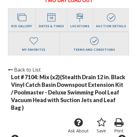
TWO DAY LOAD OUT
BID GALLERY
DATES & TIMES
LOCATIONS
AUCTION DETAILS
MY FAVORITES
TERMS AND CONDITIONS
Back to List
Lot # 7104:
Mix (x2)(Stealth Drain 12 in. Black
Vinyl Catch Basin Downspout Extension Kit
/ Poolmaster - Deluxe Swimming Pool Leaf
Vacuum Head with Suction Jets and Leaf
Bag )
Ask About
Save
Print