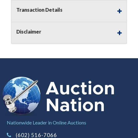
premium)
Transaction Details
Notice of Reserves.
Pursuant to
UCC
2-328 and
applicable state law, this is a reserve auction.
Auction Nation, if necessary may place house
Disclaimer
bids up to the reserve price for this item, using
multiple bidder numbers. If we have an interest
in an offered lot other than our commissions,
we may bid in the same manner therefore to
protect such interest. As a bidder, It is your
responsibility to stop bidding when you have
reached the limit you are willing to pay for a
particular lot. Auction Nation, its employees,
agents, affiliates, including independent sellers
can view max bids on a lot. For more
information about the Auction Nations reserve
policy,
visit our Reserves Page by Clicking Here
.
Buyer's Premium:
There is a
15.000
%
Nationwide Leader in Online Auctions
Buyer's Premium on this item.
(602) 516-7066
Sales Tax:
There is
8.100
% Sales Tax