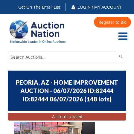
Get On The Email List
LOGIN / MY ACCOUNT
Register to Bid
PEORIA, AZ - HOME IMPROVEMENT
AUCTION - 06/07/2026 ID:82444
ID:82444 06/07/2026
(
148 lots
)
All items closed