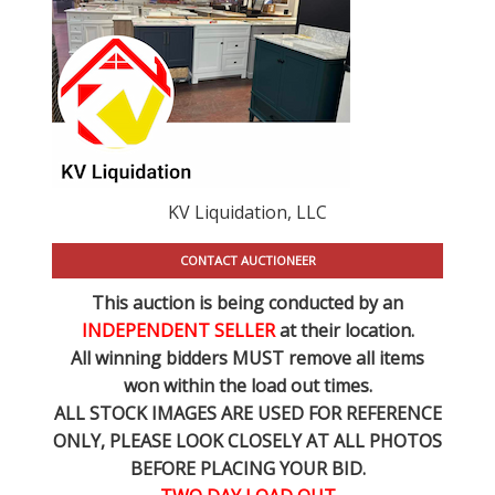
KV Liquidation, LLC
CONTACT AUCTIONEER
This auction is being conducted by an
INDEPENDENT SELLER
at their location.
All winning bidders MUST remove all items
won within the load out times.
ALL STOCK IMAGES ARE USED FOR REFERENCE
ONLY
, PLEASE LOOK CLOSELY AT ALL PHOTOS
BEFORE PLACING YOUR BID.