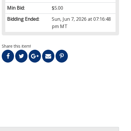
Min Bid:
$5.00
Bidding Ended:
Sun, Jun 7, 2026 at 07:16:48
pm MT
Share this item!