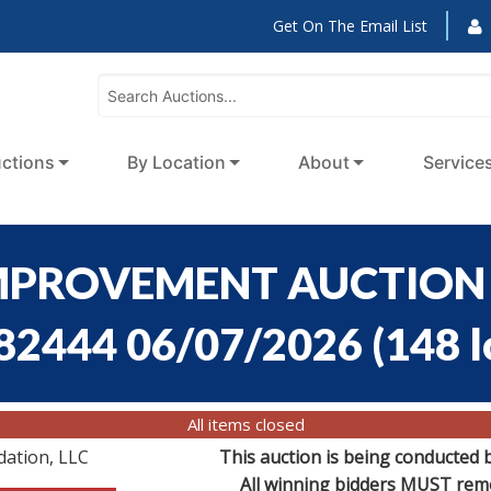
Get On The Email List
ctions
By Location
About
Service
MPROVEMENT AUCTION -
:82444 06/07/2026
(
148 l
All items closed
dation, LLC
This auction is being conducted 
All winning bidders MUST remov