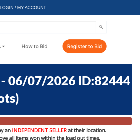
LOGIN / MY ACCOUNT
s
How to Bid
Register to Bid
 06/07/2026 ID:82444
ots
)
by an
INDEPENDENT SELLER
at their location.
e all items won within the load out times.