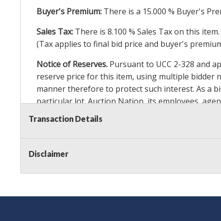
Buyer's Premium:
There is a
15.000
% Buyer's Pre
Sales Tax:
There is
8.100
% Sales Tax on this item.
(Tax applies to final bid price and buyer's premiu
Notice of Reserves.
Pursuant to UCC 2-328 and appl
reserve price for this item, using multiple bidder
manner therefore to protect such interest. As a bid
particular lot. Auction Nation, its employees, agen
Auction Nation’s reserve policy,
visit our Reserve
Transaction Details
Item Condition Details:
On Premise Guarantee
Disclaimer
Taxable