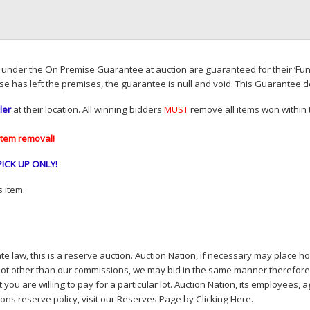
d under the On Premise Guarantee at auction are guaranteed for their ‘Fun
se has left the premises, the guarantee is null and void. This Guarantee 
ler
at their location. All winning bidders
MUST
remove all items won within t
item removal!
PICK
UP
ONLY
!
 item.
e law, this is a reserve auction. Auction Nation, if necessary may place hou
lot other than our commissions, we may bid in the same manner therefore to 
you are willing to pay for a particular lot. Auction Nation, its employees, a
ions reserve policy,
visit our Reserves Page by Clicking Here
.