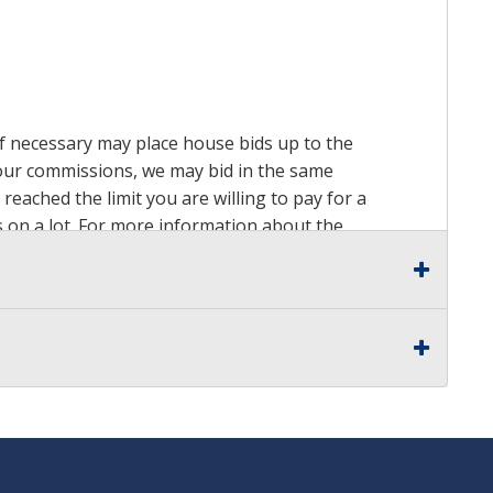
 if necessary may place house bids up to the
n our commissions, we may bid in the same
reached the limit you are willing to pay for a
ds on a lot. For more information about the