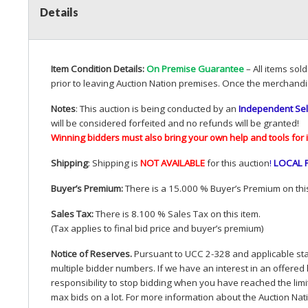
Details
Item Condition Details:
On Premise Guarantee
– All items sol
prior to leaving Auction Nation premises. Once the merchandi
Notes
: This auction is being conducted by an
Independent Sel
will be considered forfeited and no refunds will be granted!
Winning bidders must also bring your own help and tools for 
Shipping
: Shipping is
NOT
AVAILABLE
for this auction
!
LOCAL
Buyer’s Premium:
There is a 15.000 % Buyer’s Premium on this
Sales Tax:
There is 8.100 % Sales Tax on this item.
(Tax applies to final bid price and buyer’s premium)
Notice of Reserves.
Pursuant to
UCC
2-328 and applicable stat
multiple bidder numbers. If we have an interest in an offered 
responsibility to stop bidding when you have reached the limit 
max bids on a lot. For more information about the Auction Nat