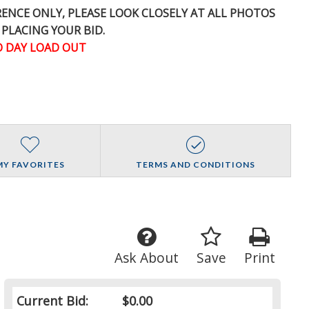
ERENCE
ONLY
, PLEASE LOOK CLOSELY AT ALL PHOTOS
 PLACING YOUR BID.
 DAY LOAD OUT
MY FAVORITES
TERMS AND CONDITIONS
Ask About
Save
Print
Current Bid:
$0.00