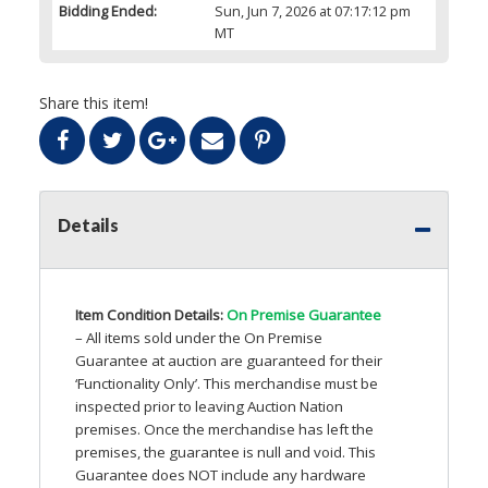
Bidding Ended:
Sun, Jun 7, 2026 at 07:17:12 pm
MT
Share this item!
Details
Item Condition Details:
On Premise Guarantee
– All items sold under the On Premise
Guarantee at auction are guaranteed for their
‘Functionality Only’. This merchandise must be
inspected prior to leaving Auction Nation
premises. Once the merchandise has left the
premises, the guarantee is null and void. This
Guarantee does
NOT
include any hardware