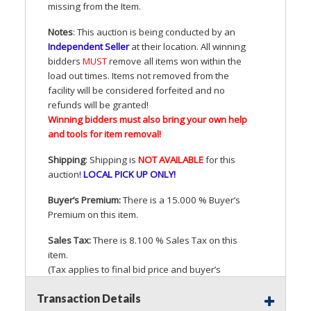
missing from the Item.
Notes
: This auction is being conducted by an
Independent Seller
at their location. All winning
bidders
MUST
remove all items won within the
load out times. Items not removed from the
facility will be considered forfeited and no
refunds will be granted!
Winning bidders must also bring your own help
and tools for item removal!
Shipping
: Shipping is
NOT
AVAILABLE
for this
auction
!
LOCAL
PICK
UP
ONLY
!
Buyer’s Premium:
There is a 15.000 % Buyer’s
Premium on this item.
Sales Tax:
There is 8.100 % Sales Tax on this
item.
(Tax applies to final bid price and buyer’s
premium)
Transaction Details
Notice of Reserves.
Pursuant to
UCC
2-328 and