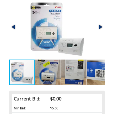
Current Bid:
$0.00
Min Bid:
$5.00