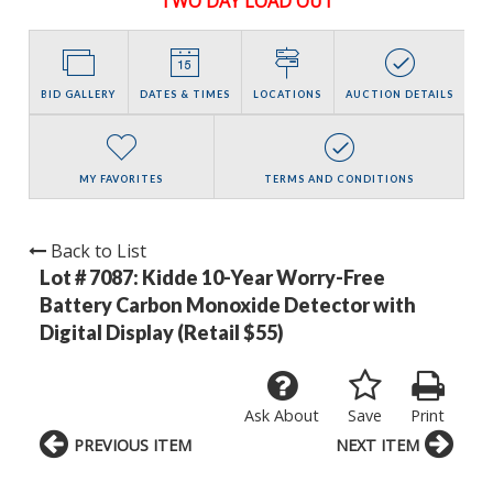
TWO DAY LOAD OUT
BID GALLERY
DATES & TIMES
LOCATIONS
AUCTION DETAILS
MY FAVORITES
TERMS AND CONDITIONS
Back to List
Lot # 7087:
Kidde 10-Year Worry-Free
Battery Carbon Monoxide Detector with
Digital Display (Retail $55)
Ask About
Save
Print
PREVIOUS ITEM
NEXT ITEM