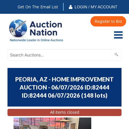
Get On The Email List
LOGIN / MY ACCOUNT
Register to Bid
PEORIA, AZ - HOME IMPROVEMENT
AUCTION - 06/07/2026 ID:82444
ID:82444 06/07/2026
(
148 lots
)
All items closed