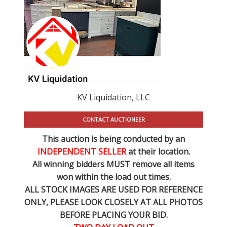
KV Liquidation, LLC
CONTACT AUCTIONEER
This auction is being conducted by an
INDEPENDENT SELLER
at their location.
All winning bidders MUST remove all items
won within the load out times.
ALL STOCK IMAGES ARE USED FOR REFERENCE
ONLY
, PLEASE LOOK CLOSELY AT ALL PHOTOS
BEFORE PLACING YOUR BID.