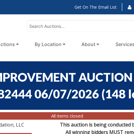
Get On The Email List
ctions
By Location
About
Service
MPROVEMENT AUCTION -
:82444 06/07/2026
(
148 l
All items closed
dation, LLC
This auction is being conducted 
All winning bidders MUST remov