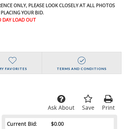
ERENCE
ONLY
, PLEASE LOOK CLOSELY AT ALL PHOTOS
 PLACING YOUR BID.
 DAY LOAD OUT
MY FAVORITES
TERMS AND CONDITIONS
Ask About
Save
Print
Current Bid:
$0.00