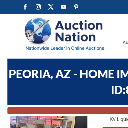
Au
PEORIA, AZ - HOME I
ID
KV Liqui