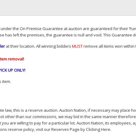
d under the On Premise Guarantee at auction are guaranteed for their ‘Fun
se has left the premises, the guarantee is null and void. This Guarantee 
ler
at their location. All winning bidders
MUST
remove all items won within t
item removal!
PICK
UP
ONLY
!
 item.
e law, this is a reserve auction. Auction Nation, if necessary may place hou
lot other than our commissions, we may bid in the same manner therefore to 
you are willing to pay for a particular lot. Auction Nation, its employees, a
ions reserve policy,
visit our Reserves Page by Clicking Here
.