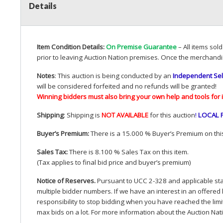
Details
Item Condition Details:
On Premise Guarantee
– All items sol
prior to leaving Auction Nation premises. Once the merchandi
Notes
: This auction is being conducted by an
Independent Sel
will be considered forfeited and no refunds will be granted!
Winning bidders must also bring your own help and tools for 
Shipping
: Shipping is
NOT
AVAILABLE
for this auction
!
LOCAL
Buyer’s Premium:
There is a 15.000 % Buyer’s Premium on this
Sales Tax:
There is 8.100 % Sales Tax on this item.
(Tax applies to final bid price and buyer’s premium)
Notice of Reserves.
Pursuant to
UCC
2-328 and applicable stat
multiple bidder numbers. If we have an interest in an offered 
responsibility to stop bidding when you have reached the limit 
max bids on a lot. For more information about the Auction Nat