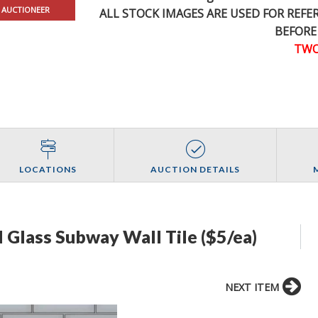
 AUCTIONEER
ALL STOCK IMAGES ARE USED FOR REF
BEFORE
TWO
LOCATIONS
AUCTION DETAILS
ed Glass Subway Wall Tile ($5/ea)
NEXT ITEM