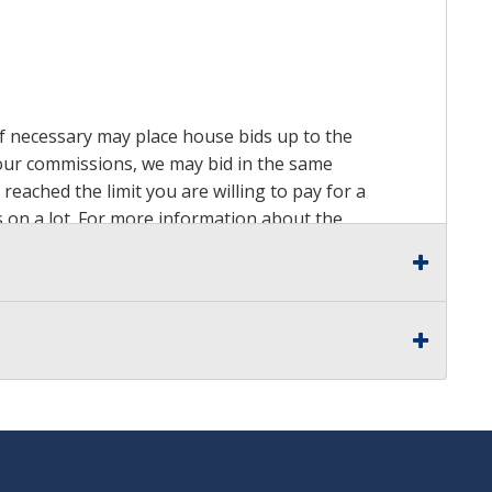
 if necessary may place house bids up to the
n our commissions, we may bid in the same
reached the limit you are willing to pay for a
ds on a lot. For more information about the