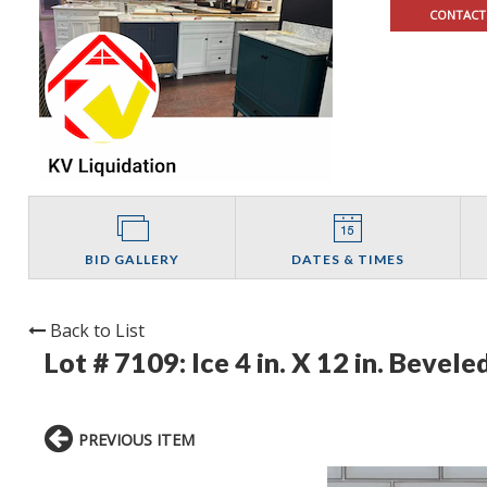
CONTACT
BID GALLERY
DATES & TIMES
Back to List
Lot # 7109:
Ice 4 in. X 12 in. Bevel
PREVIOUS ITEM