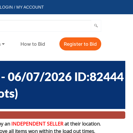
LOGIN / MY ACCOUNT
s
How to Bid
Register to Bid
 06/07/2026 ID:82444
ots
)
by an
INDEPENDENT SELLER
at their location.
e all items won within the load out times.