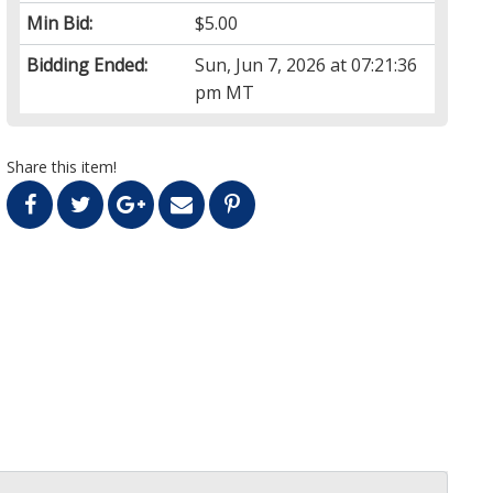
Min Bid:
$5.00
Bidding Ended:
Sun, Jun 7, 2026 at 07:21:36
pm MT
Share this item!