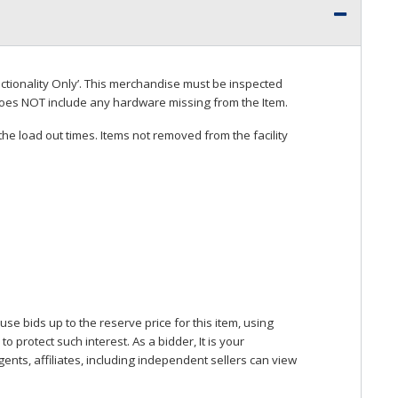
ctionality Only’. This merchandise must be inspected
does
NOT
include any hardware missing from the Item.
he load out times. Items not removed from the facility
se bids up to the reserve price for this item, using
protect such interest. As a bidder, It is your
gents, affiliates, including independent sellers can view