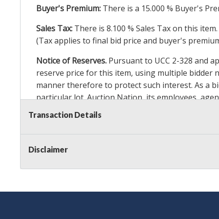
Buyer's Premium:
There is a
15.000
% Buyer's Pre
Sales Tax:
There is
8.100
% Sales Tax on this item.
(Tax applies to final bid price and buyer's premiu
Notice of Reserves.
Pursuant to UCC 2-328 and appl
reserve price for this item, using multiple bidder
manner therefore to protect such interest. As a bid
particular lot. Auction Nation, its employees, agen
Auction Nation’s reserve policy,
visit our Reserve
Transaction Details
Item Condition Details:
On Premise Guarantee
Disclaimer
Taxable