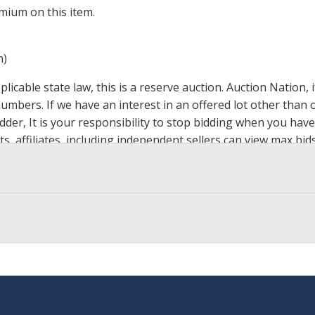
mium on this item.
m)
icable state law, this is a reserve auction. Auction Nation,
 numbers. If we have an interest in an offered lot other tha
der, It is your responsibility to stop bidding when you have 
ts, affiliates, including independent sellers can view max bi
s Page by Clicking Here
.