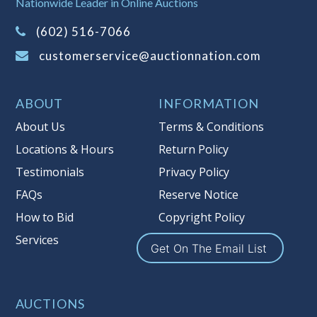
Nationwide Leader in Online Auctions
on this item.
(Tax applies to final bid price and
(602) 516-7066
buyer's premium)
customerservice@auctionnation.com
Notice of Reserves.
Pursuant to UCC
2-328 and applicable state law, this is a
ABOUT
INFORMATION
reserve auction. Auction Nation, if
necessary may place house bids up to
About Us
Terms & Conditions
the reserve price for this item, using
Locations & Hours
Return Policy
multiple bidder numbers. If we have
Testimonials
Privacy Policy
an interest in an offered lot other
than our commissions, we may bid in
FAQs
Reserve Notice
the same manner therefore to protect
How to Bid
Copyright Policy
such interest. As a bidder, It is your
Services
responsibility to stop bidding when
Get On The Email List
you have reached the limit you are
willing to pay for a particular lot.
Auction Nation, its employees, agents,
AUCTIONS
affiliates, including independent