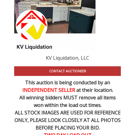
KV Liquidation, LLC
CONTACT AUCTIONEER
This auction is being conducted by an
INDEPENDENT SELLER
at their location.
All winning bidders MUST remove all items
won within the load out times.
ALL STOCK IMAGES ARE USED FOR REFERENCE
ONLY
, PLEASE LOOK CLOSELY AT ALL PHOTOS
BEFORE PLACING YOUR BID.