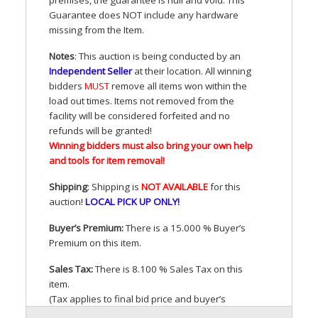
Guarantee does
NOT
include any hardware
missing from the Item.
Notes
: This auction is being conducted by an
Independent Seller
at their location. All winning
bidders
MUST
remove all items won within the
load out times. Items not removed from the
facility will be considered forfeited and no
refunds will be granted!
Winning bidders must also bring your own help
and tools for item removal!
Shipping
: Shipping is
NOT
AVAILABLE
for this
auction
!
LOCAL
PICK
UP
ONLY
!
Buyer’s Premium:
There is a 15.000 % Buyer’s
Premium on this item.
Sales Tax:
There is 8.100 % Sales Tax on this
item.
(Tax applies to final bid price and buyer’s
premium)