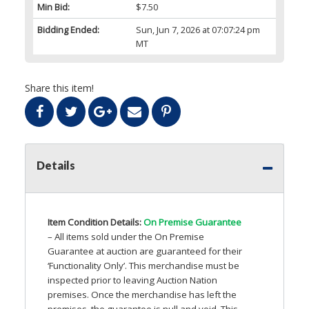
Min Bid:
$7.50
Bidding Ended:
Sun, Jun 7, 2026 at 07:07:24 pm
MT
Share this item!
Details
Item Condition Details:
On Premise Guarantee
– All items sold under the On Premise
Guarantee at auction are guaranteed for their
‘Functionality Only’. This merchandise must be
inspected prior to leaving Auction Nation
premises. Once the merchandise has left the
premises, the guarantee is null and void. This