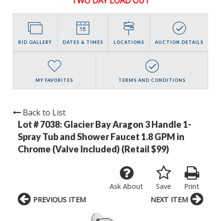
TWO DAY LOAD OUT
BID GALLERY
DATES & TIMES
LOCATIONS
AUCTION DETAILS
MY FAVORITES
TERMS AND CONDITIONS
Back to List
Lot # 7038:
Glacier Bay Aragon 3 Handle 1-
Spray Tub and Shower Faucet 1.8 GPM in
Chrome (Valve Included) (Retail $99)
Ask About
Save
Print
PREVIOUS ITEM
NEXT ITEM