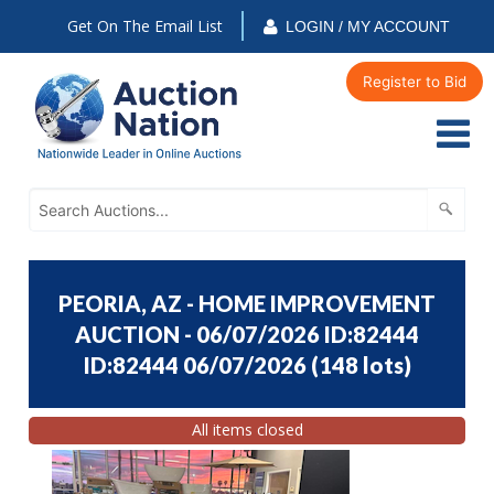
Get On The Email List
LOGIN / MY ACCOUNT
Register to Bid
PEORIA, AZ - HOME IMPROVEMENT
AUCTION - 06/07/2026 ID:82444
ID:82444 06/07/2026
(
148 lots
)
All items closed