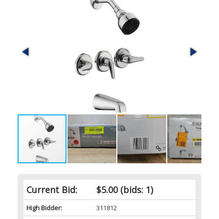
Current Bid:
$5.00
(bids: 1)
High Bidder:
311812