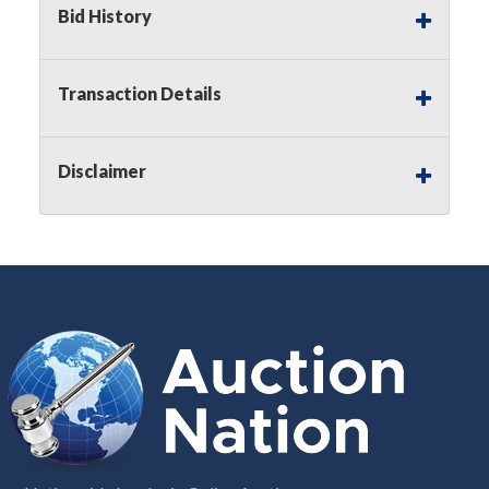
Bid History
Notice of Reserves.
Pursuant to
UCC
2-328 and
applicable state law, this is a reserve auction.
Auction Nation, if necessary may place house
Transaction Details
bids up to the reserve price for this item, using
multiple bidder numbers. If we have an interest
in an offered lot other than our commissions,
Disclaimer
we may bid in the same manner therefore to
protect such interest. As a bidder, It is your
responsibility to stop bidding when you have
reached the limit you are willing to pay for a
particular lot. Auction Nation, its employees,
agents, affiliates, including independent sellers
can view max bids on a lot. For more
information about the Auction Nations reserve
policy,
visit our Reserves Page by Clicking Here
.
Buyer's Premium:
There is a
15.000
%
Buyer's Premium on this item.
Sales Tax:
There is
8.100
% Sales Tax