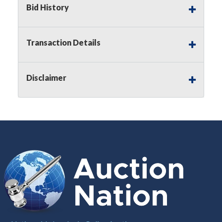
Bid History
Notice of Reserves.
Pursuant to
UCC
2-328 and
applicable state law, this is a reserve auction.
Auction Nation, if necessary may place house
Transaction Details
bids up to the reserve price for this item, using
multiple bidder numbers. If we have an interest
in an offered lot other than our commissions,
Disclaimer
we may bid in the same manner therefore to
protect such interest. As a bidder, It is your
responsibility to stop bidding when you have
reached the limit you are willing to pay for a
particular lot. Auction Nation, its employees,
agents, affiliates, including independent sellers
can view max bids on a lot. For more
information about the Auction Nations reserve
policy,
visit our Reserves Page by Clicking Here
.
Buyer's Premium:
There is a
15.000
%
Buyer's Premium on this item.
Sales Tax:
There is
8.100
% Sales Tax