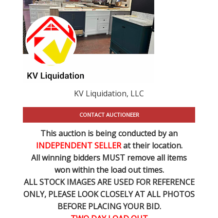
KV Liquidation, LLC
CONTACT AUCTIONEER
This auction is being conducted by an
INDEPENDENT SELLER
at their location.
All winning bidders MUST remove all items
won within the load out times.
ALL STOCK IMAGES ARE USED FOR REFERENCE
ONLY
, PLEASE LOOK CLOSELY AT ALL PHOTOS
BEFORE PLACING YOUR BID.