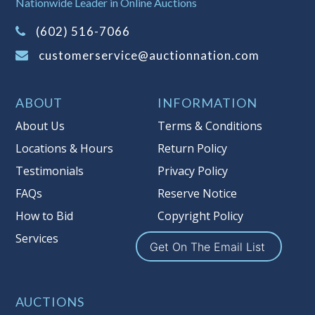
Nationwide Leader in Online Auctions
on this item.
(Tax applies to final bid price and
(602) 516-7066
buyer's premium)
customerservice@auctionnation.com
Notice of Reserves.
Pursuant to UCC
2-328 and applicable state law, this is a
ABOUT
INFORMATION
reserve auction. Auction Nation, if
necessary may place house bids up to
About Us
Terms & Conditions
the reserve price for this item, using
Locations & Hours
Return Policy
multiple bidder numbers. If we have
Testimonials
Privacy Policy
an interest in an offered lot other
than our commissions, we may bid in
FAQs
Reserve Notice
the same manner therefore to protect
How to Bid
Copyright Policy
such interest. As a bidder, It is your
Services
responsibility to stop bidding when
Get On The Email List
you have reached the limit you are
willing to pay for a particular lot.
Auction Nation, its employees, agents,
AUCTIONS
affiliates, including independent