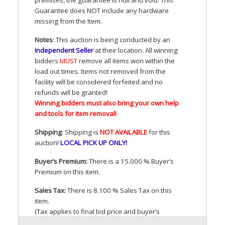
Guarantee does
NOT
include any hardware
missing from the Item.
Notes
: This auction is being conducted by an
Independent Seller
at their location. All winning
bidders
MUST
remove all items won within the
load out times. Items not removed from the
facility will be considered forfeited and no
refunds will be granted!
Winning bidders must also bring your own help
and tools for item removal!
Shipping
: Shipping is
NOT
AVAILABLE
for this
auction
!
LOCAL
PICK
UP
ONLY
!
Buyer’s Premium:
There is a 15.000 % Buyer’s
Premium on this item.
Sales Tax:
There is 8.100 % Sales Tax on this
item.
(Tax applies to final bid price and buyer’s
premium)