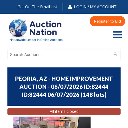
Get On The Email List
LOGIN / MY ACCOUNT
Register to Bid
PEORIA, AZ - HOME IMPROVEMENT
AUCTION - 06/07/2026 ID:82444
ID:82444 06/07/2026
(
148 lots
)
All items closed