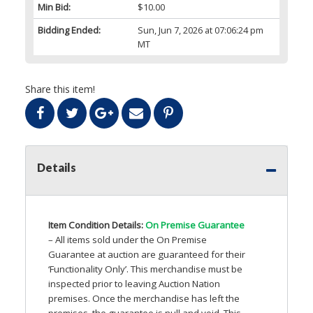
Min Bid:
$10.00
Bidding Ended:
Sun, Jun 7, 2026 at 07:06:24 pm
MT
Share this item!
Details
Item Condition Details:
On Premise Guarantee
– All items sold under the On Premise
Guarantee at auction are guaranteed for their
‘Functionality Only’. This merchandise must be
inspected prior to leaving Auction Nation
premises. Once the merchandise has left the
premises, the guarantee is null and void. This