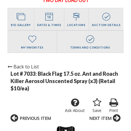
TWO DAY LOAD OUT
BID GALLERY
DATES & TIMES
LOCATIONS
AUCTION DETAILS
MY FAVORITES
TERMS AND CONDITIONS
Back to List
Lot # 7033:
Black Flag 17.5 oz. Ant and Roach
Killer Aerosol Unscented Spray (x3) (Retail
$10/ea)
Ask About
Save
Print
PREVIOUS ITEM
NEXT ITEM