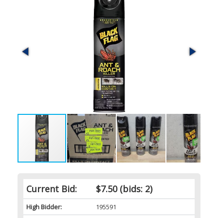
Current Bid:
$7.50
(bids: 2)
High Bidder:
195591