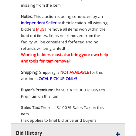
missing from the Item.
Notes
: This auction is being conducted by an
Independent Seller
at their location. All winning
bidders
MUST
remove all items won within the
load out times. Items not removed from the
facility will be considered forfeited and no
refunds will be granted!
Winning bidders must also bring your own help
and tools for item removal!
Shipping
: Shipping is
NOT
AVAILABLE
for this
auction
!
LOCAL
PICK
UP
ONLY
!
Buyer’s Premium:
There is a 15.000 % Buyer’s
Premium on this item.
Sales Tax:
There is 8.100 % Sales Tax on this
item.
(Tax applies to final bid price and buyer’s
premium)
Bid History