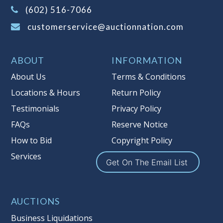
(Tax applies to final bid price and
(602) 516-7066
buyer's premium)
customerservice@auctionnation.com
Notice of Reserves.
Pursuant to UCC
2-328 and applicable state law, this is a
ABOUT
INFORMATION
reserve auction. Auction Nation, if
necessary may place house bids up to
About Us
Terms & Conditions
the reserve price for this item, using
Locations & Hours
Return Policy
multiple bidder numbers. If we have
Testimonials
Privacy Policy
an interest in an offered lot other
than our commissions, we may bid in
FAQs
Reserve Notice
the same manner therefore to protect
How to Bid
Copyright Policy
such interest. As a bidder, It is your
Services
responsibility to stop bidding when
Get On The Email List
you have reached the limit you are
willing to pay for a particular lot.
Auction Nation, its employees, agents,
AUCTIONS
affiliates, including independent
Business Liquidations
sellers can view max bids on a lot. For