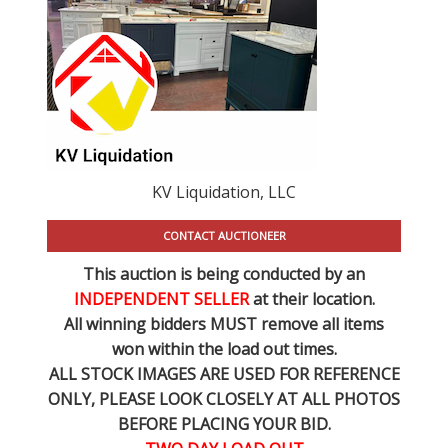
KV Liquidation, LLC
CONTACT AUCTIONEER
This auction is being conducted by an
INDEPENDENT SELLER
at their location.
All winning bidders MUST remove all items
won within the load out times.
ALL STOCK IMAGES ARE USED FOR REFERENCE
ONLY
, PLEASE LOOK CLOSELY AT ALL PHOTOS
BEFORE PLACING YOUR BID.