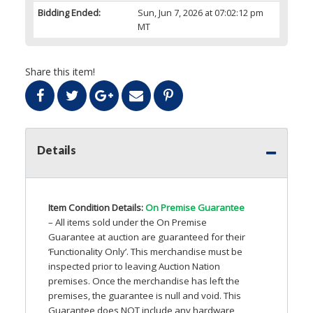
Bidding Ended:
Sun, Jun 7, 2026 at 07:02:12 pm
MT
Share this item!
Details
Item Condition Details:
On Premise Guarantee
– All items sold under the On Premise
Guarantee at auction are guaranteed for their
‘Functionality Only’. This merchandise must be
inspected prior to leaving Auction Nation
premises. Once the merchandise has left the
premises, the guarantee is null and void. This
Guarantee does
NOT
include any hardware