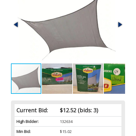
Current Bid:
$12.52
(bids: 3)
High Bidder:
132634
Min Bid:
$15.02