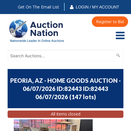
Get On The Email List
LOGIN / MY ACCOUNT
Register to Bid
PEORIA, AZ - HOME GOODS AUCTION -
06/07/2026 ID:82443 ID:82443
06/07/2026
(
147 lots
)
All items closed