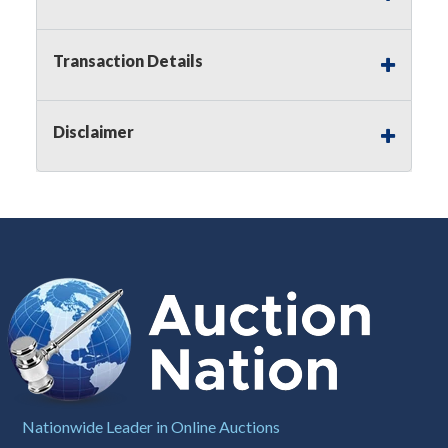
Notice of Reserves.
Pursuant to
UCC
2-328 and
applicable state law, this is a reserve auction.
Auction Nation, if necessary may place house
Transaction Details
bids up to the reserve price for this item, using
multiple bidder numbers. If we have an interest
in an offered lot other than our commissions,
Disclaimer
we may bid in the same manner therefore to
protect such interest. As a bidder, It is your
responsibility to stop bidding when you have
reached the limit you are willing to pay for a
particular lot. Auction Nation, its employees,
agents, affiliates, including independent sellers
can view max bids on a lot. For more
information about the Auction Nations reserve
policy,
visit our Reserves Page by Clicking Here
.
Buyer's Premium:
There is a
15.000
%
Buyer's Premium on this item.
Sales Tax:
There is
8.100
% Sales Tax
Nationwide Leader in Online Auctions
on this item.