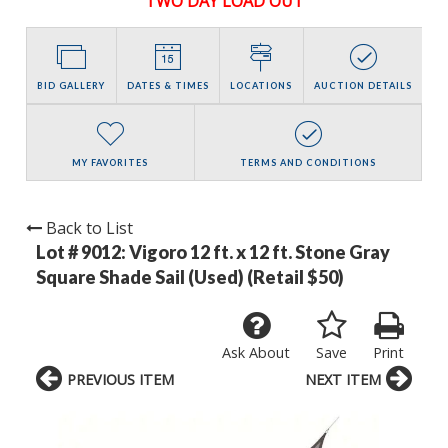
TWO DAY LOAD OUT
BID GALLERY
DATES & TIMES
LOCATIONS
AUCTION DETAILS
MY FAVORITES
TERMS AND CONDITIONS
Back to List
Lot # 9012:
Vigoro 12 ft. x 12 ft. Stone Gray
Square Shade Sail (Used) (Retail $50)
Ask About
Save
Print
PREVIOUS ITEM
NEXT ITEM