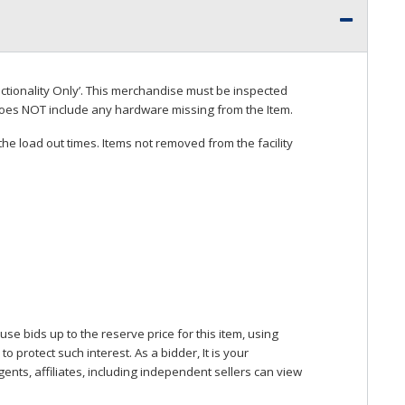
ctionality Only’. This merchandise must be inspected
does
NOT
include any hardware missing from the Item.
he load out times. Items not removed from the facility
se bids up to the reserve price for this item, using
protect such interest. As a bidder, It is your
gents, affiliates, including independent sellers can view