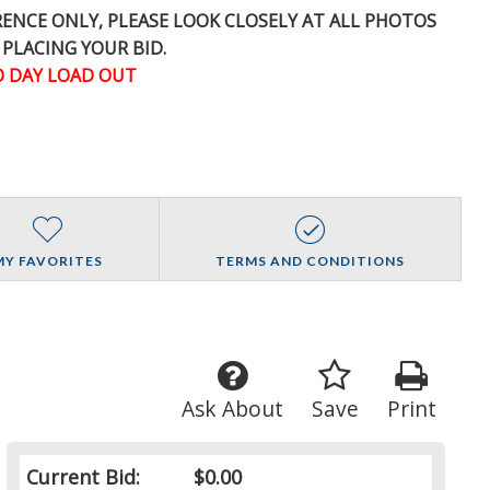
ERENCE
ONLY
, PLEASE LOOK CLOSELY AT ALL PHOTOS
 PLACING YOUR BID.
 DAY LOAD OUT
MY FAVORITES
TERMS AND CONDITIONS
Ask About
Save
Print
Current Bid:
$0.00