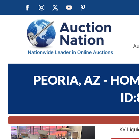
Au
PEORIA, AZ - HOM
ID
KV Liqui