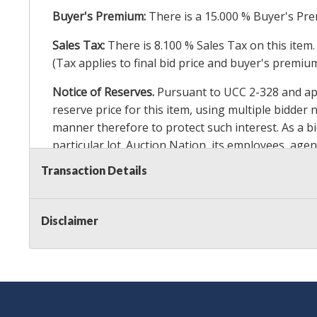
Buyer's Premium:
There is a
15.000
% Buyer's Pre
Sales Tax:
There is
8.100
% Sales Tax on this item.
(Tax applies to final bid price and buyer's premiu
Notice of Reserves.
Pursuant to UCC 2-328 and appl
reserve price for this item, using multiple bidder
manner therefore to protect such interest. As a bid
particular lot. Auction Nation, its employees, agen
Auction Nation’s reserve policy,
visit our Reserve
Transaction Details
Item Condition Details:
On Premise Guarantee
Disclaimer
Taxable