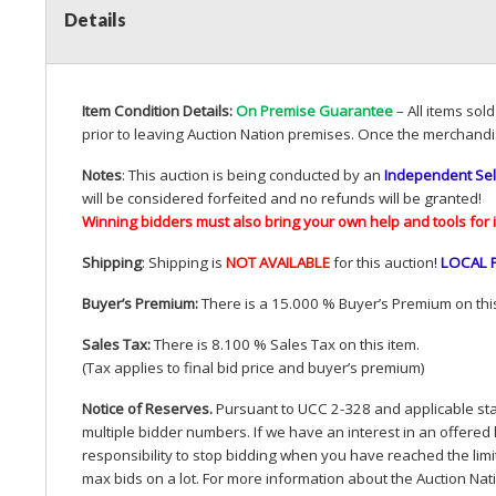
Details
Item Condition Details:
On Premise Guarantee
– All items sol
prior to leaving Auction Nation premises. Once the merchandi
Notes
: This auction is being conducted by an
Independent Sel
will be considered forfeited and no refunds will be granted!
Winning bidders must also bring your own help and tools for 
Shipping
: Shipping is
NOT
AVAILABLE
for this auction
!
LOCAL
Buyer’s Premium:
There is a 15.000 % Buyer’s Premium on this
Sales Tax:
There is 8.100 % Sales Tax on this item.
(Tax applies to final bid price and buyer’s premium)
Notice of Reserves.
Pursuant to
UCC
2-328 and applicable stat
multiple bidder numbers. If we have an interest in an offered 
responsibility to stop bidding when you have reached the limit 
max bids on a lot. For more information about the Auction Nat