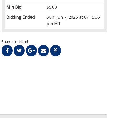
Min Bid:
$5.00
Bidding Ended:
Sun, Jun 7, 2026 at 07:15:36
pm MT
Share this item!