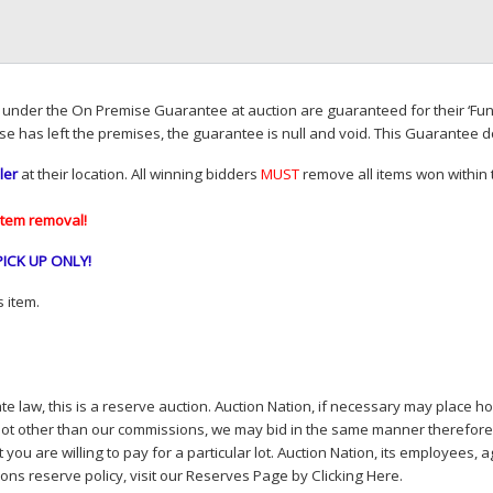
d under the On Premise Guarantee at auction are guaranteed for their ‘Fun
se has left the premises, the guarantee is null and void. This Guarantee 
ler
at their location. All winning bidders
MUST
remove all items won within t
item removal!
PICK
UP
ONLY
!
 item.
e law, this is a reserve auction. Auction Nation, if necessary may place hou
lot other than our commissions, we may bid in the same manner therefore to 
you are willing to pay for a particular lot. Auction Nation, its employees, a
ions reserve policy,
visit our Reserves Page by Clicking Here
.