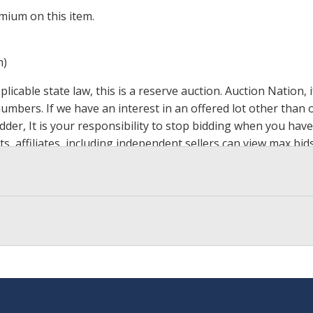
mium on this item.
m)
icable state law, this is a reserve auction. Auction Nation,
 numbers. If we have an interest in an offered lot other tha
der, It is your responsibility to stop bidding when you have 
ts, affiliates, including independent sellers can view max bi
s Page by Clicking Here
.