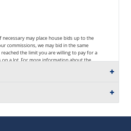
 if necessary may place house bids up to the
n our commissions, we may bid in the same
reached the limit you are willing to pay for a
ds on a lot. For more information about the