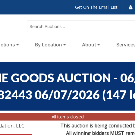
Get On The Email List
ctions
By Location
About
Service
E GOODS AUCTION - 06
:82443 06/07/2026
(
147 l
All items closed
dation, LLC
This auction is being conducted 
All winning bidders MUST remov