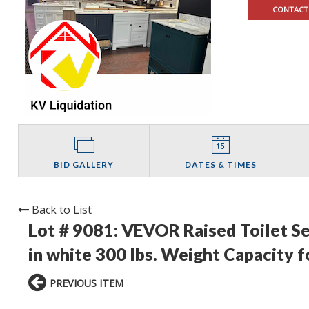
CONTACT
BID GALLERY
DATES & TIMES
Back to List
Lot # 9081:
VEVOR Raised Toilet Seat
in white 300 lbs. Weight Capacity f
PREVIOUS ITEM