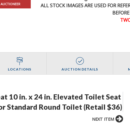
 AUCTIONEER
ALL STOCK IMAGES ARE USED FOR REF
BEFORE
TWO
LOCATIONS
AUCTION DETAILS
 10 in. x 24 in. Elevated Toilet Seat
or Standard Round Toilet (Retail $36)
NEXT ITEM