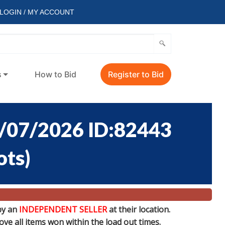
LOGIN / MY ACCOUNT
s
How to Bid
Register to Bid
/07/2026 ID:82443
ots
)
by an
INDEPENDENT SELLER
at their location.
e all items won within the load out times.