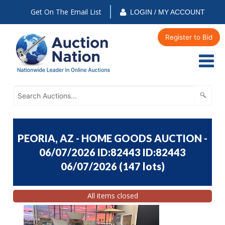
Get On The Email List
LOGIN / MY ACCOUNT
Register to Bid
PEORIA, AZ - HOME GOODS AUCTION -
06/07/2026 ID:82443 ID:82443
06/07/2026
(
147 lots
)
All items closed