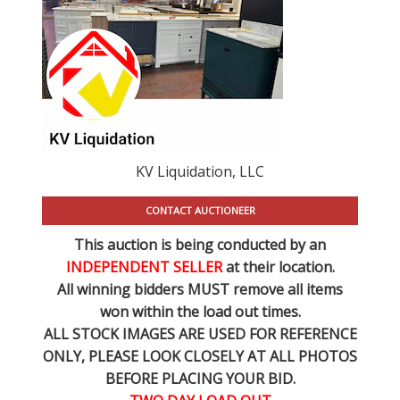
KV Liquidation, LLC
CONTACT AUCTIONEER
This auction is being conducted by an
INDEPENDENT SELLER
at their location.
All winning bidders MUST remove all items
won within the load out times.
ALL STOCK IMAGES ARE USED FOR REFERENCE
ONLY
, PLEASE LOOK CLOSELY AT ALL PHOTOS
BEFORE PLACING YOUR BID.