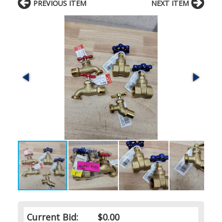
PREVIOUS ITEM
NEXT ITEM
Current Bid:
$0.00