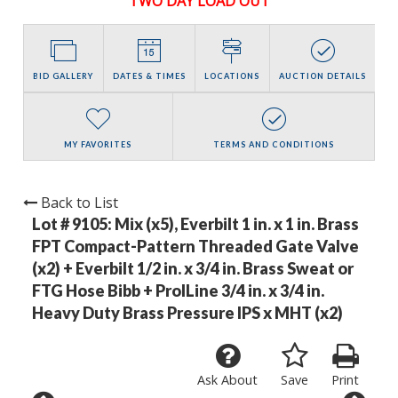
TWO DAY LOAD OUT
BID GALLERY
DATES & TIMES
LOCATIONS
AUCTION DETAILS
MY FAVORITES
TERMS AND CONDITIONS
Back to List
Lot # 9105:
Mix (x5), Everbilt 1 in. x 1 in. Brass
FPT Compact-Pattern Threaded Gate Valve
(x2) + Everbilt 1/2 in. x 3/4 in. Brass Sweat or
FTG Hose Bibb + ProlLine 3/4 in. x 3/4 in.
Heavy Duty Brass Pressure IPS x MHT (x2)
Ask About
Save
Print