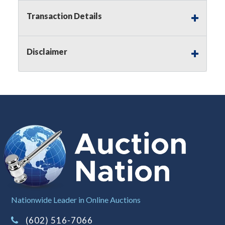
premium)
Transaction Details
Notice of Reserves.
Pursuant to
UCC
2-328 and
applicable state law, this is a reserve auction.
Auction Nation, if necessary may place house
Disclaimer
bids up to the reserve price for this item, using
multiple bidder numbers. If we have an interest
in an offered lot other than our commissions,
we may bid in the same manner therefore to
protect such interest. As a bidder, It is your
responsibility to stop bidding when you have
reached the limit you are willing to pay for a
particular lot. Auction Nation, its employees,
agents, affiliates, including independent sellers
can view max bids on a lot. For more
information about the Auction Nations reserve
policy,
visit our Reserves Page by Clicking Here
.
Buyer's Premium:
There is a
15.000
%
Nationwide Leader in Online Auctions
Buyer's Premium on this item.
(602) 516-7066
Sales Tax:
There is
8.100
% Sales Tax