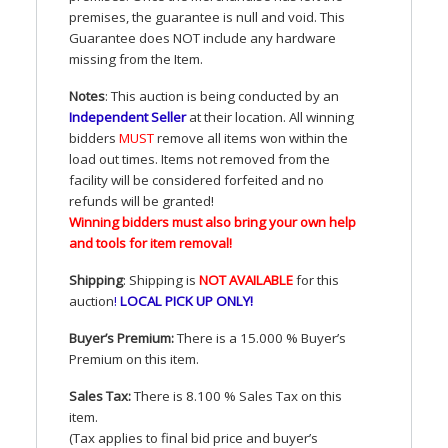
premises, the guarantee is null and void. This
Guarantee does
NOT
include any hardware
missing from the Item.
Notes
: This auction is being conducted by an
Independent Seller
at their location. All winning
bidders
MUST
remove all items won within the
load out times. Items not removed from the
facility will be considered forfeited and no
refunds will be granted!
Winning bidders must also bring your own help
and tools for item removal!
Shipping
: Shipping is
NOT
AVAILABLE
for this
auction
!
LOCAL
PICK
UP
ONLY
!
Buyer’s Premium:
There is a 15.000 % Buyer’s
Premium on this item.
Sales Tax:
There is 8.100 % Sales Tax on this
item.
(Tax applies to final bid price and buyer’s