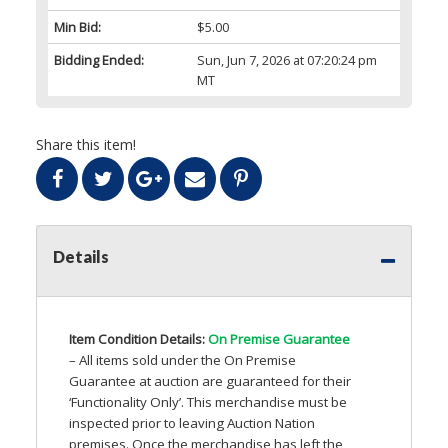
Min Bid:
$5.00
Bidding Ended:
Sun, Jun 7, 2026 at 07:20:24 pm
MT
Share this item!
Details
Item Condition Details:
On Premise Guarantee
– All items sold under the On Premise
Guarantee at auction are guaranteed for their
‘Functionality Only’. This merchandise must be
inspected prior to leaving Auction Nation
premises. Once the merchandise has left the