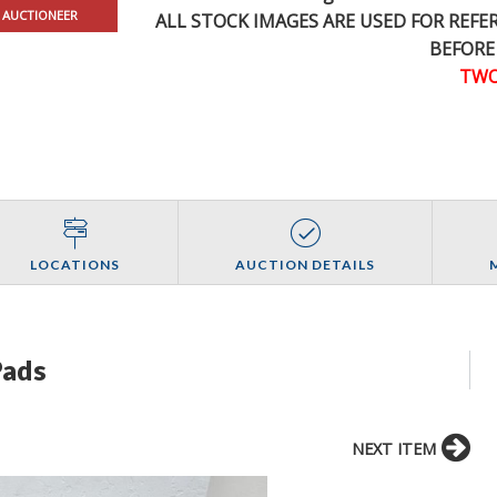
 AUCTIONEER
ALL STOCK IMAGES ARE USED FOR REF
BEFORE
TWO
LOCATIONS
AUCTION DETAILS
Pads
NEXT ITEM