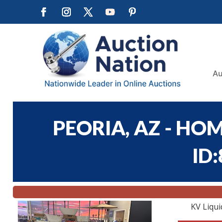
Au
PEORIA, AZ - HOM
ID
KV Liqui