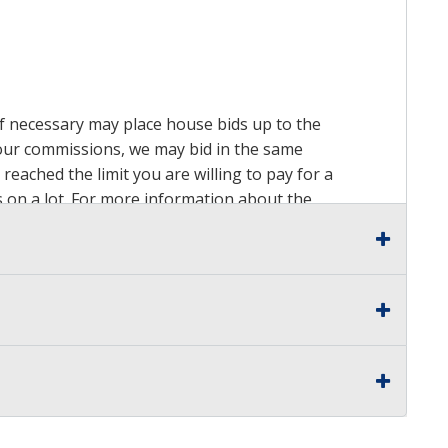
 if necessary may place house bids up to the
n our commissions, we may bid in the same
reached the limit you are willing to pay for a
ds on a lot. For more information about the