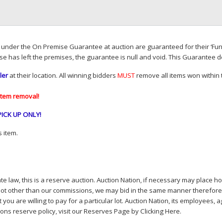
d under the On Premise Guarantee at auction are guaranteed for their ‘Fun
se has left the premises, the guarantee is null and void. This Guarantee 
ler
at their location. All winning bidders
MUST
remove all items won within t
item removal!
PICK
UP
ONLY
!
 item.
e law, this is a reserve auction. Auction Nation, if necessary may place hou
lot other than our commissions, we may bid in the same manner therefore to 
you are willing to pay for a particular lot. Auction Nation, its employees, a
ions reserve policy,
visit our Reserves Page by Clicking Here
.