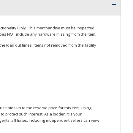
ctionality Only’. This merchandise must be inspected
does
NOT
include any hardware missing from the Item.
he load out times. Items not removed from the facility
se bids up to the reserve price for this item, using
protect such interest. As a bidder, It is your
gents, affiliates, including independent sellers can view