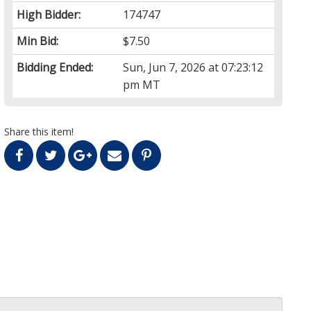
High Bidder:
174747
Min Bid:
$7.50
Bidding Ended:
Sun, Jun 7, 2026 at 07:23:12
pm MT
Share this item!