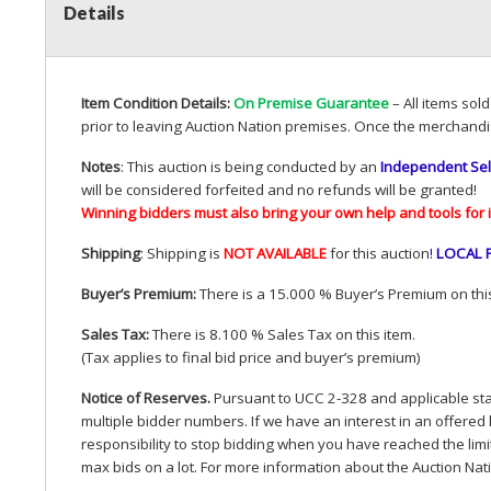
Details
Item Condition Details:
On Premise Guarantee
– All items sol
prior to leaving Auction Nation premises. Once the merchandi
Notes
: This auction is being conducted by an
Independent Sel
will be considered forfeited and no refunds will be granted!
Winning bidders must also bring your own help and tools for 
Shipping
: Shipping is
NOT
AVAILABLE
for this auction
!
LOCAL
Buyer’s Premium:
There is a 15.000 % Buyer’s Premium on this
Sales Tax:
There is 8.100 % Sales Tax on this item.
(Tax applies to final bid price and buyer’s premium)
Notice of Reserves.
Pursuant to
UCC
2-328 and applicable stat
multiple bidder numbers. If we have an interest in an offered 
responsibility to stop bidding when you have reached the limit 
max bids on a lot. For more information about the Auction Nat