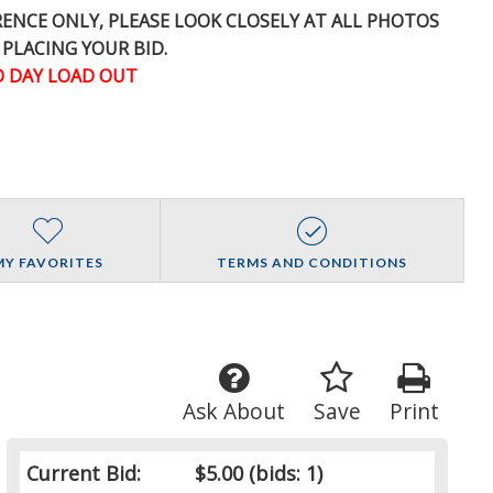
ERENCE
ONLY
, PLEASE LOOK CLOSELY AT ALL PHOTOS
 PLACING YOUR BID.
 DAY LOAD OUT
MY FAVORITES
TERMS AND CONDITIONS
Ask About
Save
Print
Current Bid:
$5.00
(bids: 1)