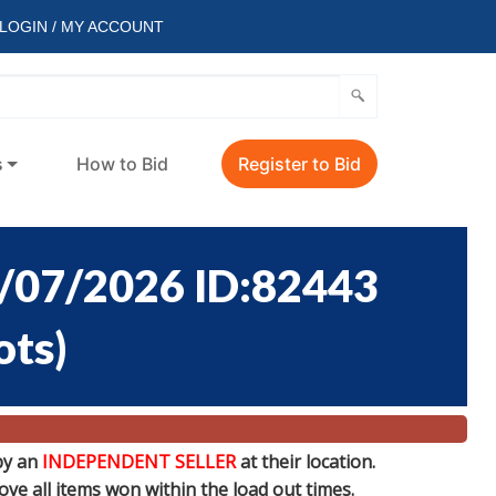
LOGIN / MY ACCOUNT
s
How to Bid
Register to Bid
/07/2026 ID:82443
ots
)
by an
INDEPENDENT SELLER
at their location.
e all items won within the load out times.