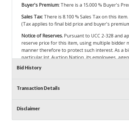
Buyer's Premium:
There is a
15.000
% Buyer's Pre
Sales Tax:
There is
8.100
% Sales Tax on this item.
(Tax applies to final bid price and buyer's premiu
Notice of Reserves.
Pursuant to UCC 2-328 and appl
reserve price for this item, using multiple bidder
manner therefore to protect such interest. As a bid
particular lot. Auction Nation, its employees, agen
Auction Nation’s reserve policy,
visit our Reserve
Bid History
Item Condition Details:
On Premise Guarantee
Transaction Details
Taxable
Disclaimer