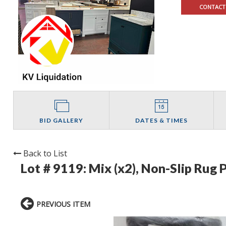
CONTACT
BID GALLERY
DATES & TIMES
Back to List
Lot # 9119:
Mix (x2), Non-Slip Rug 
PREVIOUS ITEM