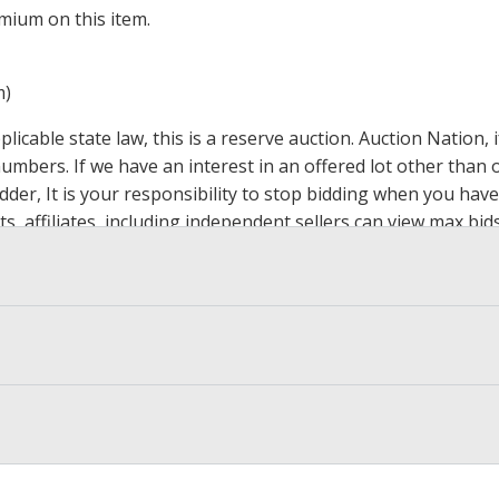
mium on this item.
m)
icable state law, this is a reserve auction. Auction Nation,
 numbers. If we have an interest in an offered lot other tha
der, It is your responsibility to stop bidding when you have 
ts, affiliates, including independent sellers can view max bi
s Page by Clicking Here
.