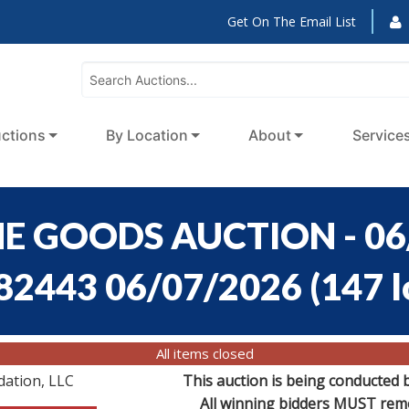
Get On The Email List
ctions
By Location
About
Service
E GOODS AUCTION - 06
:82443 06/07/2026
(
147 l
All items closed
dation, LLC
This auction is being conducted 
All winning bidders MUST remov