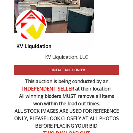
KV Liquidation, LLC
CONTACT AUCTIONEER
This auction is being conducted by an
INDEPENDENT SELLER
at their location.
All winning bidders MUST remove all items
won within the load out times.
ALL STOCK IMAGES ARE USED FOR REFERENCE
ONLY
, PLEASE LOOK CLOSELY AT ALL PHOTOS
BEFORE PLACING YOUR BID.