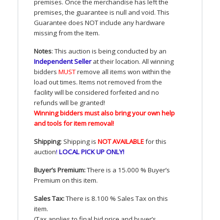
premises. Once the merchandise has left the
premises, the guarantee is null and void. This
Guarantee does
NOT
include any hardware
missing from the Item.
Notes
: This auction is being conducted by an
Independent Seller
at their location. All winning
bidders
MUST
remove all items won within the
load out times. Items not removed from the
facility will be considered forfeited and no
refunds will be granted!
Winning bidders must also bring your own help
and tools for item removal!
Shipping
: Shipping is
NOT
AVAILABLE
for this
auction
!
LOCAL
PICK
UP
ONLY
!
Buyer’s Premium:
There is a 15.000 % Buyer’s
Premium on this item.
Sales Tax:
There is 8.100 % Sales Tax on this
item.
(Tax applies to final bid price and buyer’s