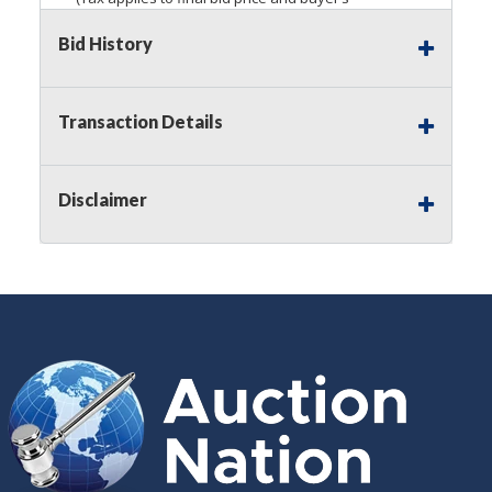
premium)
Bid History
Notice of Reserves.
Pursuant to
UCC
2-328 and
applicable state law, this is a reserve auction.
Auction Nation, if necessary may place house
Transaction Details
bids up to the reserve price for this item, using
multiple bidder numbers. If we have an interest
in an offered lot other than our commissions,
Disclaimer
we may bid in the same manner therefore to
protect such interest. As a bidder, It is your
responsibility to stop bidding when you have
reached the limit you are willing to pay for a
particular lot. Auction Nation, its employees,
agents, affiliates, including independent sellers
can view max bids on a lot. For more
information about the Auction Nations reserve
policy,
visit our Reserves Page by Clicking Here
.
Buyer's Premium:
There is a
15.000
%
Buyer's Premium on this item.