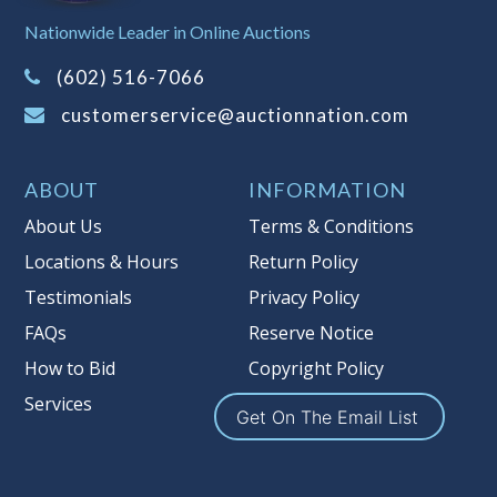
Sales Tax:
There is
8.100
% Sales Tax
Nationwide Leader in Online Auctions
on this item.
(Tax applies to final bid price and
(602) 516-7066
buyer's premium)
customerservice@auctionnation.com
Notice of Reserves.
Pursuant to UCC
2-328 and applicable state law, this is a
ABOUT
INFORMATION
reserve auction. Auction Nation, if
necessary may place house bids up to
About Us
Terms & Conditions
the reserve price for this item, using
Locations & Hours
Return Policy
multiple bidder numbers. If we have
Testimonials
Privacy Policy
an interest in an offered lot other
than our commissions, we may bid in
FAQs
Reserve Notice
the same manner therefore to protect
How to Bid
Copyright Policy
such interest. As a bidder, It is your
Services
responsibility to stop bidding when
Get On The Email List
you have reached the limit you are
willing to pay for a particular lot.
Auction Nation, its employees, agents,