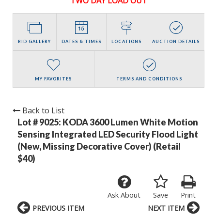
TWO DAY LOAD OUT
BID GALLERY
DATES & TIMES
LOCATIONS
AUCTION DETAILS
MY FAVORITES
TERMS AND CONDITIONS
Back to List
Lot # 9025:
KODA 3600 Lumen White Motion
Sensing Integrated LED Security Flood Light
(New, Missing Decorative Cover) (Retail
$40)
Ask About
Save
Print
PREVIOUS ITEM
NEXT ITEM