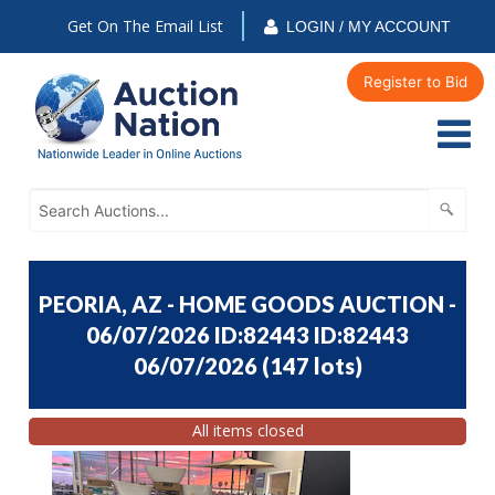
Get On The Email List
LOGIN / MY ACCOUNT
Register to Bid
PEORIA, AZ - HOME GOODS AUCTION -
06/07/2026 ID:82443 ID:82443
06/07/2026
(
147 lots
)
All items closed