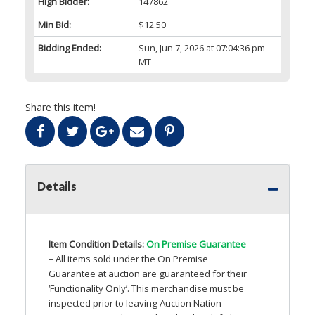
High Bidder:
147862
Min Bid:
$12.50
Bidding Ended:
Sun, Jun 7, 2026 at 07:04:36 pm
MT
Share this item!
Details
Item Condition Details:
On Premise Guarantee
– All items sold under the On Premise
Guarantee at auction are guaranteed for their
‘Functionality Only’. This merchandise must be
inspected prior to leaving Auction Nation