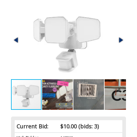
Current Bid:
$10.00
(bids: 3)