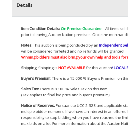
Details
Item Condition Details:
On Premise Guarantee
– All items sol
prior to leaving Auction Nation premises. Once the merchandi
Notes
: This auction is being conducted by an
Independent Sel
will be considered forfeited and no refunds will be granted!
Winning bidders must also bring your own help and tools for 
Shipping
: Shipping is
NOT
AVAILABLE
for this auction
!
LOCAL
Buyer’s Premium:
There is a 15.000 % Buyer’s Premium on this
Sales Tax:
There is 8.100 % Sales Tax on this item.
(Tax applies to final bid price and buyer’s premium)
Notice of Reserves.
Pursuant to
UCC
2-328 and applicable stat
multiple bidder numbers. If we have an interest in an offered 
responsibility to stop bidding when you have reached the limit 
max bids on a lot. For more information about the Auction Nat