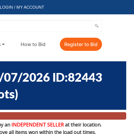
LOGIN / MY ACCOUNT
s
How to Bid
Register to Bid
/07/2026 ID:82443
ots
)
by an
INDEPENDENT SELLER
at their location.
e all items won within the load out times.