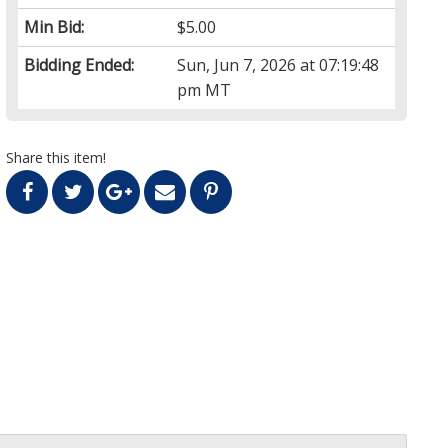
Min Bid:
$5.00
Bidding Ended:
Sun, Jun 7, 2026 at 07:19:48
pm MT
Share this item!