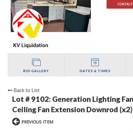
CONTACT
BID GALLERY
DATES & TIMES
Back to List
Lot # 9102:
Generation Lighting Fa
Ceiling Fan Extension Downrod (x2) 
PREVIOUS ITEM