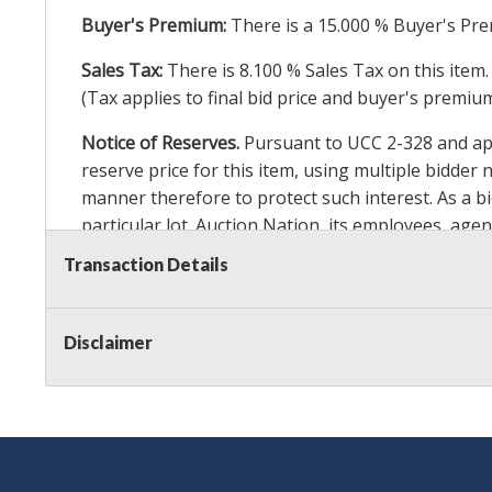
Buyer's Premium:
There is a
15.000
% Buyer's Pre
Sales Tax:
There is
8.100
% Sales Tax on this item.
(Tax applies to final bid price and buyer's premiu
Notice of Reserves.
Pursuant to UCC 2-328 and appl
reserve price for this item, using multiple bidder
manner therefore to protect such interest. As a bid
particular lot. Auction Nation, its employees, agen
Auction Nation’s reserve policy,
visit our Reserve
Transaction Details
Item Condition Details:
On Premise Guarantee
Disclaimer
Taxable