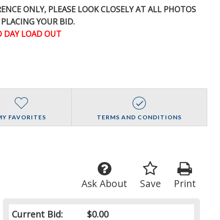
ERENCE
ONLY
, PLEASE LOOK CLOSELY AT ALL PHOTOS
 PLACING YOUR BID.
 DAY LOAD OUT
MY FAVORITES
TERMS AND CONDITIONS
Ask About
Save
Print
Current Bid:
$0.00