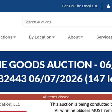
Get On The Email List
ctions
By Location
About
Service
E GOODS AUCTION - 06
:82443 06/07/2026
(
147 l
All items closed
dation, LLC
This auction is being conducted 
All winning bidders MUST remov