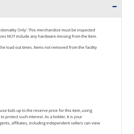
ctionality Only’. This merchandise must be inspected
does
NOT
include any hardware missing from the Item.
he load out times. Items not removed from the facility
se bids up to the reserve price for this item, using
protect such interest. As a bidder, It is your
gents, affiliates, including independent sellers can view