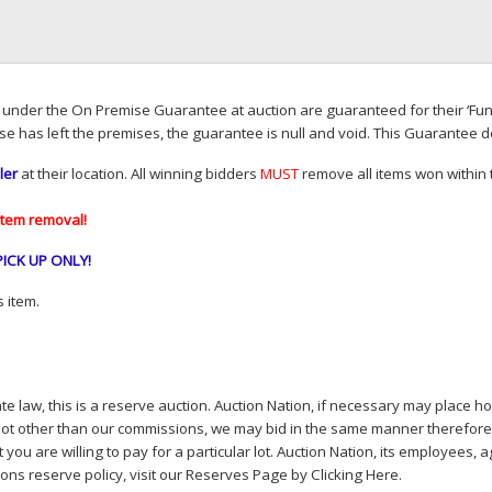
d under the On Premise Guarantee at auction are guaranteed for their ‘Fun
se has left the premises, the guarantee is null and void. This Guarantee 
ler
at their location. All winning bidders
MUST
remove all items won within t
item removal!
PICK
UP
ONLY
!
 item.
e law, this is a reserve auction. Auction Nation, if necessary may place hou
lot other than our commissions, we may bid in the same manner therefore to 
you are willing to pay for a particular lot. Auction Nation, its employees, a
ions reserve policy,
visit our Reserves Page by Clicking Here
.