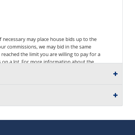
 if necessary may place house bids up to the
n our commissions, we may bid in the same
reached the limit you are willing to pay for a
ds on a lot. For more information about the