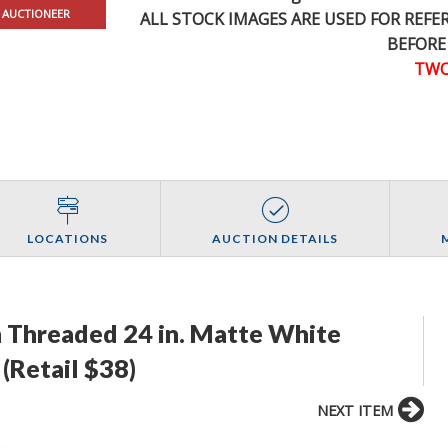
 AUCTIONEER
ALL STOCK IMAGES ARE USED FOR REF
BEFORE
TWO
LOCATIONS
AUCTION DETAILS
n Threaded 24 in. Matte White
(Retail $38)
NEXT ITEM