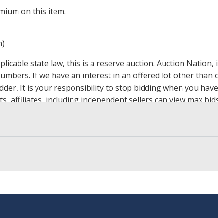
mium on this item.
m)
icable state law, this is a reserve auction. Auction Nation,
 numbers. If we have an interest in an offered lot other tha
der, It is your responsibility to stop bidding when you have 
ts, affiliates, including independent sellers can view max bi
s Page by Clicking Here
.