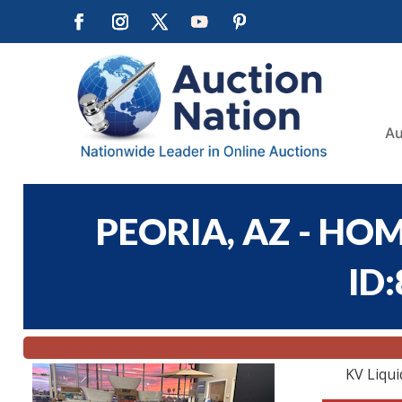
Au
PEORIA, AZ - HOM
ID
KV Liqui