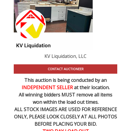
KV Liquidation, LLC
CONTACT AUCTIONEER
This auction is being conducted by an
INDEPENDENT SELLER
at their location.
All winning bidders MUST remove all items
won within the load out times.
ALL STOCK IMAGES ARE USED FOR REFERENCE
ONLY
, PLEASE LOOK CLOSELY AT ALL PHOTOS
BEFORE PLACING YOUR BID.