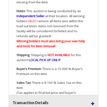
missing from the Item.
Notes
: This auction is being conducted by an
Independent Seller
at their location. All winning
bidders
MUST
remove all items won within the
load out times. Items not removed from the
facility will be considered forfeited and no
refunds will be granted!
Winning bidders must also bring your own help
and tools for item removal!
Shipping
: Shipping is
NOT
AVAILABLE
for this
auction
!
LOCAL
PICK
UP
ONLY
!
Buyer’s Premium:
There is a 15.000 % Buyer’s
Premium on this item.
Sales Tax:
There is 8.100 % Sales Tax on this
item.
(Tax applies to final bid price and buyer’s
premium)
Transaction Details
Notice of Reserves.
Pursuant to
UCC
2-328 and