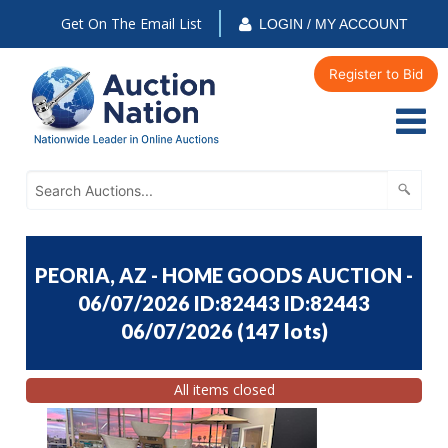
Get On The Email List
LOGIN / MY ACCOUNT
Register to Bid
PEORIA, AZ - HOME GOODS AUCTION -
06/07/2026 ID:82443 ID:82443
06/07/2026
(
147 lots
)
All items closed