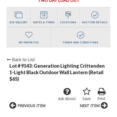
TWO DAY LOAD OUT
BID GALLERY
DATES & TIMES
LOCATIONS
AUCTION DETAILS
MY FAVORITES
TERMS AND CONDITIONS
Back to List
Lot # 9143:
Generation Lighting Crittenden
1-Light Black Outdoor Wall Lantern (Retail
$65)
Ask About
Save
Print
PREVIOUS ITEM
NEXT ITEM