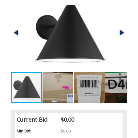
Current Bid:
$0.00
Min Bid:
$5.00