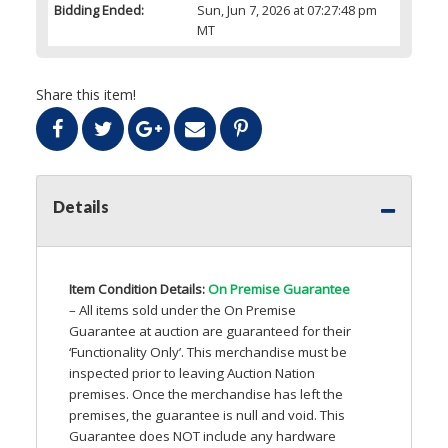
Bidding Ended:
Sun, Jun 7, 2026 at 07:27:48 pm
MT
Share this item!
Details
Item Condition Details:
On Premise Guarantee
– All items sold under the On Premise
Guarantee at auction are guaranteed for their
‘Functionality Only’. This merchandise must be
inspected prior to leaving Auction Nation
premises. Once the merchandise has left the
premises, the guarantee is null and void. This
Guarantee does
NOT
include any hardware