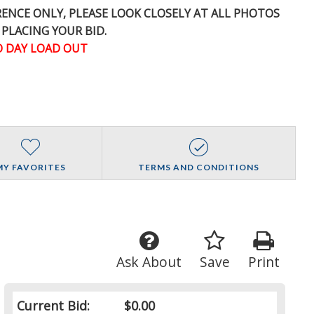
ERENCE
ONLY
, PLEASE LOOK CLOSELY AT ALL PHOTOS
 PLACING YOUR BID.
 DAY LOAD OUT
MY FAVORITES
TERMS AND CONDITIONS
Ask About
Save
Print
Current Bid:
$0.00