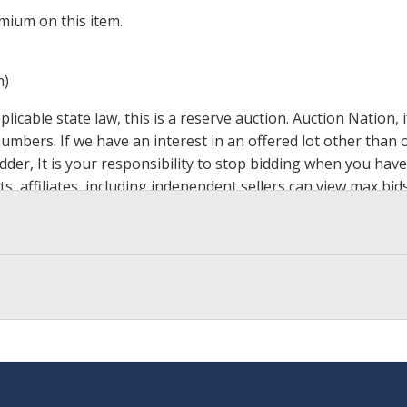
mium on this item.
m)
icable state law, this is a reserve auction. Auction Nation,
 numbers. If we have an interest in an offered lot other tha
der, It is your responsibility to stop bidding when you have 
ts, affiliates, including independent sellers can view max bi
s Page by Clicking Here
.