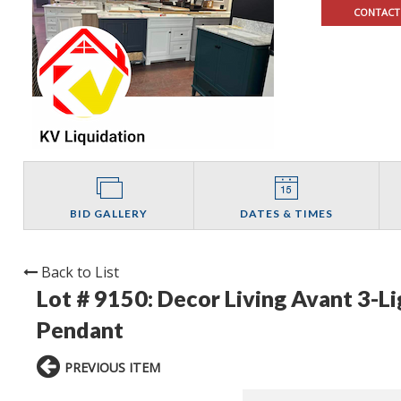
CONTACT
BID GALLERY
DATES & TIMES
Back to List
Lot # 9150:
Decor Living Avant 3-L
Pendant
PREVIOUS ITEM