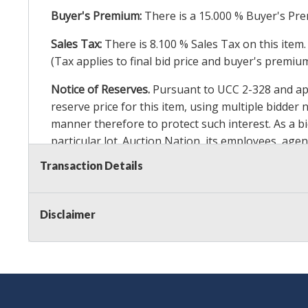
Buyer's Premium:
There is a
15.000
% Buyer's Pre
Sales Tax:
There is
8.100
% Sales Tax on this item.
(Tax applies to final bid price and buyer's premiu
Notice of Reserves.
Pursuant to UCC 2-328 and appl
reserve price for this item, using multiple bidder
manner therefore to protect such interest. As a bid
particular lot. Auction Nation, its employees, agen
Auction Nation’s reserve policy,
visit our Reserve
Transaction Details
Item Condition Details:
On Premise Guarantee
Disclaimer
Taxable