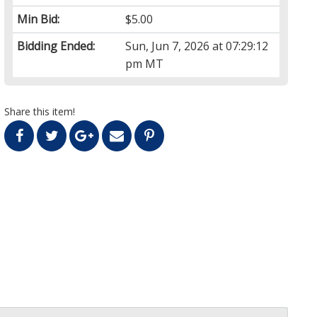
Min Bid:
$5.00
Bidding Ended:
Sun, Jun 7, 2026 at 07:29:12
pm MT
Share this item!