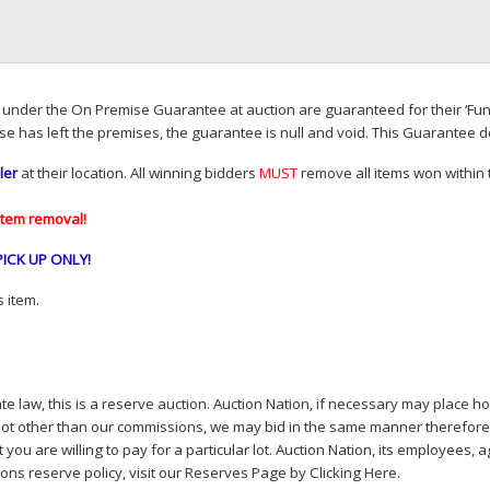
d under the On Premise Guarantee at auction are guaranteed for their ‘Fun
se has left the premises, the guarantee is null and void. This Guarantee 
ler
at their location. All winning bidders
MUST
remove all items won within t
item removal!
PICK
UP
ONLY
!
 item.
e law, this is a reserve auction. Auction Nation, if necessary may place hou
lot other than our commissions, we may bid in the same manner therefore to 
you are willing to pay for a particular lot. Auction Nation, its employees, a
ions reserve policy,
visit our Reserves Page by Clicking Here
.