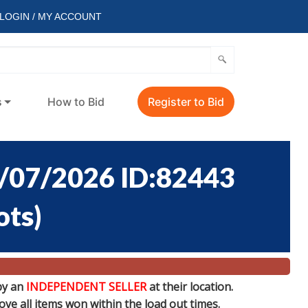
LOGIN / MY ACCOUNT
s
How to Bid
Register to Bid
/07/2026 ID:82443
ots
)
by an
INDEPENDENT SELLER
at their location.
e all items won within the load out times.