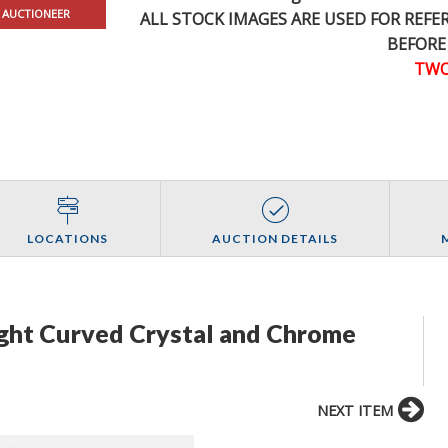
 AUCTIONEER
ALL STOCK IMAGES ARE USED FOR REF
BEFORE
TWO
LOCATIONS
AUCTION DETAILS
ight Curved Crystal and Chrome
NEXT ITEM