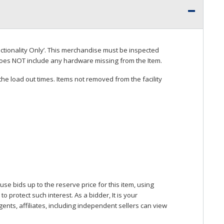
ctionality Only’. This merchandise must be inspected
does
NOT
include any hardware missing from the Item.
he load out times. Items not removed from the facility
se bids up to the reserve price for this item, using
protect such interest. As a bidder, It is your
gents, affiliates, including independent sellers can view