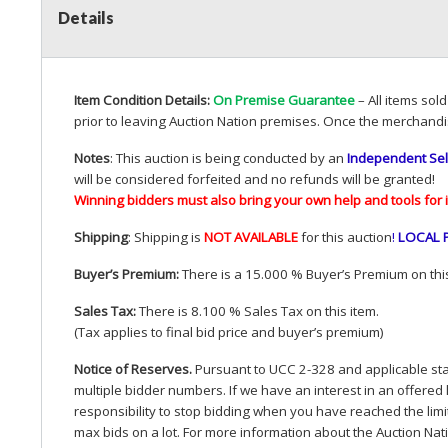
Details
Item Condition Details:
On Premise Guarantee
– All items sol
prior to leaving Auction Nation premises. Once the merchandi
Notes
: This auction is being conducted by an
Independent Sel
will be considered forfeited and no refunds will be granted!
Winning bidders must also bring your own help and tools for 
Shipping
: Shipping is
NOT
AVAILABLE
for this auction
!
LOCAL
Buyer’s Premium:
There is a 15.000 % Buyer’s Premium on this
Sales Tax:
There is 8.100 % Sales Tax on this item.
(Tax applies to final bid price and buyer’s premium)
Notice of Reserves.
Pursuant to
UCC
2-328 and applicable stat
multiple bidder numbers. If we have an interest in an offered 
responsibility to stop bidding when you have reached the limit 
max bids on a lot. For more information about the Auction Nat