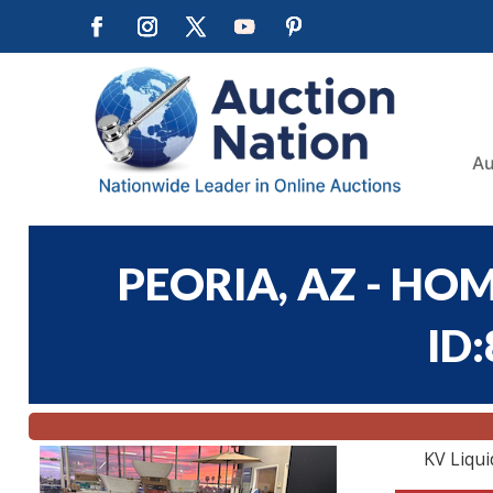
Au
PEORIA, AZ - HOM
ID
KV Liqui