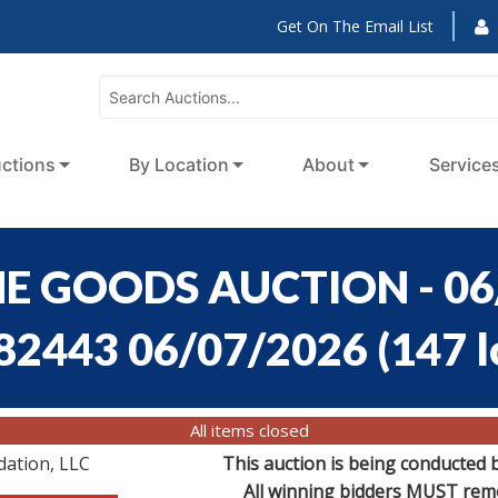
Get On The Email List
ctions
By Location
About
Service
E GOODS AUCTION - 06
:82443 06/07/2026
(
147 l
All items closed
dation, LLC
This auction is being conducted 
All winning bidders MUST remov