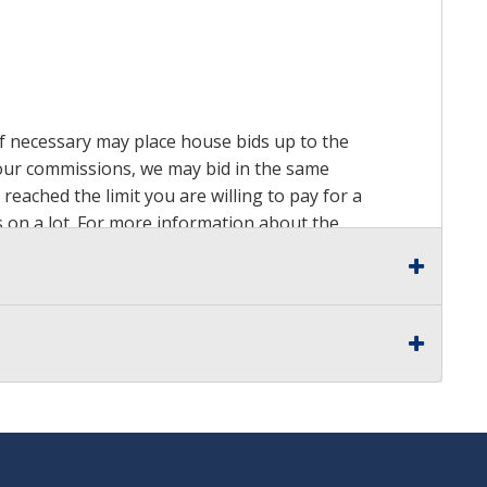
 if necessary may place house bids up to the
n our commissions, we may bid in the same
reached the limit you are willing to pay for a
ds on a lot. For more information about the