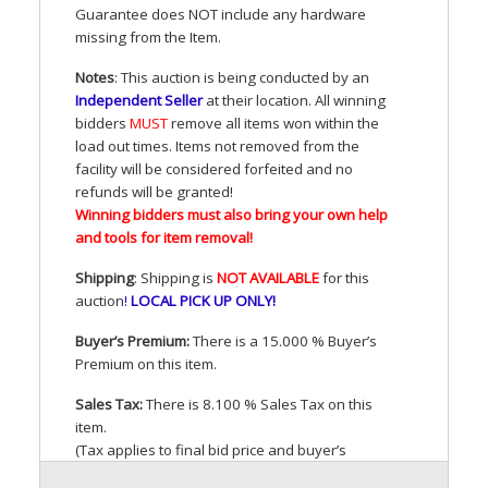
Guarantee does
NOT
include any hardware
missing from the Item.
Notes
: This auction is being conducted by an
Independent Seller
at their location. All winning
bidders
MUST
remove all items won within the
load out times. Items not removed from the
facility will be considered forfeited and no
refunds will be granted!
Winning bidders must also bring your own help
and tools for item removal!
Shipping
: Shipping is
NOT
AVAILABLE
for this
auction
!
LOCAL
PICK
UP
ONLY
!
Buyer’s Premium:
There is a 15.000 % Buyer’s
Premium on this item.
Sales Tax:
There is 8.100 % Sales Tax on this
item.
(Tax applies to final bid price and buyer’s
premium)