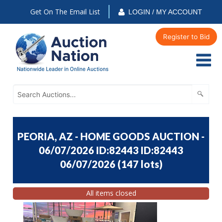
Get On The Email List
LOGIN / MY ACCOUNT
Register to Bid
PEORIA, AZ - HOME GOODS AUCTION -
06/07/2026 ID:82443 ID:82443
06/07/2026
(
147 lots
)
All items closed