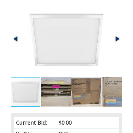
Current Bid:
$0.00