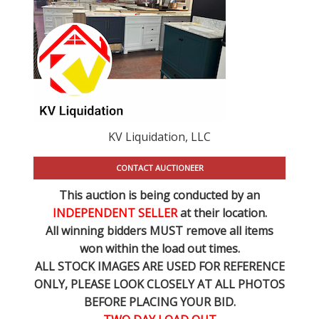
KV Liquidation, LLC
CONTACT AUCTIONEER
This auction is being conducted by an
INDEPENDENT SELLER
at their location.
All winning bidders MUST remove all items
won within the load out times.
ALL STOCK IMAGES ARE USED FOR REFERENCE
ONLY
, PLEASE LOOK CLOSELY AT ALL PHOTOS
BEFORE PLACING YOUR BID.