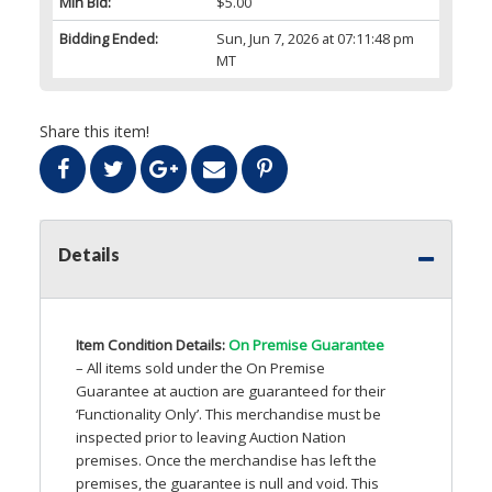
Min Bid:
$5.00
Bidding Ended:
Sun, Jun 7, 2026 at 07:11:48 pm
MT
Share this item!
Details
Item Condition Details:
On Premise Guarantee
– All items sold under the On Premise
Guarantee at auction are guaranteed for their
‘Functionality Only’. This merchandise must be
inspected prior to leaving Auction Nation
premises. Once the merchandise has left the
premises, the guarantee is null and void. This