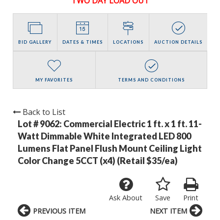
TWO DAY LOAD OUT
BID GALLERY
DATES & TIMES
LOCATIONS
AUCTION DETAILS
MY FAVORITES
TERMS AND CONDITIONS
Back to List
Lot # 9062:
Commercial Electric 1 ft. x 1 ft. 11-
Watt Dimmable White Integrated LED 800
Lumens Flat Panel Flush Mount Ceiling Light
Color Change 5CCT (x4) (Retail $35/ea)
Ask About
Save
Print
PREVIOUS ITEM
NEXT ITEM