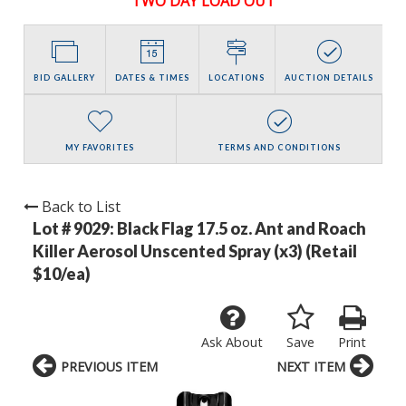
TWO DAY LOAD OUT
BID GALLERY
DATES & TIMES
LOCATIONS
AUCTION DETAILS
MY FAVORITES
TERMS AND CONDITIONS
Back to List
Lot # 9029:
Black Flag 17.5 oz. Ant and Roach
Killer Aerosol Unscented Spray (x3) (Retail
$10/ea)
Ask About
Save
Print
PREVIOUS ITEM
NEXT ITEM