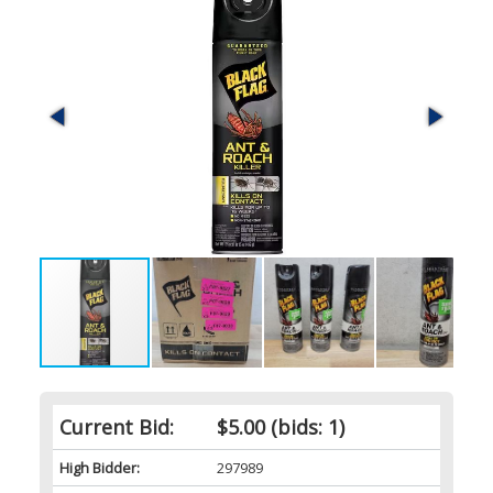
Current Bid:
$5.00
(bids: 1)
High Bidder:
297989