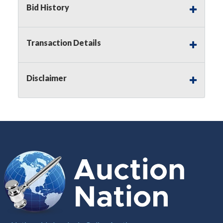
Bid History
Notice of Reserves.
Pursuant to
UCC
2-328 and
applicable state law, this is a reserve auction.
Auction Nation, if necessary may place house
Transaction Details
bids up to the reserve price for this item, using
multiple bidder numbers. If we have an interest
in an offered lot other than our commissions,
Disclaimer
we may bid in the same manner therefore to
protect such interest. As a bidder, It is your
responsibility to stop bidding when you have
reached the limit you are willing to pay for a
particular lot. Auction Nation, its employees,
agents, affiliates, including independent sellers
can view max bids on a lot. For more
information about the Auction Nations reserve
policy,
visit our Reserves Page by Clicking Here
.
Buyer's Premium:
There is a
15.000
%
Buyer's Premium on this item.
Sales Tax:
There is
8.100
% Sales Tax