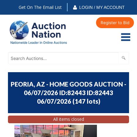
Get On The Email List
LOGIN / MY ACCOUNT
Register to Bid
PEORIA, AZ - HOME GOODS AUCTION -
06/07/2026 ID:82443 ID:82443
06/07/2026
(
147 lots
)
All items closed