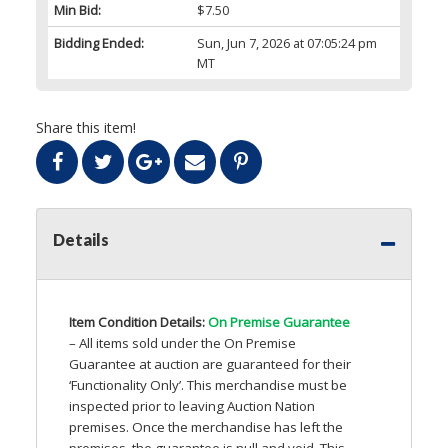
Min Bid:
$7.50
Bidding Ended:
Sun, Jun 7, 2026 at 07:05:24 pm
MT
Share this item!
Details
Item Condition Details:
On Premise Guarantee
– All items sold under the On Premise
Guarantee at auction are guaranteed for their
‘Functionality Only’. This merchandise must be
inspected prior to leaving Auction Nation
premises. Once the merchandise has left the
premises, the guarantee is null and void. This