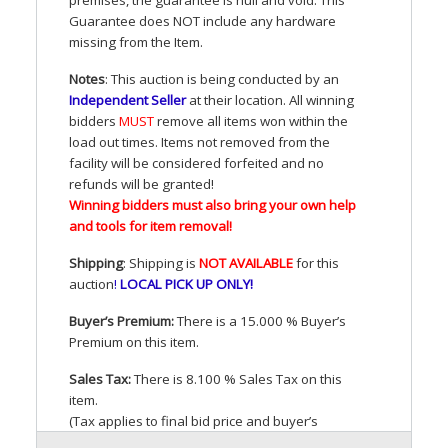
Guarantee does
NOT
include any hardware
missing from the Item.
Notes
: This auction is being conducted by an
Independent Seller
at their location. All winning
bidders
MUST
remove all items won within the
load out times. Items not removed from the
facility will be considered forfeited and no
refunds will be granted!
Winning bidders must also bring your own help
and tools for item removal!
Shipping
: Shipping is
NOT
AVAILABLE
for this
auction
!
LOCAL
PICK
UP
ONLY
!
Buyer’s Premium:
There is a 15.000 % Buyer’s
Premium on this item.
Sales Tax:
There is 8.100 % Sales Tax on this
item.
(Tax applies to final bid price and buyer’s
premium)