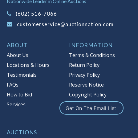
Nationwide Leader in Online Auctions
on this item.
(Tax applies to final bid price and
(602) 516-7066
buyer's premium)
customerservice@auctionnation.com
Notice of Reserves.
Pursuant to UCC
2-328 and applicable state law, this is a
ABOUT
INFORMATION
reserve auction. Auction Nation, if
necessary may place house bids up to
About Us
Terms & Conditions
the reserve price for this item, using
Locations & Hours
Return Policy
multiple bidder numbers. If we have
Testimonials
Privacy Policy
an interest in an offered lot other
than our commissions, we may bid in
FAQs
Reserve Notice
the same manner therefore to protect
How to Bid
Copyright Policy
such interest. As a bidder, It is your
Services
responsibility to stop bidding when
Get On The Email List
you have reached the limit you are
willing to pay for a particular lot.
Auction Nation, its employees, agents,
AUCTIONS
affiliates, including independent