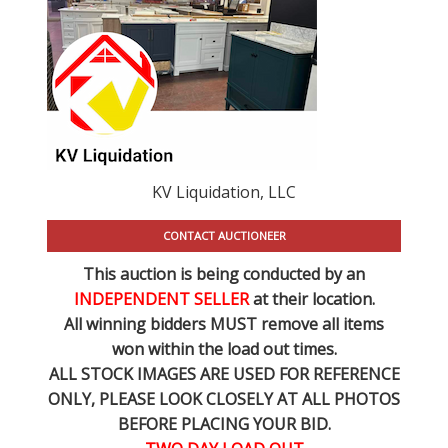
KV Liquidation, LLC
CONTACT AUCTIONEER
This auction is being conducted by an
INDEPENDENT SELLER
at their location.
All winning bidders MUST remove all items
won within the load out times.
ALL STOCK IMAGES ARE USED FOR REFERENCE
ONLY
, PLEASE LOOK CLOSELY AT ALL PHOTOS
BEFORE PLACING YOUR BID.