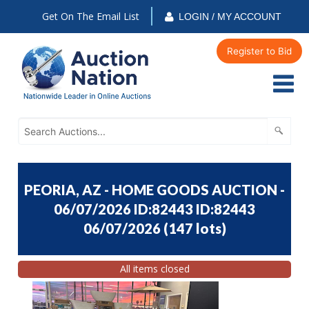
Get On The Email List
LOGIN / MY ACCOUNT
Register to Bid
PEORIA, AZ - HOME GOODS AUCTION -
06/07/2026 ID:82443 ID:82443
06/07/2026
(
147 lots
)
All items closed