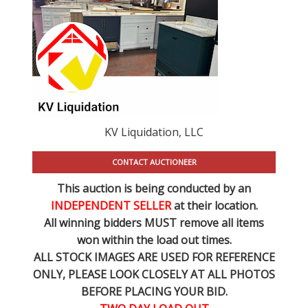
KV Liquidation, LLC
CONTACT AUCTIONEER
This auction is being conducted by an
INDEPENDENT SELLER
at their location.
All winning bidders MUST remove all items
won within the load out times.
ALL STOCK IMAGES ARE USED FOR REFERENCE
ONLY
, PLEASE LOOK CLOSELY AT ALL PHOTOS
BEFORE PLACING YOUR BID.