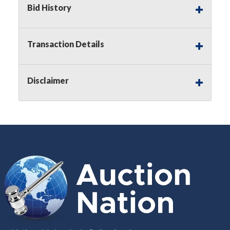
Bid History
Notice of Reserves.
Pursuant to
UCC
2-328 and
applicable state law, this is a reserve auction.
Auction Nation, if necessary may place house
Transaction Details
bids up to the reserve price for this item, using
multiple bidder numbers. If we have an interest
in an offered lot other than our commissions,
Disclaimer
we may bid in the same manner therefore to
protect such interest. As a bidder, It is your
responsibility to stop bidding when you have
reached the limit you are willing to pay for a
particular lot. Auction Nation, its employees,
agents, affiliates, including independent sellers
can view max bids on a lot. For more
information about the Auction Nations reserve
policy,
visit our Reserves Page by Clicking Here
.
Buyer's Premium:
There is a
15.000
%
Buyer's Premium on this item.
Sales Tax:
There is
8.100
% Sales Tax