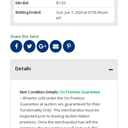
Min Bid:
$7.50
Bidding Ended:
Sun, Jun 7, 2026 at 07:05:00 pm
MT
Share this item!
Details
Item Condition Details:
On Premise Guarantee
– All items sold under the On Premise
Guarantee at auction are guaranteed for their
‘Functionality Only’. This merchandise must be
inspected prior to leaving Auction Nation
premises. Once the merchandise has left the
premises, the guarantee is null and void. This