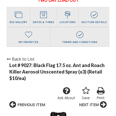
TWO DAY LOAD OUT
BID GALLERY
DATES & TIMES
LOCATIONS
AUCTION DETAILS
MY FAVORITES
TERMS AND CONDITIONS
Back to List
Lot # 9027:
Black Flag 17.5 oz. Ant and Roach
Killer Aerosol Unscented Spray (x3) (Retail
$10/ea)
Ask About
Save
Print
PREVIOUS ITEM
NEXT ITEM