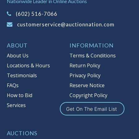
Nationwide Leader in Online Auctions
on this item.
(Tax applies to final bid price and
(602) 516-7066
buyer's premium)
customerservice@auctionnation.com
Notice of Reserves.
Pursuant to UCC
2-328 and applicable state law, this is a
ABOUT
INFORMATION
reserve auction. Auction Nation, if
necessary may place house bids up to
About Us
Terms & Conditions
the reserve price for this item, using
Locations & Hours
Return Policy
multiple bidder numbers. If we have
Testimonials
Privacy Policy
an interest in an offered lot other
than our commissions, we may bid in
FAQs
Reserve Notice
the same manner therefore to protect
How to Bid
Copyright Policy
such interest. As a bidder, It is your
Services
responsibility to stop bidding when
Get On The Email List
you have reached the limit you are
willing to pay for a particular lot.
Auction Nation, its employees, agents,
AUCTIONS
affiliates, including independent