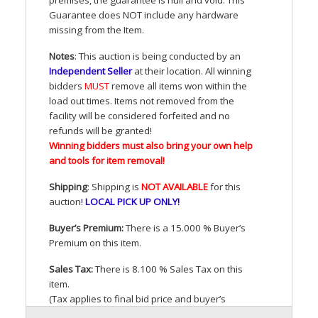
Guarantee does
NOT
include any hardware
missing from the Item.
Notes
: This auction is being conducted by an
Independent Seller
at their location. All winning
bidders
MUST
remove all items won within the
load out times. Items not removed from the
facility will be considered forfeited and no
refunds will be granted!
Winning bidders must also bring your own help
and tools for item removal!
Shipping
: Shipping is
NOT
AVAILABLE
for this
auction
!
LOCAL
PICK
UP
ONLY
!
Buyer’s Premium:
There is a 15.000 % Buyer’s
Premium on this item.
Sales Tax:
There is 8.100 % Sales Tax on this
item.
(Tax applies to final bid price and buyer’s
premium)