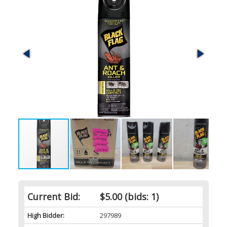
Current Bid:
$5.00
(bids: 1)
High Bidder:
297989